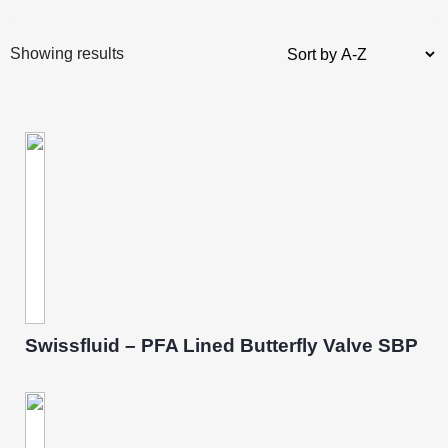
Showing results
Swissfluid – PFA Lined Butterfly Valve SBP