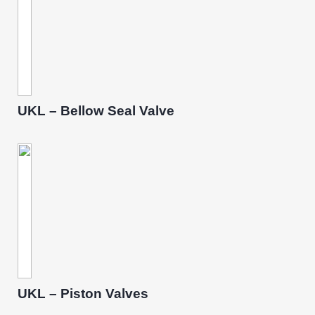
UKL – Bellow Seal Valve
UKL – Piston Valves