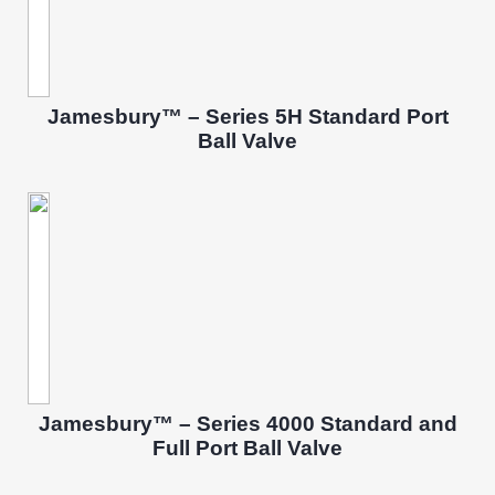
Jamesbury™ – Series 5H Standard Port
Ball Valve
Jamesbury™ – Series 4000 Standard and
Full Port Ball Valve