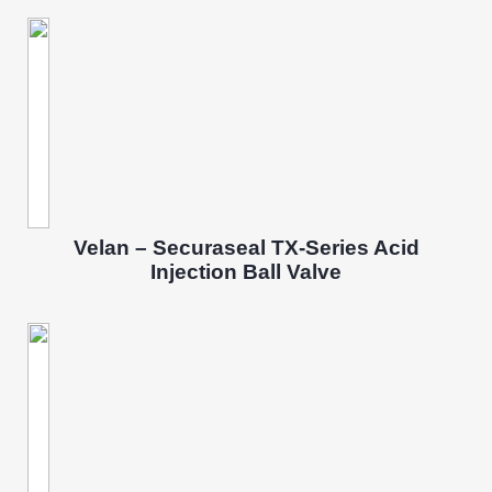
Velan – Securaseal TX-Series Acid
Injection Ball Valve