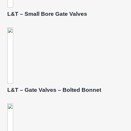
L&T – Small Bore Gate Valves
L&T – Gate Valves – Bolted Bonnet