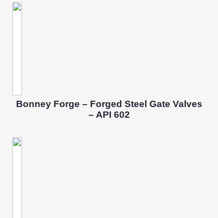
Bonney Forge – Forged Steel Gate Valves
– API 602