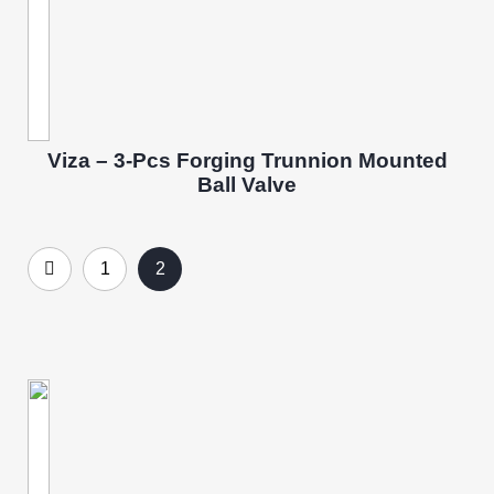
Viza – 3-Pcs Forging Trunnion Mounted
Ball Valve
1
2