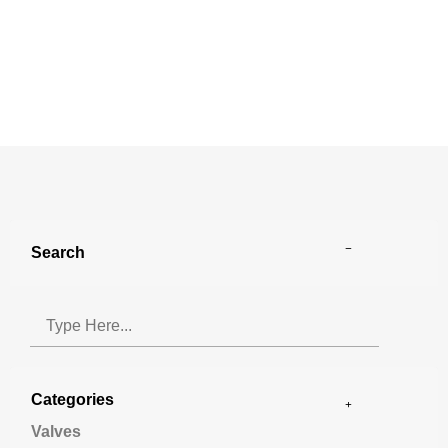
Search
Categories
Valves