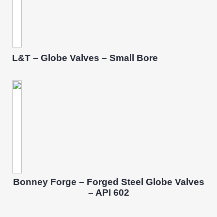
L&T – Globe Valves – Small Bore
Bonney Forge – Forged Steel Globe Valves
– API 602