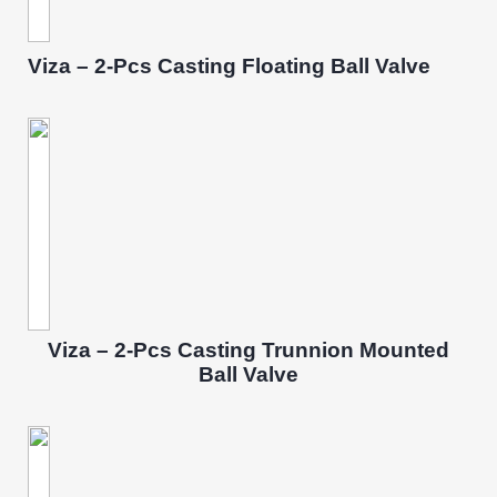
Viza – 2-Pcs Casting Floating Ball Valve
Viza – 2-Pcs Casting Trunnion Mounted
Ball Valve