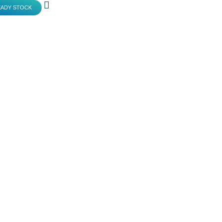
EADY STOCK