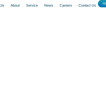
R
cts
About
Service
News
Careers
Contact Us