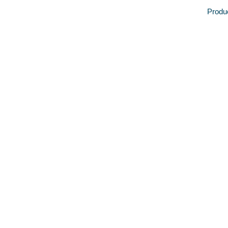
Produ