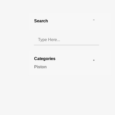
Search
Categories
Piston