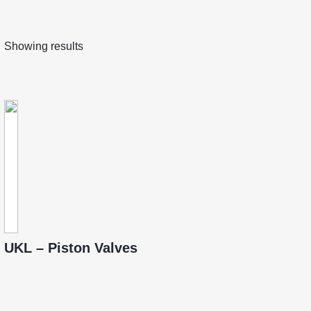
Showing results
UKL – Piston Valves