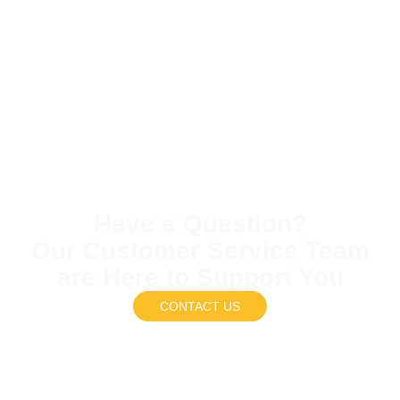
Have a Question?
Our Customer Service Team
are Here to Support You
CONTACT US