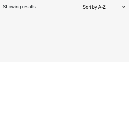
Showing results