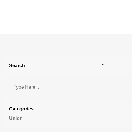
Search
Categories
Union