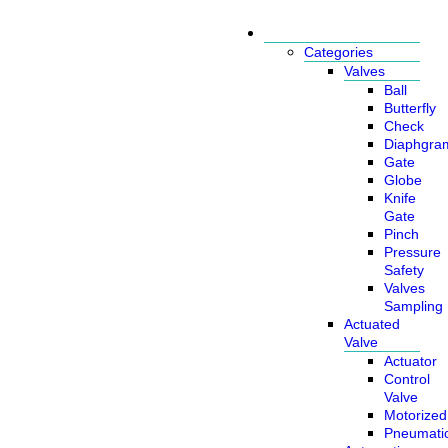
Products
Categories
Valves
Ball
Butterfly
Check
Diaphgra
Gate
Globe
Knife
Gate
Pinch
Pressure
Safety
Valves
Sampling
Actuated
Valve
Actuator
Control
Valve
Motorized
Pneumati