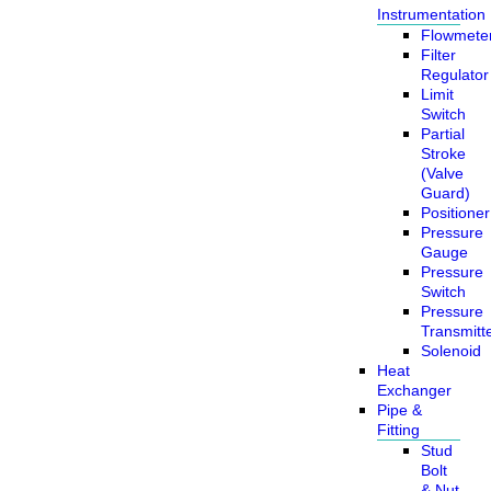
Instrumentation
Flowmete
Filter
Regulator
Limit
Switch
Partial
Stroke
(Valve
Guard)
Positioner
Pressure
Gauge
Pressure
Switch
Pressure
Transmitt
Solenoid
Heat
Exchanger
Pipe &
Fitting
Stud
Bolt
& Nut