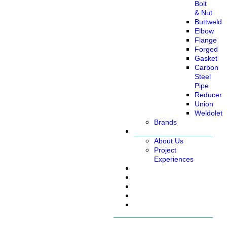
Bolt
& Nut
Buttweld
Elbow
Flange
Forged
Gasket
Carbon
Steel
Pipe
Reducer
Union
Weldolet
Brands
About
About Us
Project
Experiences
Service
News
Careers
Contact Us
Ready Stock