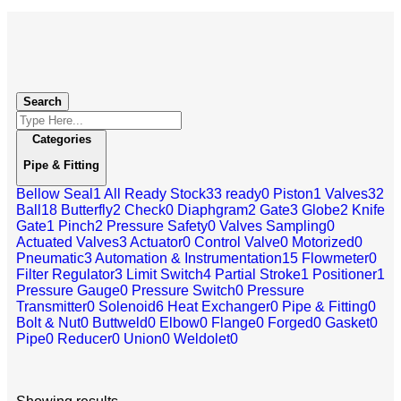
Search
Categories
Pipe & Fitting
Bellow Seal
1
All Ready Stock
33
ready
0
Piston
1
Valves
32
Ball
18
Butterfly
2
Check
0
Diaphgram
2
Gate
3
Globe
2
Knife
Gate
1
Pinch
2
Pressure Safety
0
Valves Sampling
0
Actuated Valves
3
Actuator
0
Control Valve
0
Motorized
0
Pneumatic
3
Automation & Instrumentation
15
Flowmeter
0
Filter Regulator
3
Limit Switch
4
Partial Stroke
1
Positioner
1
Pressure Gauge
0
Pressure Switch
0
Pressure
Transmitter
0
Solenoid
6
Heat Exchanger
0
Pipe & Fitting
0
Bolt & Nut
0
Buttweld
0
Elbow
0
Flange
0
Forged
0
Gasket
0
Pipe
0
Reducer
0
Union
0
Weldolet
0