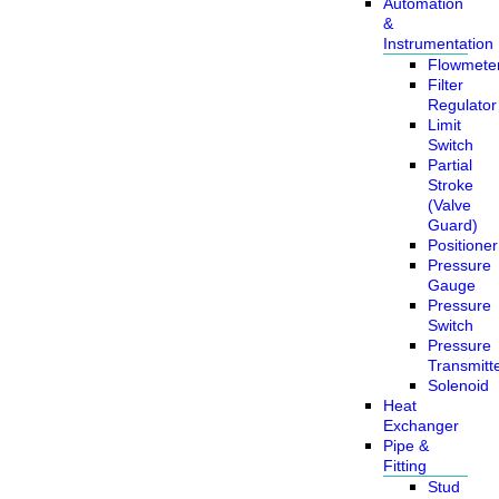
Automation
&
Instrumentation
Flowmete
Filter
Regulator
Limit
Switch
Partial
Stroke
(Valve
Guard)
Positioner
Pressure
Gauge
Pressure
Switch
Pressure
Transmitt
Solenoid
Heat
Exchanger
Pipe &
Fitting
Stud