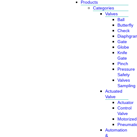
Products
Categories
Valves
Ball
Butterfly
Check
Diaphgra
Gate
Globe
Knife
Gate
Pinch
Pressure
Safety
Valves
Sampling
Actuated
Valve
Actuator
Control
Valve
Motorized
Pneumati
Automation
&