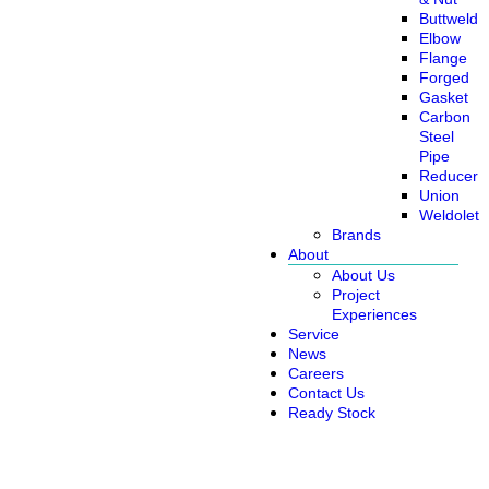
Buttweld
Elbow
Flange
Forged
Gasket
Carbon
Steel
Pipe
Reducer
Union
Weldolet
Brands
About
About Us
Project
Experiences
Service
News
Careers
Contact Us
Ready Stock