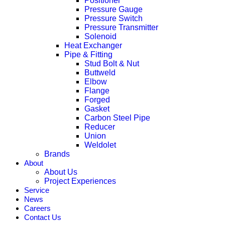
Positioner
Pressure Gauge
Pressure Switch
Pressure Transmitter
Solenoid
Heat Exchanger
Pipe & Fitting
Stud Bolt & Nut
Buttweld
Elbow
Flange
Forged
Gasket
Carbon Steel Pipe
Reducer
Union
Weldolet
Brands
About
About Us
Project Experiences
Service
News
Careers
Contact Us