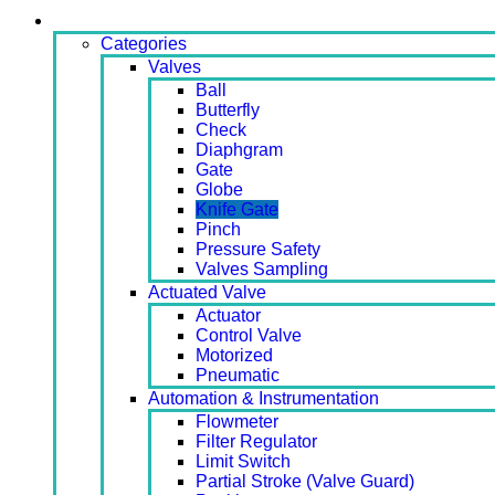
Products
Categories
Valves
Ball
Butterfly
Check
Diaphgram
Gate
Globe
Knife Gate
Pinch
Pressure Safety
Valves Sampling
Actuated Valve
Actuator
Control Valve
Motorized
Pneumatic
Automation & Instrumentation
Flowmeter
Filter Regulator
Limit Switch
Partial Stroke (Valve Guard)