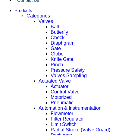
Contact Us
Products
Categories
Valves
Ball
Butterfly
Check
Diaphgram
Gate
Globe
Knife Gate
Pinch
Pressure Safety
Valves Sampling
Actuated Valve
Actuator
Control Valve
Motorized
Pneumatic
Automation & Instrumentation
Flowmeter
Filter Regulator
Limit Switch
Partial Stroke (Valve Guard)