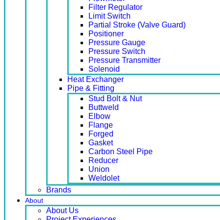
Filter Regulator
Limit Switch
Partial Stroke (Valve Guard)
Positioner
Pressure Gauge
Pressure Switch
Pressure Transmitter
Solenoid
Heat Exchanger
Pipe & Fitting
Stud Bolt & Nut
Buttweld
Elbow
Flange
Forged
Gasket
Carbon Steel Pipe
Reducer
Union
Weldolet
Brands
About
About Us
Project Experiences