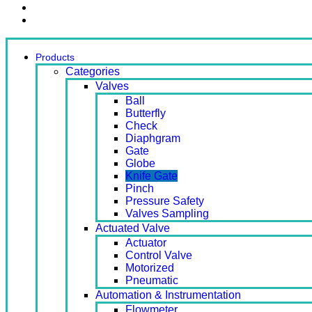
Contact Us
Ready Stock
Products
Categories
Valves
Ball
Butterfly
Check
Diaphgram
Gate
Globe
Knife Gate
Pinch
Pressure Safety
Valves Sampling
Actuated Valve
Actuator
Control Valve
Motorized
Pneumatic
Automation & Instrumentation
Flowmeter