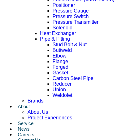
Positioner
Pressure Gauge
Pressure Switch
Pressure Transmitter
Solenoid
Heat Exchanger
Pipe & Fitting
Stud Bolt & Nut
Buttweld
Elbow
Flange
Forged
Gasket
Carbon Steel Pipe
Reducer
Union
Weldolet
Brands
About
About Us
Project Experiences
Service
News
Careers