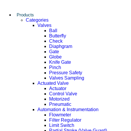
Products
Categories
Valves
Ball
Butterfly
Check
Diaphgram
Gate
Globe
Knife Gate
Pinch
Pressure Safety
Valves Sampling
Actuated Valve
Actuator
Control Valve
Motorized
Pneumatic
Automation & Instrumentation
Flowmeter
Filter Regulator
Limit Switch
Partial Stroke (Valve Guard)