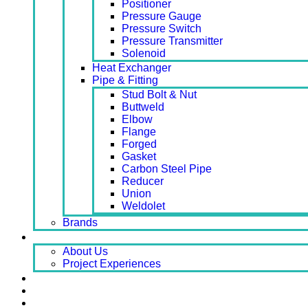
Positioner
Pressure Gauge
Pressure Switch
Pressure Transmitter
Solenoid
Heat Exchanger
Pipe & Fitting
Stud Bolt & Nut
Buttweld
Elbow
Flange
Forged
Gasket
Carbon Steel Pipe
Reducer
Union
Weldolet
Brands
About
About Us
Project Experiences
Service
News
Careers