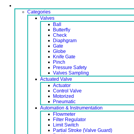
Products
Categories
Valves
Ball
Butterfly
Check
Diaphgram
Gate
Globe
Knife Gate
Pinch
Pressure Safety
Valves Sampling
Actuated Valve
Actuator
Control Valve
Motorized
Pneumatic
Automation & Instrumentation
Flowmeter
Filter Regulator
Limit Switch
Partial Stroke (Valve Guard)