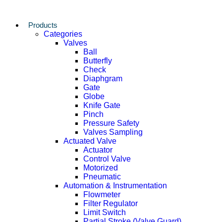
Products
Categories
Valves
Ball
Butterfly
Check
Diaphgram
Gate
Globe
Knife Gate
Pinch
Pressure Safety
Valves Sampling
Actuated Valve
Actuator
Control Valve
Motorized
Pneumatic
Automation & Instrumentation
Flowmeter
Filter Regulator
Limit Switch
Partial Stroke (Valve Guard)