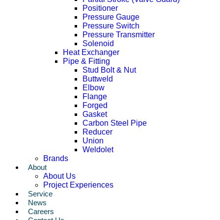
Positioner
Pressure Gauge
Pressure Switch
Pressure Transmitter
Solenoid
Heat Exchanger
Pipe & Fitting
Stud Bolt & Nut
Buttweld
Elbow
Flange
Forged
Gasket
Carbon Steel Pipe
Reducer
Union
Weldolet
Brands
About
About Us
Project Experiences
Service
News
Careers