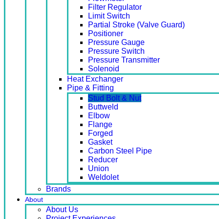
Filter Regulator
Limit Switch
Partial Stroke (Valve Guard)
Positioner
Pressure Gauge
Pressure Switch
Pressure Transmitter
Solenoid
Heat Exchanger
Pipe & Fitting
Stud Bolt & Nut
Buttweld
Elbow
Flange
Forged
Gasket
Carbon Steel Pipe
Reducer
Union
Weldolet
Brands
About
About Us
Project Experiences