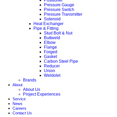
Positioner
Pressure Gauge
Pressure Switch
Pressure Transmitter
Solenoid
Heat Exchanger
Pipe & Fitting
Stud Bolt & Nut
Buttweld
Elbow
Flange
Forged
Gasket
Carbon Steel Pipe
Reducer
Union
Weldolet
Brands
About
About Us
Project Experiences
Service
News
Careers
Contact Us