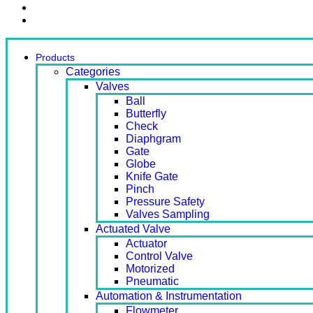
Contact Us
Ready Stock
Products
Categories
Valves
Ball
Butterfly
Check
Diaphgram
Gate
Globe
Knife Gate
Pinch
Pressure Safety
Valves Sampling
Actuated Valve
Actuator
Control Valve
Motorized
Pneumatic
Automation & Instrumentation
Flowmeter