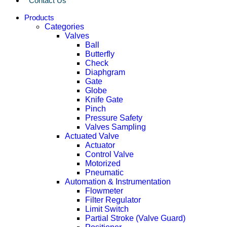
Contact Us
Products
Categories
Valves
Ball
Butterfly
Check
Diaphgram
Gate
Globe
Knife Gate
Pinch
Pressure Safety
Valves Sampling
Actuated Valve
Actuator
Control Valve
Motorized
Pneumatic
Automation & Instrumentation
Flowmeter
Filter Regulator
Limit Switch
Partial Stroke (Valve Guard)