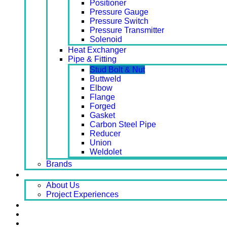
Positioner
Pressure Gauge
Pressure Switch
Pressure Transmitter
Solenoid
Heat Exchanger
Pipe & Fitting
Stud Bolt & Nut
Buttweld
Elbow
Flange
Forged
Gasket
Carbon Steel Pipe
Reducer
Union
Weldolet
Brands
About
About Us
Project Experiences
Service
News
Careers