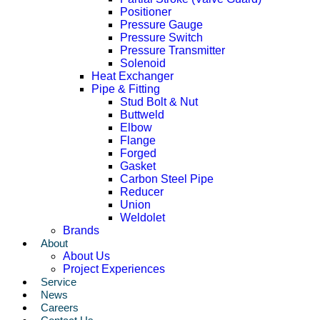
Positioner
Pressure Gauge
Pressure Switch
Pressure Transmitter
Solenoid
Heat Exchanger
Pipe & Fitting
Stud Bolt & Nut
Buttweld
Elbow
Flange
Forged
Gasket
Carbon Steel Pipe
Reducer
Union
Weldolet
Brands
About
About Us
Project Experiences
Service
News
Careers