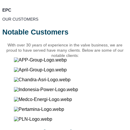
EPC
OUR CUSTOMERS
Notable Customers
With over 30 years of experience in the valve business, we are
proud to have served have many clients. Below are some of our
notable clients: