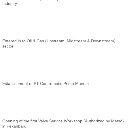
Industry
Entered in to Oil & Gas (Upstream, Midstream & Downstream)
sector
Establishment of
PT Contromatic Prima Mandiri
Opening of the first Valve Service Workshop (Authorized by Metso)
in Pekanbaru