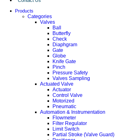
Contact Us
Products
Categories
Valves
Ball
Butterfly
Check
Diaphgram
Gate
Globe
Knife Gate
Pinch
Pressure Safety
Valves Sampling
Actuated Valve
Actuator
Control Valve
Motorized
Pneumatic
Automation & Instrumentation
Flowmeter
Filter Regulator
Limit Switch
Partial Stroke (Valve Guard)