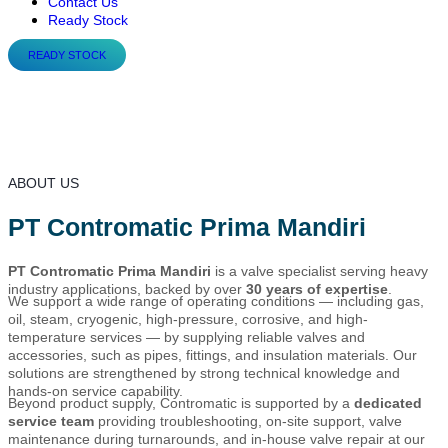
Contact Us
Ready Stock
READY STOCK
About Us
ABOUT US
PT Contromatic Prima Mandiri
PT Contromatic Prima Mandiri
is a valve specialist serving heavy
industry applications, backed by over
30 years of expertise
.
We support a wide range of operating conditions — including gas,
oil, steam, cryogenic, high-pressure, corrosive, and high-
temperature services — by supplying reliable valves and
accessories, such as pipes, fittings, and insulation materials. Our
solutions are strengthened by strong technical knowledge and
hands-on service capability.
Beyond product supply, Contromatic is supported by a
dedicated
service team
providing troubleshooting, on-site support, valve
maintenance during turnarounds, and in-house valve repair at our