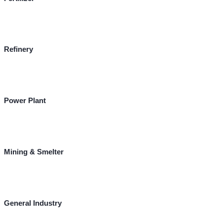
Refinery
Power Plant
Mining & Smelter
General Industry