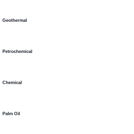
Geothermal
Petrochemical
Chemical
Palm Oil