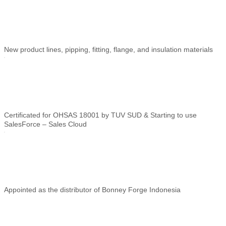
New product lines, pipping, fitting, flange, and insulation materials
Certificated for OHSAS 18001 by TUV SUD & Starting to use
SalesForce – Sales
Cloud
Appointed as the distributor of Bonney Forge Indonesia