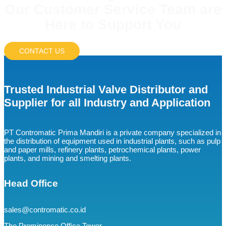
Our Customer Service Team are
Here to Support You
CONTACT US
Trusted Industrial Valve Distributor and
Supplier for all Industry and Application
PT Contromatic Prima Mandiri is a private company specialized in
the distribution of equipment used in industrial plants, such as pulp
and paper mills, refinery plants, petrochemical plants, power
plants, and mining and smelting plants.
Head Office
sales@contromatic.co.id
The Prominence Office Tower