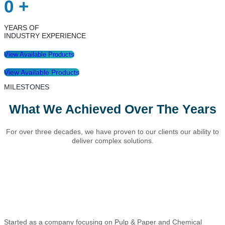
0
+
YEARS OF
INDUSTRY EXPERIENCE
View Available Products
View Available Products
MILESTONES
What We Achieved Over The Years
For over three decades, we have proven to our clients our ability to
deliver complex solutions.
Started as a company focusing on Pulp & Paper and Chemical