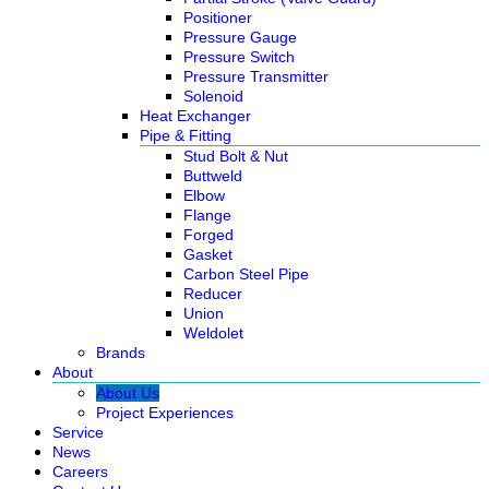
Positioner
Pressure Gauge
Pressure Switch
Pressure Transmitter
Solenoid
Heat Exchanger
Pipe & Fitting
Stud Bolt & Nut
Buttweld
Elbow
Flange
Forged
Gasket
Carbon Steel Pipe
Reducer
Union
Weldolet
Brands
About
About Us
Project Experiences
Service
News
Careers