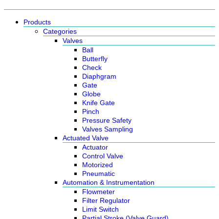
Products
Categories
Valves
Ball
Butterfly
Check
Diaphgram
Gate
Globe
Knife Gate
Pinch
Pressure Safety
Valves Sampling
Actuated Valve
Actuator
Control Valve
Motorized
Pneumatic
Automation & Instrumentation
Flowmeter
Filter Regulator
Limit Switch
Partial Stroke (Valve Guard)