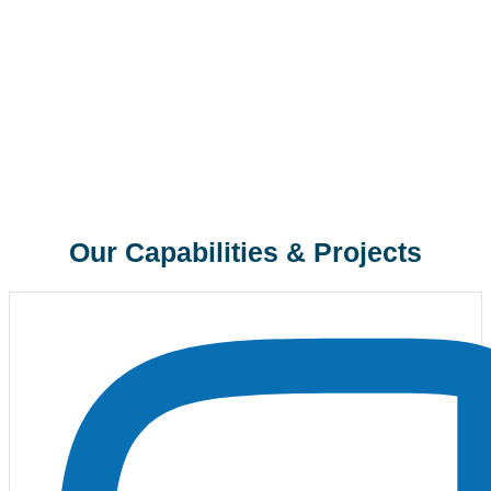
Our Capabilities & Projects