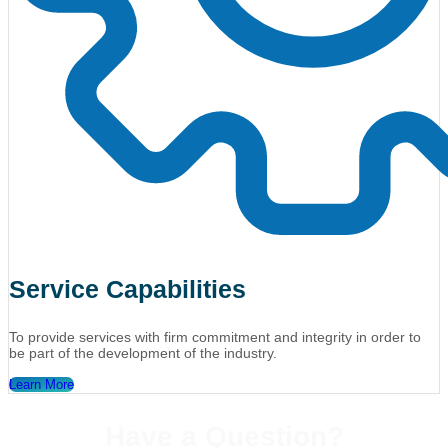
Service Capabilities
To provide services with firm commitment and integrity in order to
be part of the development of the industry.
Learn More
Have a Question?