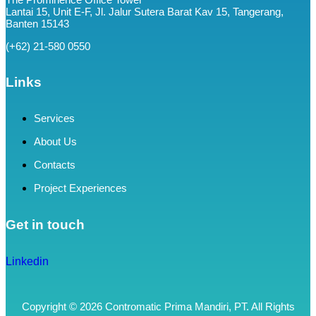
Lantai 15, Unit E-F, Jl. Jalur Sutera Barat Kav 15, Tangerang,
Banten 15143
(+62) 21-580 0550
Links
Services
About Us
Contacts
Project Experiences
Get in touch
Linkedin
Copyright © 2026 Contromatic Prima Mandiri, PT. All Rights