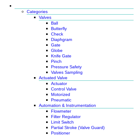
Products
Categories
Valves
Ball
Butterfly
Check
Diaphgram
Gate
Globe
Knife Gate
Pinch
Pressure Safety
Valves Sampling
Actuated Valve
Actuator
Control Valve
Motorized
Pneumatic
Automation & Instrumentation
Flowmeter
Filter Regulator
Limit Switch
Partial Stroke (Valve Guard)
Positioner