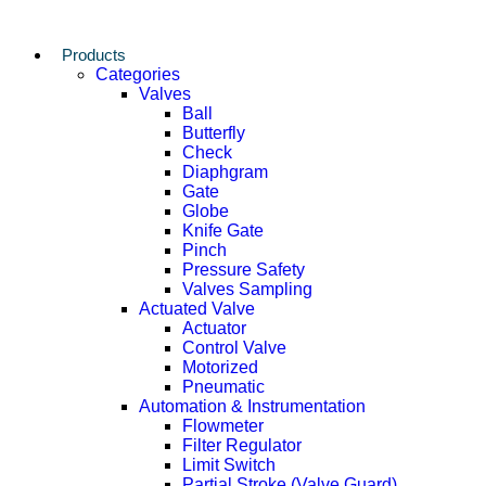
Products
Categories
Valves
Ball
Butterfly
Check
Diaphgram
Gate
Globe
Knife Gate
Pinch
Pressure Safety
Valves Sampling
Actuated Valve
Actuator
Control Valve
Motorized
Pneumatic
Automation & Instrumentation
Flowmeter
Filter Regulator
Limit Switch
Partial Stroke (Valve Guard)