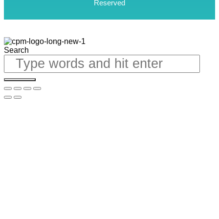
Reserved
Search