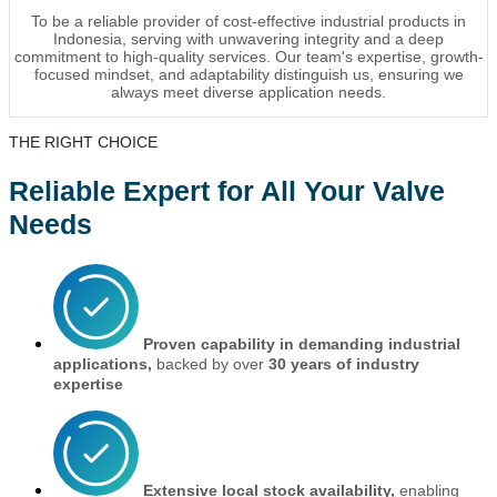
To be a reliable provider of cost-effective industrial products in
Indonesia, serving with unwavering integrity and a deep
commitment to high-quality services. Our team's expertise, growth-
focused mindset, and adaptability distinguish us, ensuring we
always meet diverse application needs.
THE RIGHT CHOICE
Reliable Expert for All Your Valve
Needs
Proven capability in demanding industrial
applications,
backed by over
30 years of industry
expertise
Extensive local stock availability,
enabling