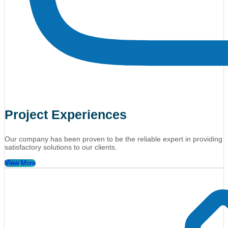
Project Experiences
Our company has been proven to be the reliable expert in providing
satisfactory solutions to our clients.
View More