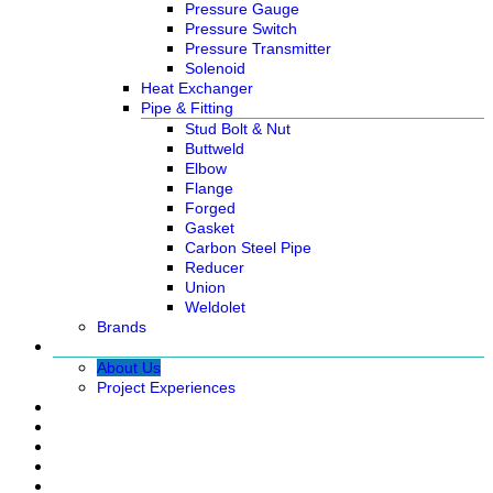
Pressure Gauge
Pressure Switch
Pressure Transmitter
Solenoid
Heat Exchanger
Pipe & Fitting
Stud Bolt & Nut
Buttweld
Elbow
Flange
Forged
Gasket
Carbon Steel Pipe
Reducer
Union
Weldolet
Brands
About
About Us
Project Experiences
Service
News
Careers
Contact Us
Ready Stock