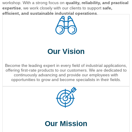
workshop. With a strong focus on
quality, reliability, and practical
expertise
, we work closely with our clients to support
safe,
efficient, and sustainable industrial operations
.
Our Vision
Become the leading expert in every field of industrial applications,
offering first-rate products to our customers. We are dedicated to
continuously advancing and provide our employees with
opportunities to grow and become specialists in their fields.
Our Mission