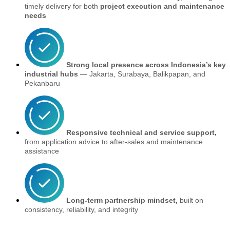
timely delivery for both
project execution and maintenance
needs
Strong local presence across Indonesia’s key
industrial hubs
— Jakarta, Surabaya, Balikpapan, and
Pekanbaru
Responsive technical and service support,
from application advice to after-sales and maintenance
assistance
Long-term partnership mindset,
built on
consistency, reliability, and integrity