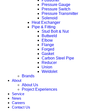
Positioner
Pressure Gauge
Pressure Switch
Pressure Transmitter
Solenoid
Heat Exchanger
Pipe & Fitting
Stud Bolt & Nut
Buttweld
Elbow
Flange
Forged
Gasket
Carbon Steel Pipe
Reducer
Union
Weldolet
Brands
About
About Us
Project Experiences
Service
News
Careers
Contact Us