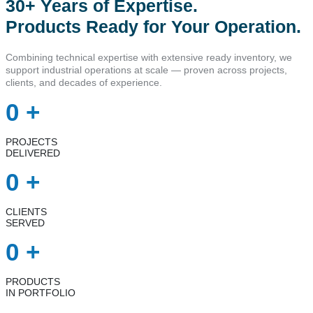
30+ Years of Expertise.
Products Ready for Your Operation.
Combining technical expertise with extensive ready inventory, we
support industrial operations at scale — proven across projects,
clients, and decades of experience.
0
+
PROJECTS
DELIVERED
0
+
CLIENTS
SERVED
0
+
PRODUCTS
IN PORTFOLIO