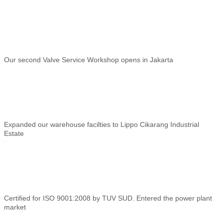
Our second Valve Service Workshop opens in Jakarta
Expanded our warehouse facilties to Lippo Cikarang Industrial
Estate
Certified for ISO 9001:2008 by TUV SUD. Entered the power plant
market