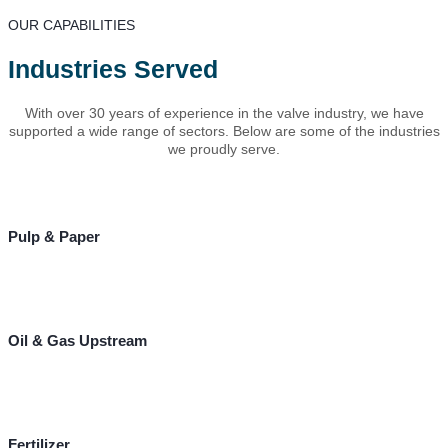
OUR CAPABILITIES
Industries Served
With over 30 years of experience in the valve industry, we have
supported a wide range of sectors. Below are some of the industries
we proudly serve.
Pulp & Paper
Oil & Gas Upstream
Fertilizer