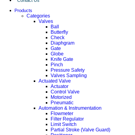
Contact Us
Products
Categories
Valves
Ball
Butterfly
Check
Diaphgram
Gate
Globe
Knife Gate
Pinch
Pressure Safety
Valves Sampling
Actuated Valve
Actuator
Control Valve
Motorized
Pneumatic
Automation & Instrumentation
Flowmeter
Filter Regulator
Limit Switch
Partial Stroke (Valve Guard)