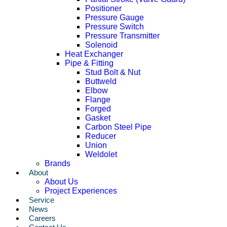
Positioner
Pressure Gauge
Pressure Switch
Pressure Transmitter
Solenoid
Heat Exchanger
Pipe & Fitting
Stud Bolt & Nut
Buttweld
Elbow
Flange
Forged
Gasket
Carbon Steel Pipe
Reducer
Union
Weldolet
Brands
About
About Us
Project Experiences
Service
News
Careers