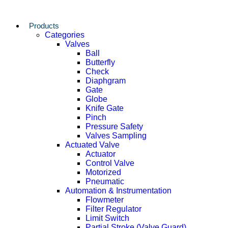
Products
Categories
Valves
Ball
Butterfly
Check
Diaphgram
Gate
Globe
Knife Gate
Pinch
Pressure Safety
Valves Sampling
Actuated Valve
Actuator
Control Valve
Motorized
Pneumatic
Automation & Instrumentation
Flowmeter
Filter Regulator
Limit Switch
Partial Stroke (Valve Guard)