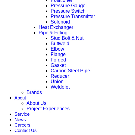
Positioner
Pressure Gauge
Pressure Switch
Pressure Transmitter
Solenoid
Heat Exchanger
Pipe & Fitting
Stud Bolt & Nut
Buttweld
Elbow
Flange
Forged
Gasket
Carbon Steel Pipe
Reducer
Union
Weldolet
Brands
About
About Us
Project Experiences
Service
News
Careers
Contact Us