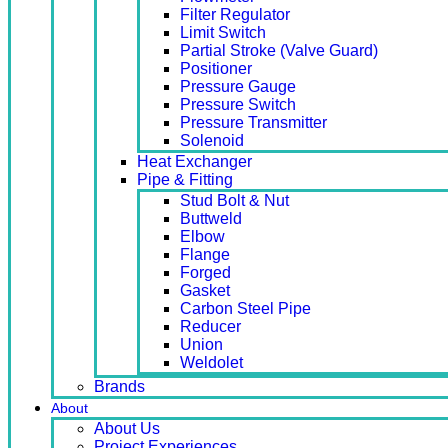
Filter Regulator
Limit Switch
Partial Stroke (Valve Guard)
Positioner
Pressure Gauge
Pressure Switch
Pressure Transmitter
Solenoid
Heat Exchanger
Pipe & Fitting
Stud Bolt & Nut
Buttweld
Elbow
Flange
Forged
Gasket
Carbon Steel Pipe
Reducer
Union
Weldolet
Brands
About
About Us
Project Experiences