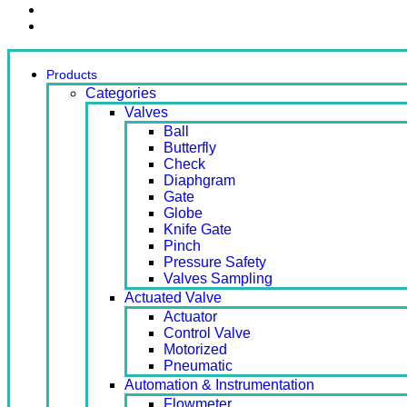
Contact Us
Ready Stock
Products
Categories
Valves
Ball
Butterfly
Check
Diaphgram
Gate
Globe
Knife Gate
Pinch
Pressure Safety
Valves Sampling
Actuated Valve
Actuator
Control Valve
Motorized
Pneumatic
Automation & Instrumentation
Flowmeter