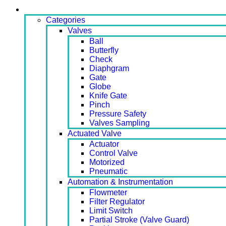
Products
Categories
Valves
Ball
Butterfly
Check
Diaphgram
Gate
Globe
Knife Gate
Pinch
Pressure Safety
Valves Sampling
Actuated Valve
Actuator
Control Valve
Motorized
Pneumatic
Automation & Instrumentation
Flowmeter
Filter Regulator
Limit Switch
Partial Stroke (Valve Guard)