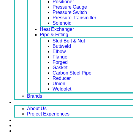
Positioner
Pressure Gauge
Pressure Switch
Pressure Transmitter
Solenoid
Heat Exchanger
Pipe & Fitting
Stud Bolt & Nut
Buttweld
Elbow
Flange
Forged
Gasket
Carbon Steel Pipe
Reducer
Union
Weldolet
Brands
About
About Us
Project Experiences
Service
News
Careers