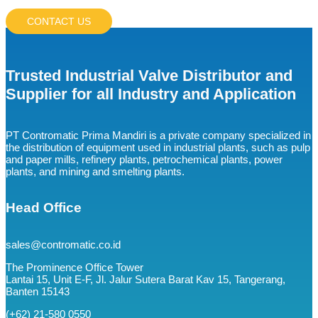
CONTACT US
Trusted Industrial Valve Distributor and
Supplier for all Industry and Application
PT Contromatic Prima Mandiri is a private company specialized in
the distribution of equipment used in industrial plants, such as pulp
and paper mills, refinery plants, petrochemical plants, power
plants, and mining and smelting plants.
Head Office
sales@contromatic.co.id
The Prominence Office Tower
Lantai 15, Unit E-F, Jl. Jalur Sutera Barat Kav 15, Tangerang,
Banten 15143
(+62) 21-580 0550