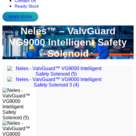
Contact Us
Ready Stock
READY STOCK
Neles™ – ValvGuard
VG9000 Intelligent Safety
Solenoid