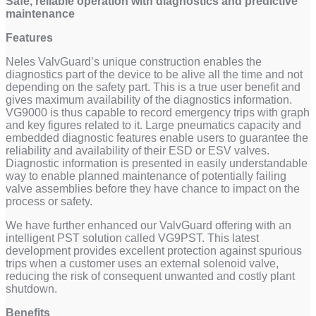
Safe, reliable operation with diagnostics and predictive
maintenance
Features
Neles ValvGuard’s unique construction enables the
diagnostics part of the device to be alive all the time and not
depending on the safety part. This is a true user benefit and
gives maximum availability of the diagnostics information.
VG9000 is thus capable to record emergency trips with graph
and key figures related to it. Large pneumatics capacity and
embedded diagnostic features enable users to guarantee the
reliability and availability of their ESD or ESV valves.
Diagnostic information is presented in easily understandable
way to enable planned maintenance of potentially failing
valve assemblies before they have chance to impact on the
process or safety.
We have further enhanced our ValvGuard offering with an
intelligent PST solution called VG9PST. This latest
development provides excellent protection against spurious
trips when a customer uses an external solenoid valve,
reducing the risk of consequent unwanted and costly plant
shutdown.
Benefits