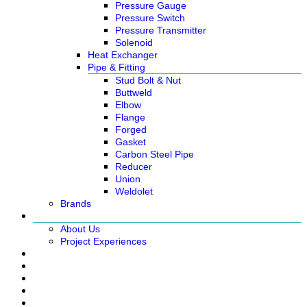
Pressure Gauge
Pressure Switch
Pressure Transmitter
Solenoid
Heat Exchanger
Pipe & Fitting
Stud Bolt & Nut
Buttweld
Elbow
Flange
Forged
Gasket
Carbon Steel Pipe
Reducer
Union
Weldolet
Brands
About
About Us
Project Experiences
Service
News
Careers
Contact Us
Ready Stock