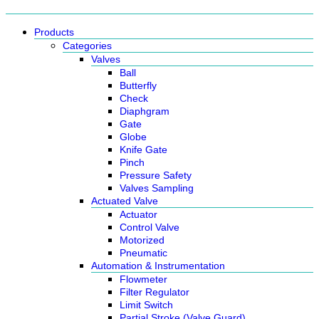
Products
Categories
Valves
Ball
Butterfly
Check
Diaphgram
Gate
Globe
Knife Gate
Pinch
Pressure Safety
Valves Sampling
Actuated Valve
Actuator
Control Valve
Motorized
Pneumatic
Automation & Instrumentation
Flowmeter
Filter Regulator
Limit Switch
Partial Stroke (Valve Guard)