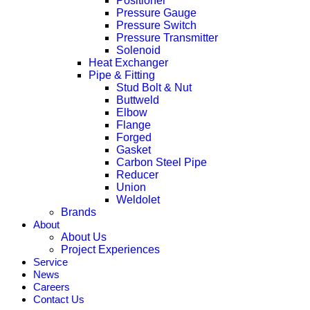
Positioner
Pressure Gauge
Pressure Switch
Pressure Transmitter
Solenoid
Heat Exchanger
Pipe & Fitting
Stud Bolt & Nut
Buttweld
Elbow
Flange
Forged
Gasket
Carbon Steel Pipe
Reducer
Union
Weldolet
Brands
About
About Us
Project Experiences
Service
News
Careers
Contact Us