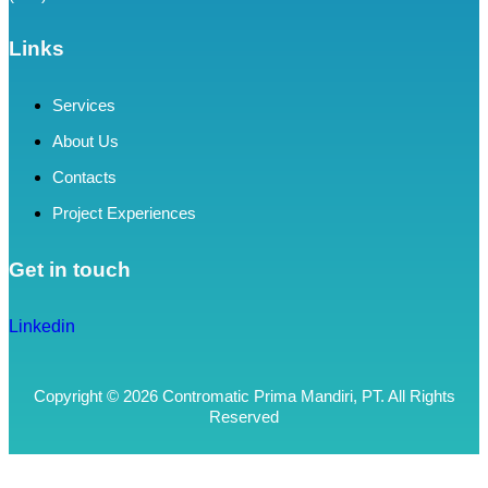
Links
Services
About Us
Contacts
Project Experiences
Get in touch
Linkedin
Copyright © 2026 Contromatic Prima Mandiri, PT. All Rights
Reserved