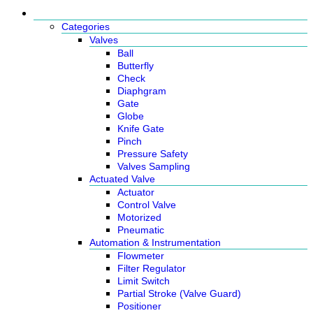
Products
Categories
Valves
Ball
Butterfly
Check
Diaphgram
Gate
Globe
Knife Gate
Pinch
Pressure Safety
Valves Sampling
Actuated Valve
Actuator
Control Valve
Motorized
Pneumatic
Automation & Instrumentation
Flowmeter
Filter Regulator
Limit Switch
Partial Stroke (Valve Guard)
Positioner