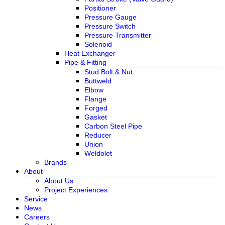
Positioner
Pressure Gauge
Pressure Switch
Pressure Transmitter
Solenoid
Heat Exchanger
Pipe & Fitting
Stud Bolt & Nut
Buttweld
Elbow
Flange
Forged
Gasket
Carbon Steel Pipe
Reducer
Union
Weldolet
Brands
About
About Us
Project Experiences
Service
News
Careers