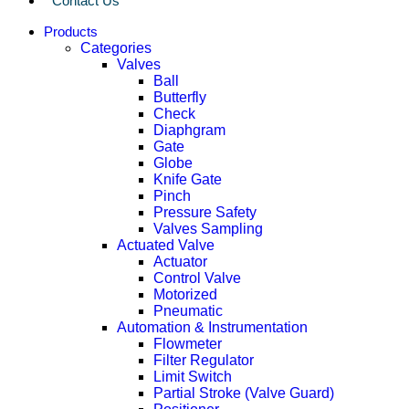
Contact Us
Products
Categories
Valves
Ball
Butterfly
Check
Diaphgram
Gate
Globe
Knife Gate
Pinch
Pressure Safety
Valves Sampling
Actuated Valve
Actuator
Control Valve
Motorized
Pneumatic
Automation & Instrumentation
Flowmeter
Filter Regulator
Limit Switch
Partial Stroke (Valve Guard)