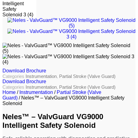
Download Brochure
Categories
Instrumentation
,
Partial Stroke (Valve Guard)
Download Brochure
Categories
Instrumentation
,
Partial Stroke (Valve Guard)
Home
/
Instrumentation
/
Partial Stroke (Valve
Guard)
/ Neles™ – ValvGuard VG9000 Intelligent Safety
Solenoid
Neles™ – ValvGuard VG9000
Intelligent Safety Solenoid