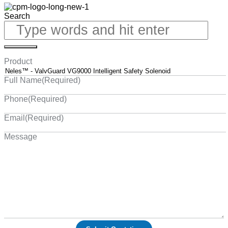
Search
Product
Full Name
(Required)
Phone
(Required)
Email
(Required)
Message