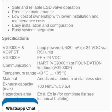
Safe and reliable ESD valve operation
Predictive maintenance
Low cost of ownership with lower installation and
maintenance costs
Easy installation and configuration
Easy system integration
Specifications
VG9000H &
Loop powered, 4/20 mA (or 24 VDC via
VG9PST
RCI unit)
VG9000F
FF + 24 VDC
HART (VG9000H) or FOUNDATION
Communication
fieldbus (VG9000F)
Temperature range
-40 °C … +85 °C
Material
Anodized aluminum or stainless steel
Exhaust capacity
700 Nm3/h, Cv 6.4
(max)
Hazardous area
Ex d, Ex ia (for complete list see
approvals
technical bulletin)
Request Quote
Whatsapp Chat