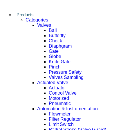
Products
Categories
Valves
Ball
Butterfly
Check
Diaphgram
Gate
Globe
Knife Gate
Pinch
Pressure Safety
Valves Sampling
Actuated Valve
Actuator
Control Valve
Motorized
Pneumatic
Automation & Instrumentation
Flowmeter
Filter Regulator
Limit Switch
Partial Stroke (Valve Guard)