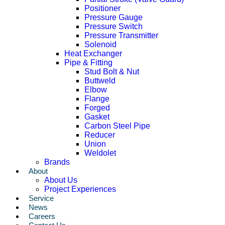
Positioner
Pressure Gauge
Pressure Switch
Pressure Transmitter
Solenoid
Heat Exchanger
Pipe & Fitting
Stud Bolt & Nut
Buttweld
Elbow
Flange
Forged
Gasket
Carbon Steel Pipe
Reducer
Union
Weldolet
Brands
About
About Us
Project Experiences
Service
News
Careers