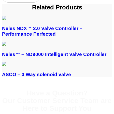
Related Products
Neles NDX™ 2.0 Valve Controller –
Performance Perfected
Neles™ – ND9000 Intelligent Valve Controller
ASCO – 3 Way solenoid valve
Have a Question?
Our Customer Service Team are
Here to Support You