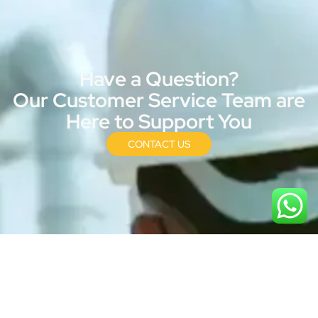
Have a Question?
Our Customer Service Team are
Here to Support You
CONTACT US