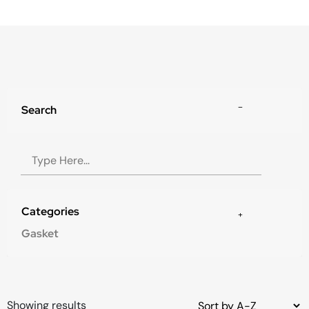
Search
Categories
Gasket
Showing results