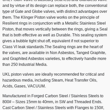
and by virtue of its design can replace both, the conventional
type of Gate and Globe valves, with distinct advantages over
them. The Klinger Piston valve works on the principle of
Resilient rings in conjunction with a Metallic Stainless Steel
Piston, that moves vertically between the rings, giving a Seal
that is both effective as well as Durable. This sealing system
gives a bubble tight shut off, equivalent if not superior to
Class VI leak standards.The Sealing rings are the heart of
the valves, are available in Non Asbestos, Tanged Graphite,
and Graphited Asbestos varieties, to effectively handle more
than 250 Industrial Media.
UKL piston valves are ideally recommended for critical and
hazardous media, including Steam, Heat Transfer Oils,
Acids, Gases, VACUUM.
Manufactured in Forged Carbon Steel / Stainless Steels to
800# – Sizes 15mm to 40mm, in SW and Threaded Ends.
Cast Carbon Steel / Stainless Steels with Flanges to 150#,