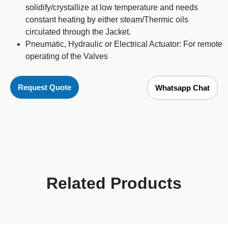
solidify/crystallize at low temperature and needs
constant heating by either steam/Thermic oils
circulated through the Jacket.
Pneumatic, Hydraulic or Electrical Actuator: For remote
operating of the Valves
Request Quote
Whatsapp Chat
Related Products