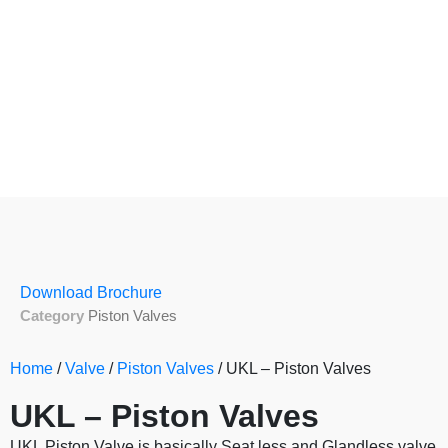
Download Brochure
Category
Piston Valves
Home
/
Valve
/
Piston Valves
/ UKL – Piston Valves
UKL – Piston Valves
UKL Piston Valve is basically Seat less and Glandless valve