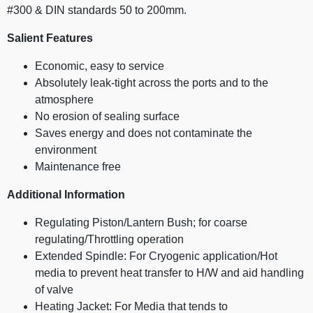
#300 & DIN standards 50 to 200mm.
Salient Features
Economic, easy to service
Absolutely leak-tight across the ports and to the
atmosphere
No erosion of sealing surface
Saves energy and does not contaminate the
environment
Maintenance free
Additional Information
Regulating Piston/Lantern Bush; for coarse
regulating/Throttling operation
Extended Spindle: For Cryogenic application/Hot
media to prevent heat transfer to H/W and aid handling
of valve
Heating Jacket: For Media that tends to