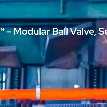
 – Modular Ball Valve, S