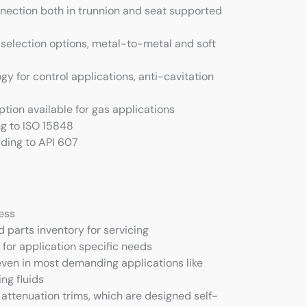
nection both in trunnion and seat supported
selection options, metal-to-metal and soft
y for control applications, anti-cavitation
tion available for gas applications
g to ISO 15848
rding to API 607
ness
 parts inventory for servicing
 for application specific needs
even in most demanding applications like
ing fluids
 attenuation trims, which are designed self-