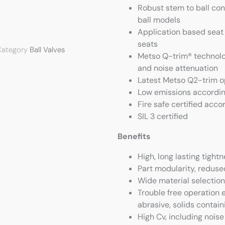
Robust stem to ball con
ball models
Application based seat 
seats
ategory
Ball Valves
Metso Q-trim® technolog
and noise attenuation
Latest Metso Q2-trim op
Low emissions accordin
Fire safe certified acco
SIL 3 certified
Benefits
High, long lasting tight
Part modularity, redused
Wide material selection
Trouble free operation 
abrasive, solids contain
High Cv, including noise