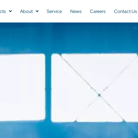
cts
About
Service
News
Careers
Contact Us