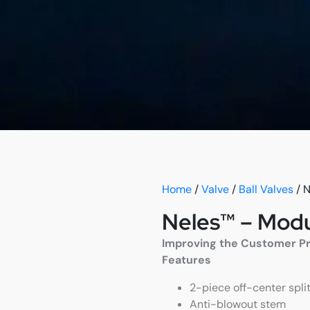
Home
/
Valve
/
Ball Valves
/ N
Neles™ – Modul
Improving the Customer Proc
Features
2-piece off-center split
Anti-blowout stem