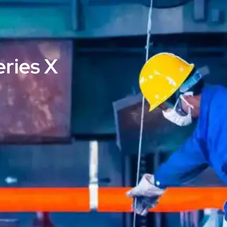
eries X