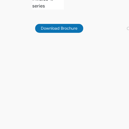
C
Download Brochure