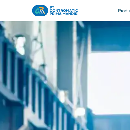
Produ