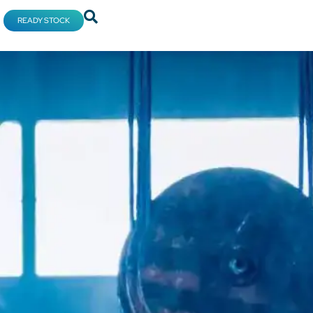
READY STOCK