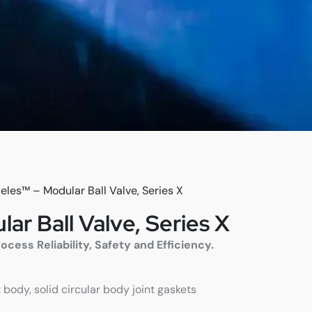
eles™ – Modular Ball Valve, Series X
ar Ball Valve, Series X
ess Reliability, Safety and Efficiency.
 body, solid circular body joint gaskets