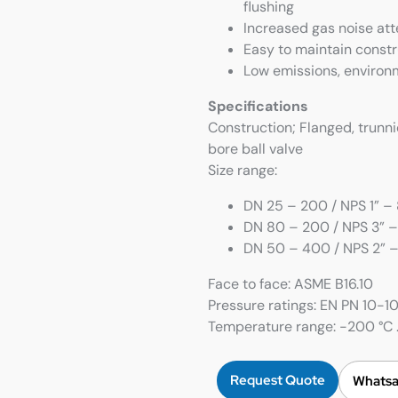
flushing
Increased gas noise at
Easy to maintain constr
Low emissions, environ
Specifications
Construction; Flanged, trunn
bore ball valve
Size range:
DN 25 – 200 / NPS 1” – 8
DN 80 – 200 / NPS 3” –
DN 50 – 400 / NPS 2” – 
Face to face: ASME B16.10
Pressure ratings: EN PN 10-
Temperature range: -200 °C …
Request Quote
Whatsa