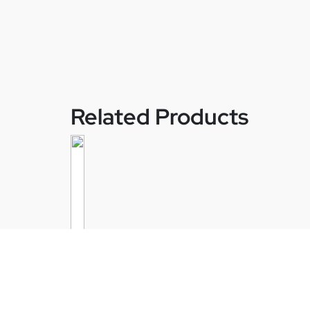
Related Products
Velan – Securaseal TX-Series Aci
Injection Ball Valve