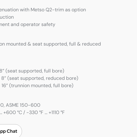
tenuation with Metso Q2-trim as option
uction
ment and operator safety
ion mounted & seat supported, full & reduced
” (seat supported, full bore)
 8” (seat supported, reduced bore)
16” (trunnion mounted, full bore)
100, ASME 150-600
 +600 °C / -330 °F … +1110 °F
pp Chat