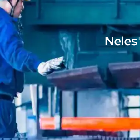
Neles™