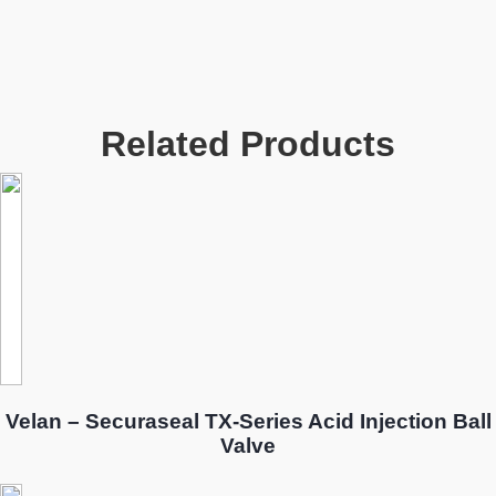
Related Products
Velan – Securaseal TX-Series Acid Injection Ball
Valve