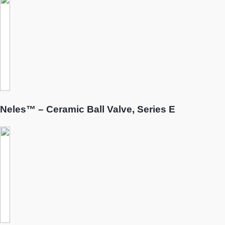
Neles™ – Ceramic Ball Valve, Series E