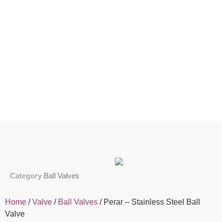
Category
Ball Valves
Home
/
Valve
/
Ball Valves
/ Perar – Stainless Steel Ball
Valve