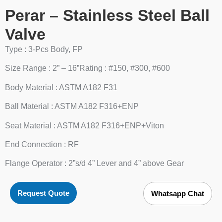
Perar – Stainless Steel Ball
Valve
Type : 3-Pcs Body, FP
Size Range : 2” – 16”Rating : #150, #300, #600
Body Material : ASTM A182 F31
Ball Material : ASTM A182 F316+ENP
Seat Material : ASTM A182 F316+ENP+Viton
End Connection : RF
Flange Operator : 2”s/d 4” Lever and 4” above Gear
Request Quote
Whatsapp Chat