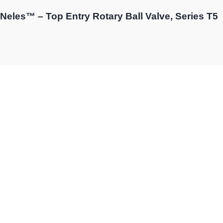
Neles™ – Top Entry Rotary Ball Valve, Series T5