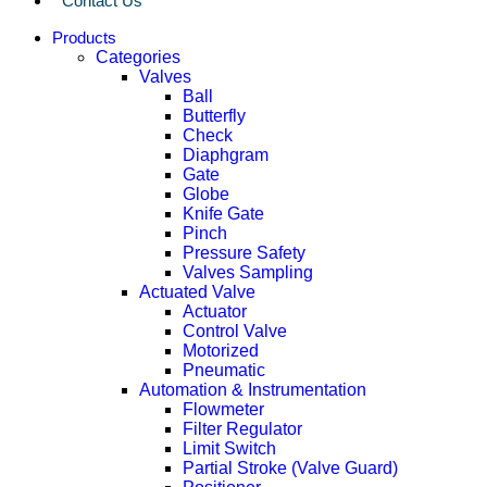
Contact Us
Products
Categories
Valves
Ball
Butterfly
Check
Diaphgram
Gate
Globe
Knife Gate
Pinch
Pressure Safety
Valves Sampling
Actuated Valve
Actuator
Control Valve
Motorized
Pneumatic
Automation & Instrumentation
Flowmeter
Filter Regulator
Limit Switch
Partial Stroke (Valve Guard)