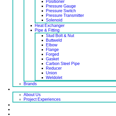
Positioner
Pressure Gauge
Pressure Switch
Pressure Transmitter
Solenoid
Heat Exchanger
Pipe & Fitting
Stud Bolt & Nut
Buttweld
Elbow
Flange
Forged
Gasket
Carbon Steel Pipe
Reducer
Union
Weldolet
Brands
About
About Us
Project Experiences
Service
News
Careers