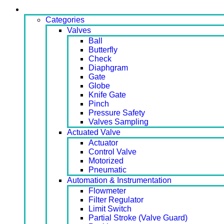
Products
Categories
Valves
Ball
Butterfly
Check
Diaphgram
Gate
Globe
Knife Gate
Pinch
Pressure Safety
Valves Sampling
Actuated Valve
Actuator
Control Valve
Motorized
Pneumatic
Automation & Instrumentation
Flowmeter
Filter Regulator
Limit Switch
Partial Stroke (Valve Guard)