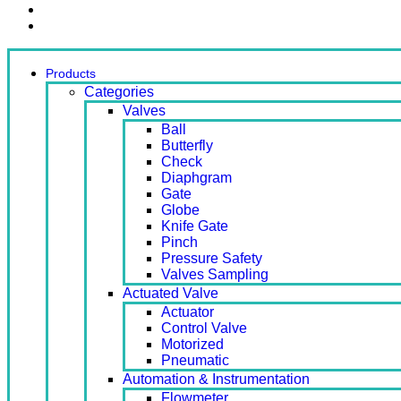
Contact Us
Ready Stock
Products
Categories
Valves
Ball
Butterfly
Check
Diaphgram
Gate
Globe
Knife Gate
Pinch
Pressure Safety
Valves Sampling
Actuated Valve
Actuator
Control Valve
Motorized
Pneumatic
Automation & Instrumentation
Flowmeter