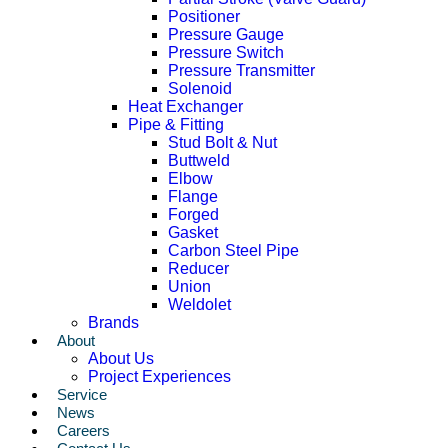
Positioner
Pressure Gauge
Pressure Switch
Pressure Transmitter
Solenoid
Heat Exchanger
Pipe & Fitting
Stud Bolt & Nut
Buttweld
Elbow
Flange
Forged
Gasket
Carbon Steel Pipe
Reducer
Union
Weldolet
Brands
About
About Us
Project Experiences
Service
News
Careers