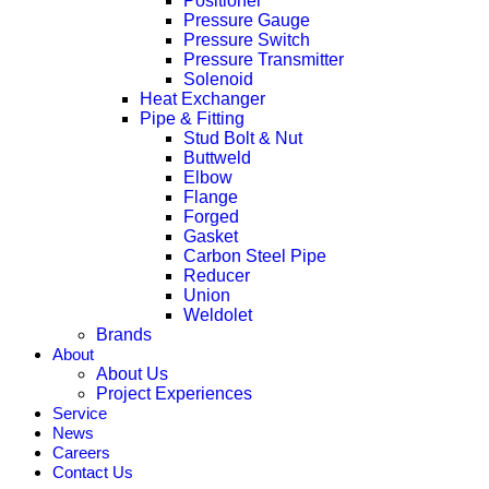
Positioner
Pressure Gauge
Pressure Switch
Pressure Transmitter
Solenoid
Heat Exchanger
Pipe & Fitting
Stud Bolt & Nut
Buttweld
Elbow
Flange
Forged
Gasket
Carbon Steel Pipe
Reducer
Union
Weldolet
Brands
About
About Us
Project Experiences
Service
News
Careers
Contact Us