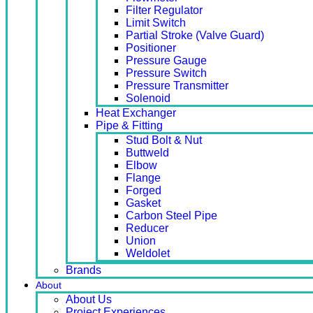
Filter Regulator
Limit Switch
Partial Stroke (Valve Guard)
Positioner
Pressure Gauge
Pressure Switch
Pressure Transmitter
Solenoid
Heat Exchanger
Pipe & Fitting
Stud Bolt & Nut
Buttweld
Elbow
Flange
Forged
Gasket
Carbon Steel Pipe
Reducer
Union
Weldolet
Brands
About
About Us
Project Experiences