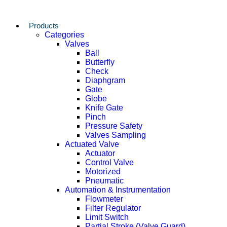
Products
Categories
Valves
Ball
Butterfly
Check
Diaphgram
Gate
Globe
Knife Gate
Pinch
Pressure Safety
Valves Sampling
Actuated Valve
Actuator
Control Valve
Motorized
Pneumatic
Automation & Instrumentation
Flowmeter
Filter Regulator
Limit Switch
Partial Stroke (Valve Guard)