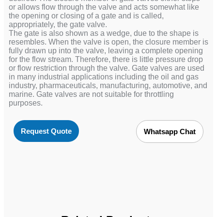
or allows flow through the valve and acts somewhat like
the opening or closing of a gate and is called,
appropriately, the gate valve.
The gate is also shown as a wedge, due to the shape is
resembles. When the valve is open, the closure member is
fully drawn up into the valve, leaving a complete opening
for the flow stream. Therefore, there is little pressure drop
or flow restriction through the valve. Gate valves are used
in many industrial applications including the oil and gas
industry, pharmaceuticals, manufacturing, automotive, and
marine. Gate valves are not suitable for throttling
purposes.
Request Quote
Whatsapp Chat