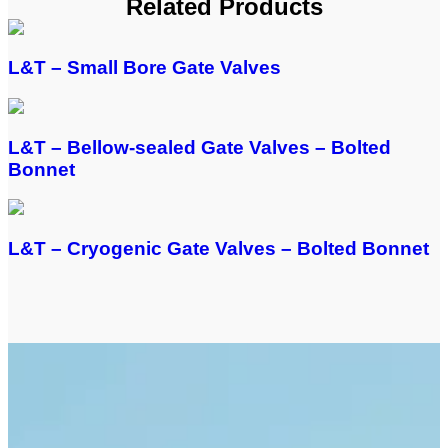
Related Products
L&T – Small Bore Gate Valves
L&T – Bellow-sealed Gate Valves – Bolted
Bonnet
L&T – Cryogenic Gate Valves – Bolted Bonnet