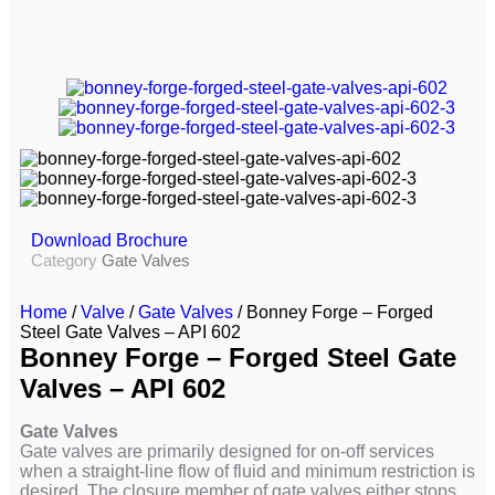
Download Brochure
Category
Gate Valves
Home
/
Valve
/
Gate Valves
/ Bonney Forge – Forged
Steel Gate Valves – API 602
Bonney Forge – Forged Steel Gate
Valves – API 602
Gate Valves
Gate valves are primarily designed for on-off services
when a straight-line flow of fluid and minimum restriction is
desired. The closure member of gate valves either stops