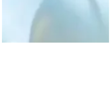
Have a Question?
Our Customer Service Team
are Here to Support You
CONTACT US