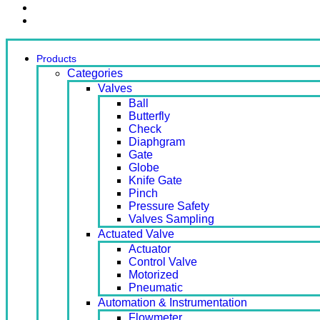
Contact Us
Ready Stock
Products
Categories
Valves
Ball
Butterfly
Check
Diaphgram
Gate
Globe
Knife Gate
Pinch
Pressure Safety
Valves Sampling
Actuated Valve
Actuator
Control Valve
Motorized
Pneumatic
Automation & Instrumentation
Flowmeter