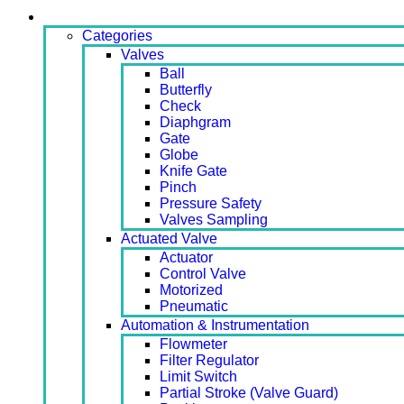
Products
Categories
Valves
Ball
Butterfly
Check
Diaphgram
Gate
Globe
Knife Gate
Pinch
Pressure Safety
Valves Sampling
Actuated Valve
Actuator
Control Valve
Motorized
Pneumatic
Automation & Instrumentation
Flowmeter
Filter Regulator
Limit Switch
Partial Stroke (Valve Guard)