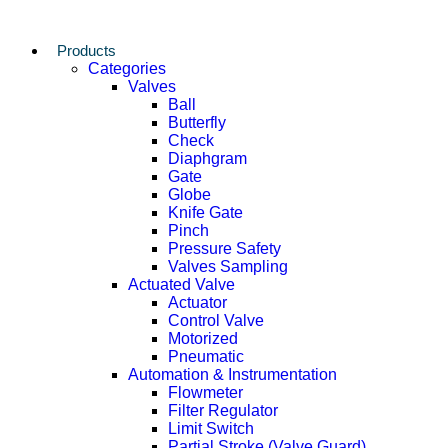
Products
Categories
Valves
Ball
Butterfly
Check
Diaphgram
Gate
Globe
Knife Gate
Pinch
Pressure Safety
Valves Sampling
Actuated Valve
Actuator
Control Valve
Motorized
Pneumatic
Automation & Instrumentation
Flowmeter
Filter Regulator
Limit Switch
Partial Stroke (Valve Guard)