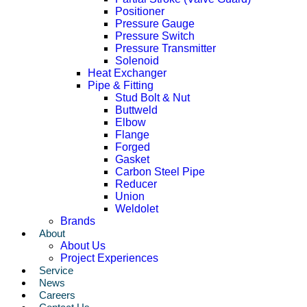
Positioner
Pressure Gauge
Pressure Switch
Pressure Transmitter
Solenoid
Heat Exchanger
Pipe & Fitting
Stud Bolt & Nut
Buttweld
Elbow
Flange
Forged
Gasket
Carbon Steel Pipe
Reducer
Union
Weldolet
Brands
About
About Us
Project Experiences
Service
News
Careers