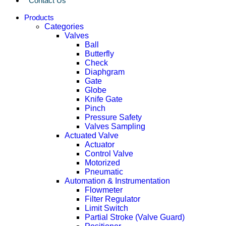
Contact Us
Products
Categories
Valves
Ball
Butterfly
Check
Diaphgram
Gate
Globe
Knife Gate
Pinch
Pressure Safety
Valves Sampling
Actuated Valve
Actuator
Control Valve
Motorized
Pneumatic
Automation & Instrumentation
Flowmeter
Filter Regulator
Limit Switch
Partial Stroke (Valve Guard)