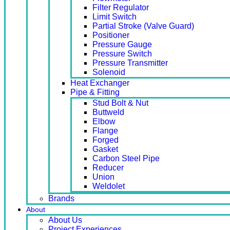
Filter Regulator
Limit Switch
Partial Stroke (Valve Guard)
Positioner
Pressure Gauge
Pressure Switch
Pressure Transmitter
Solenoid
Heat Exchanger
Pipe & Fitting
Stud Bolt & Nut
Buttweld
Elbow
Flange
Forged
Gasket
Carbon Steel Pipe
Reducer
Union
Weldolet
Brands
About
About Us
Project Experiences