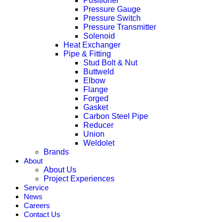
Positioner
Pressure Gauge
Pressure Switch
Pressure Transmitter
Solenoid
Heat Exchanger
Pipe & Fitting
Stud Bolt & Nut
Buttweld
Elbow
Flange
Forged
Gasket
Carbon Steel Pipe
Reducer
Union
Weldolet
Brands
About
About Us
Project Experiences
Service
News
Careers
Contact Us