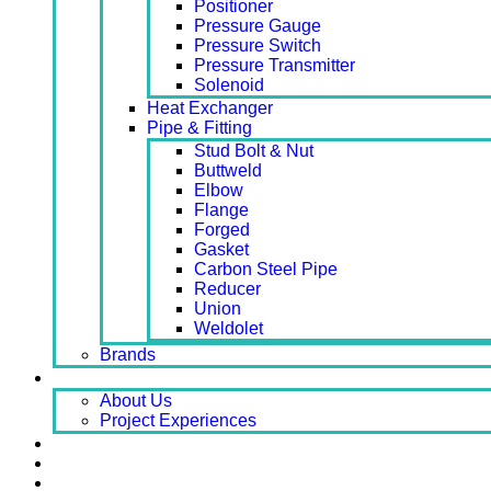
Positioner
Pressure Gauge
Pressure Switch
Pressure Transmitter
Solenoid
Heat Exchanger
Pipe & Fitting
Stud Bolt & Nut
Buttweld
Elbow
Flange
Forged
Gasket
Carbon Steel Pipe
Reducer
Union
Weldolet
Brands
About
About Us
Project Experiences
Service
News
Careers