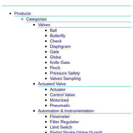
Products
Categories
Valves
Ball
Butterfly
Check
Diaphgram
Gate
Globe
Knife Gate
Pinch
Pressure Safety
Valves Sampling
Actuated Valve
Actuator
Control Valve
Motorized
Pneumatic
Automation & Instrumentation
Flowmeter
Filter Regulator
Limit Switch
Partial Stroke (Valve Guard)