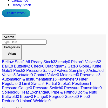
Contact Us
Ready Stock
READY STOCK
Velan
Search
Categories
Velan
Bellow Seal
1
All Ready Stock
33
ready
0
Piston
1
Valves
32
Ball
18
Butterfly
2
Check
0
Diaphgram
2
Gate
3
Globe
2
Knife
Gate
1
Pinch
2
Pressure Safety
0
Valves Sampling
0
Actuated
Valves
3
Actuator
0
Control Valve
0
Motorized
0
Pneumatic
3
Automation & Instrumentation
15
Flowmeter
0
Filter
Regulator
3
Limit Switch
4
Partial Stroke
1
Positioner
1
Pressure Gauge
0
Pressure Switch
0
Pressure Transmitter
0
Solenoid
6
Heat Exchanger
0
Pipe & Fitting
0
Bolt & Nut
0
Buttweld
0
Elbow
0
Flange
0
Forged
0
Gasket
0
Pipe
0
Reducer
0
Union
0
Weldolet
0