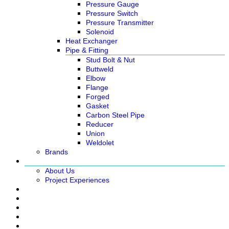
Pressure Gauge
Pressure Switch
Pressure Transmitter
Solenoid
Heat Exchanger
Pipe & Fitting
Stud Bolt & Nut
Buttweld
Elbow
Flange
Forged
Gasket
Carbon Steel Pipe
Reducer
Union
Weldolet
Brands
About
About Us
Project Experiences
Service
News
Careers
Contact Us
Ready Stock