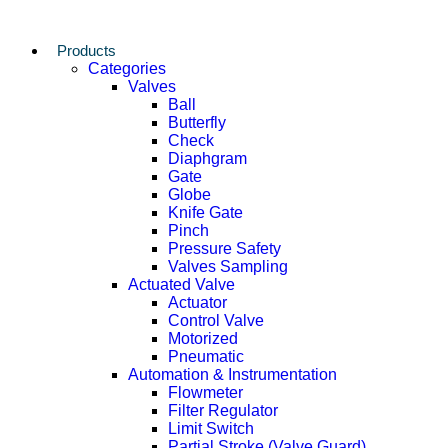
Products
Categories
Valves
Ball
Butterfly
Check
Diaphgram
Gate
Globe
Knife Gate
Pinch
Pressure Safety
Valves Sampling
Actuated Valve
Actuator
Control Valve
Motorized
Pneumatic
Automation & Instrumentation
Flowmeter
Filter Regulator
Limit Switch
Partial Stroke (Valve Guard)