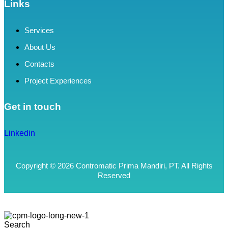
Links
Services
About Us
Contacts
Project Experiences
Get in touch
Linkedin
Copyright © 2026 Contromatic Prima Mandiri, PT. All Rights
Reserved
Search