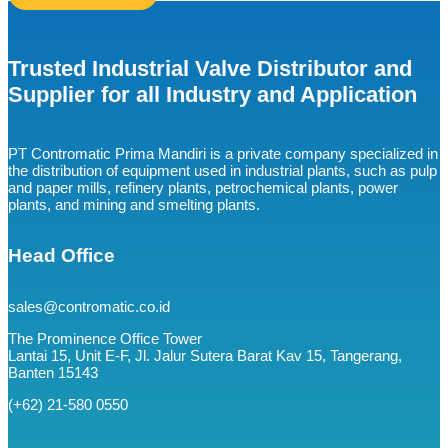
Trusted Industrial Valve Distributor and
Supplier for all Industry and Application
PT Contromatic Prima Mandiri is a private company specialized in
the distribution of equipment used in industrial plants, such as pulp
and paper mills, refinery plants, petrochemical plants, power
plants, and mining and smelting plants.
Head Office
sales@contromatic.co.id
The Prominence Office Tower
Lantai 15, Unit E-F, Jl. Jalur Sutera Barat Kav 15, Tangerang,
Banten 15143
(+62) 21-580 0550