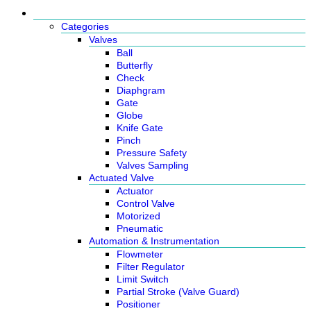
Products
Categories
Valves
Ball
Butterfly
Check
Diaphgram
Gate
Globe
Knife Gate
Pinch
Pressure Safety
Valves Sampling
Actuated Valve
Actuator
Control Valve
Motorized
Pneumatic
Automation & Instrumentation
Flowmeter
Filter Regulator
Limit Switch
Partial Stroke (Valve Guard)
Positioner