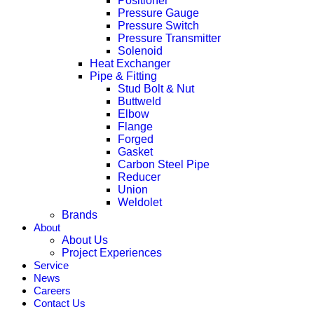
Positioner
Pressure Gauge
Pressure Switch
Pressure Transmitter
Solenoid
Heat Exchanger
Pipe & Fitting
Stud Bolt & Nut
Buttweld
Elbow
Flange
Forged
Gasket
Carbon Steel Pipe
Reducer
Union
Weldolet
Brands
About
About Us
Project Experiences
Service
News
Careers
Contact Us