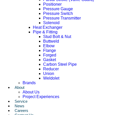
Positioner
Pressure Gauge
Pressure Switch
Pressure Transmitter
Solenoid
Heat Exchanger
Pipe & Fitting
Stud Bolt & Nut
Buttweld
Elbow
Flange
Forged
Gasket
Carbon Steel Pipe
Reducer
Union
Weldolet
Brands
About
About Us
Project Experiences
Service
News
Careers