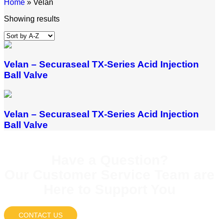
Home
»
Velan
Showing results
Velan – Securaseal TX-Series Acid Injection
Ball Valve
Velan – Securaseal TX-Series Acid Injection
Ball Valve
Have a Question?
Our Customer Service Team are
Here to Support You
CONTACT US