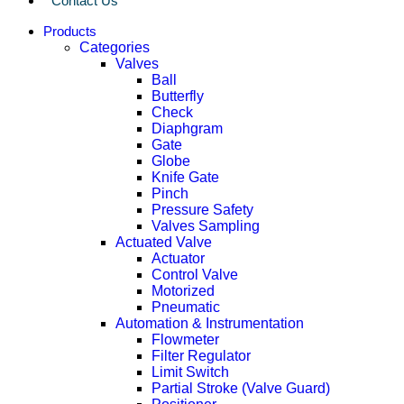
Contact Us
Products
Categories
Valves
Ball
Butterfly
Check
Diaphgram
Gate
Globe
Knife Gate
Pinch
Pressure Safety
Valves Sampling
Actuated Valve
Actuator
Control Valve
Motorized
Pneumatic
Automation & Instrumentation
Flowmeter
Filter Regulator
Limit Switch
Partial Stroke (Valve Guard)