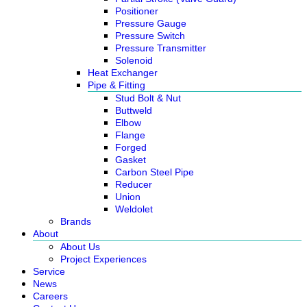
Positioner
Pressure Gauge
Pressure Switch
Pressure Transmitter
Solenoid
Heat Exchanger
Pipe & Fitting
Stud Bolt & Nut
Buttweld
Elbow
Flange
Forged
Gasket
Carbon Steel Pipe
Reducer
Union
Weldolet
Brands
About
About Us
Project Experiences
Service
News
Careers