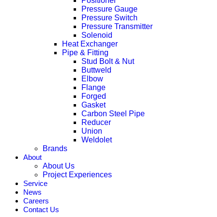
Positioner
Pressure Gauge
Pressure Switch
Pressure Transmitter
Solenoid
Heat Exchanger
Pipe & Fitting
Stud Bolt & Nut
Buttweld
Elbow
Flange
Forged
Gasket
Carbon Steel Pipe
Reducer
Union
Weldolet
Brands
About
About Us
Project Experiences
Service
News
Careers
Contact Us