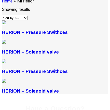
Home
»
IMI Herion
Showing results
HERION – Pressure Swithces
HERION – Solenoid valve
HERION – Pressure Swithces
HERION – Solenoid valve
Have a Question?