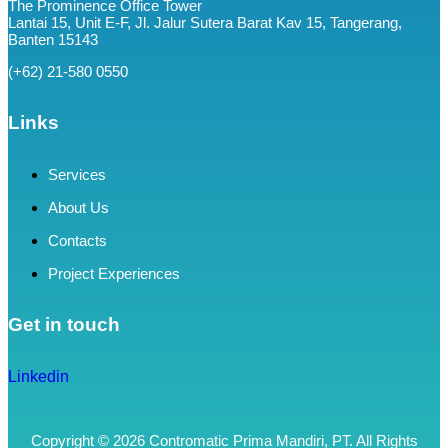
The Prominence Office Tower
Lantai 15, Unit E-F, Jl. Jalur Sutera Barat Kav 15, Tangerang,
Banten 15143
(+62) 21-580 0550
Links
Services
About Us
Contacts
Project Experiences
Get in touch
Linkedin
Copyright © 2026 Contromatic Prima Mandiri, PT. All Rights