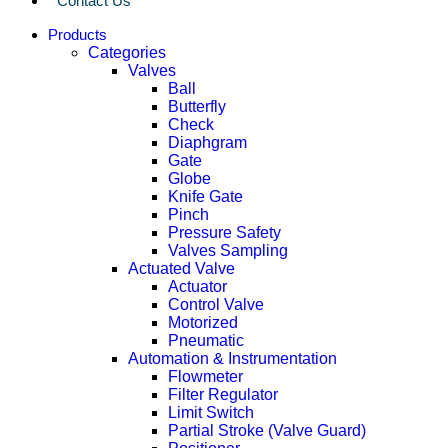
Contact Us
Products
Categories
Valves
Ball
Butterfly
Check
Diaphgram
Gate
Globe
Knife Gate
Pinch
Pressure Safety
Valves Sampling
Actuated Valve
Actuator
Control Valve
Motorized
Pneumatic
Automation & Instrumentation
Flowmeter
Filter Regulator
Limit Switch
Partial Stroke (Valve Guard)