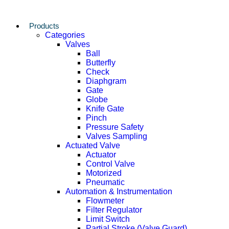
Products
Categories
Valves
Ball
Butterfly
Check
Diaphgram
Gate
Globe
Knife Gate
Pinch
Pressure Safety
Valves Sampling
Actuated Valve
Actuator
Control Valve
Motorized
Pneumatic
Automation & Instrumentation
Flowmeter
Filter Regulator
Limit Switch
Partial Stroke (Valve Guard)