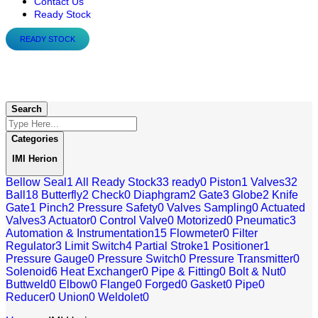
Contact Us
Ready Stock
READY STOCK
IMI Herion
Search
Categories
IMI Herion
Bellow Seal
1
All Ready Stock
33
ready
0
Piston
1
Valves
32
Ball
18
Butterfly
2
Check
0
Diaphgram
2
Gate
3
Globe
2
Knife
Gate
1
Pinch
2
Pressure Safety
0
Valves Sampling
0
Actuated
Valves
3
Actuator
0
Control Valve
0
Motorized
0
Pneumatic
3
Automation & Instrumentation
15
Flowmeter
0
Filter
Regulator
3
Limit Switch
4
Partial Stroke
1
Positioner
1
Pressure Gauge
0
Pressure Switch
0
Pressure Transmitter
0
Solenoid
6
Heat Exchanger
0
Pipe & Fitting
0
Bolt & Nut
0
Buttweld
0
Elbow
0
Flange
0
Forged
0
Gasket
0
Pipe
0
Reducer
0
Union
0
Weldolet
0