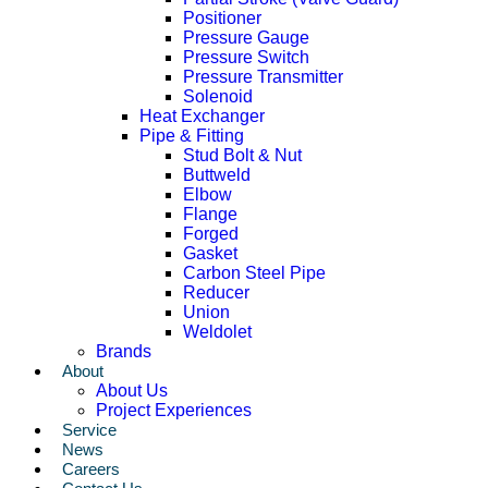
Positioner
Pressure Gauge
Pressure Switch
Pressure Transmitter
Solenoid
Heat Exchanger
Pipe & Fitting
Stud Bolt & Nut
Buttweld
Elbow
Flange
Forged
Gasket
Carbon Steel Pipe
Reducer
Union
Weldolet
Brands
About
About Us
Project Experiences
Service
News
Careers