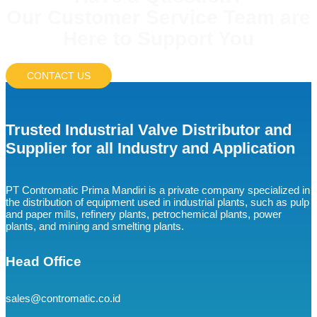
Our Customer Service Team are
Here to Support You
CONTACT US
Trusted Industrial Valve Distributor and
Supplier for all Industry and Application
PT Contromatic Prima Mandiri is a private company specialized in
the distribution of equipment used in industrial plants, such as pulp
and paper mills, refinery plants, petrochemical plants, power
plants, and mining and smelting plants.
Head Office
sales@contromatic.co.id