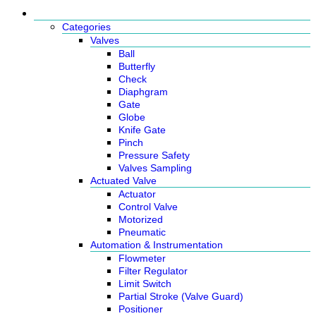
Products
Categories
Valves
Ball
Butterfly
Check
Diaphgram
Gate
Globe
Knife Gate
Pinch
Pressure Safety
Valves Sampling
Actuated Valve
Actuator
Control Valve
Motorized
Pneumatic
Automation & Instrumentation
Flowmeter
Filter Regulator
Limit Switch
Partial Stroke (Valve Guard)
Positioner