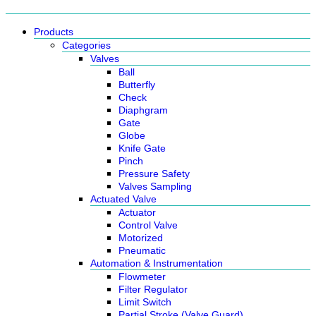
Products
Categories
Valves
Ball
Butterfly
Check
Diaphgram
Gate
Globe
Knife Gate
Pinch
Pressure Safety
Valves Sampling
Actuated Valve
Actuator
Control Valve
Motorized
Pneumatic
Automation & Instrumentation
Flowmeter
Filter Regulator
Limit Switch
Partial Stroke (Valve Guard)