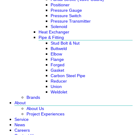
Positioner
Pressure Gauge
Pressure Switch
Pressure Transmitter
Solenoid
Heat Exchanger
Pipe & Fitting
Stud Bolt & Nut
Buttweld
Elbow
Flange
Forged
Gasket
Carbon Steel Pipe
Reducer
Union
Weldolet
Brands
About
About Us
Project Experiences
Service
News
Careers