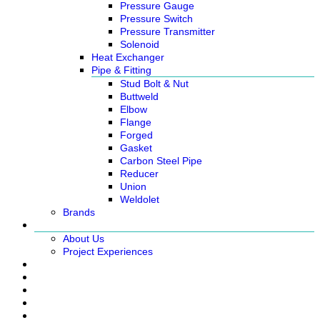
Pressure Gauge
Pressure Switch
Pressure Transmitter
Solenoid
Heat Exchanger
Pipe & Fitting
Stud Bolt & Nut
Buttweld
Elbow
Flange
Forged
Gasket
Carbon Steel Pipe
Reducer
Union
Weldolet
Brands
About
About Us
Project Experiences
Service
News
Careers
Contact Us
Ready Stock