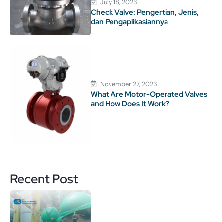
July 18, 2023
Check Valve: Pengertian, Jenis,
dan Pengaplikasiannya
November 27, 2023
What Are Motor-Operated Valves
and How Does It Work?
Recent Post