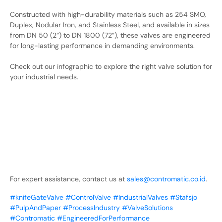
Constructed with high-durability materials such as 254 SMO,
Duplex, Nodular Iron, and Stainless Steel, and available in sizes
from DN 50 (2”) to DN 1800 (72”), these valves are engineered
for long-lasting performance in demanding environments.
Check out our infographic to explore the right valve solution for
your industrial needs.
For expert assistance, contact us at
sales@contromatic.co.id
.
#knifeGateValve
#ControlValve
#IndustrialValves
#Stafsjo
#PulpAndPaper
#ProcessIndustry
#ValveSolutions
#Contromatic
#EngineeredForPerformance