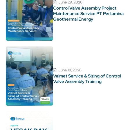
June 29, 2026
Control Valve Assembly Project
Maintenance Service PT Pertamina
Geothermal Energy
June 18, 2026
Valmet Service & Sizing of Control
Valve Assembly Training