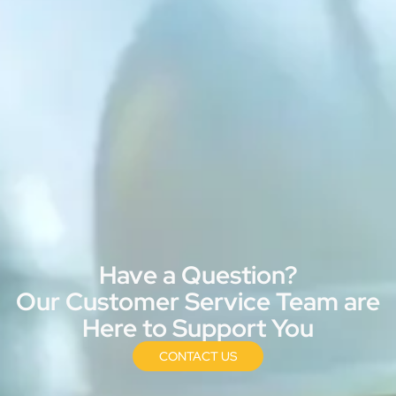
Have a Question?
Our Customer Service Team are
Here to Support You
CONTACT US