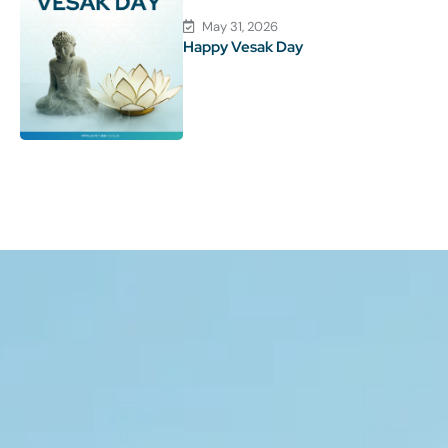
May 31, 2026
Happy Vesak Day