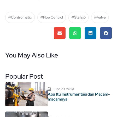
#Contromatic
#FlowControl
#Stafsjö
#Valve
You May Also Like
Popular Post
June 29, 2023
Apa Itu Instrumentasi dan Macam-
macamnya