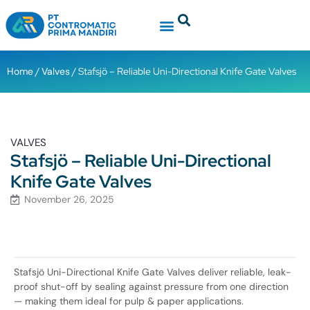
Home
/
Valves
/ Stafsjö – Reliable Uni-Directional Knife Gate Valves
VALVES
Stafsjö – Reliable Uni-Directional
Knife Gate Valves
November 26, 2025
Stafsjö Uni-Directional Knife Gate Valves deliver reliable, leak-
proof shut-off by sealing against pressure from one direction
— making them ideal for pulp & paper applications.