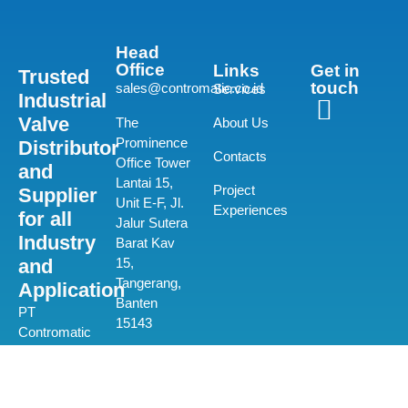
Head
Office
Links
Get in
Trusted
touch
sales@contromatic.co.id
Services
Industrial
Valve
The
About Us
Prominence
Distributor
Contacts
Office Tower
and
Lantai 15,
Project
Supplier
Unit E-F, Jl.
Experiences
for all
Jalur Sutera
Industry
Barat Kav
and
15,
Tangerang,
Application
Banten
PT
15143
Contromatic
Prima
(+62) 21-580
Mandiri is a
0550
private