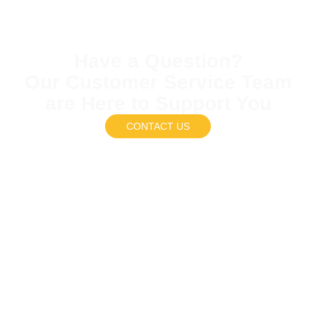
Have a Question?
Our Customer Service Team
are Here to Support You
CONTACT US