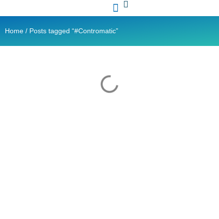
Contact Us
Ready Stock
Home
/ Posts tagged “#Contromatic”