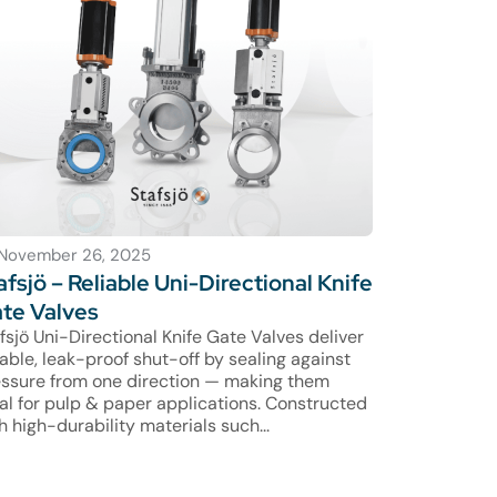
November 26, 2025
afsjö – Reliable Uni-Directional Knife
te Valves
fsjö Uni-Directional Knife Gate Valves deliver
iable, leak-proof shut-off by sealing against
ssure from one direction — making them
al for pulp & paper applications. Constructed
h high-durability materials such...