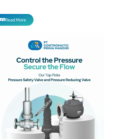
Read More