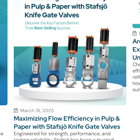
Ar
Ex
Un
Cho
eff
ref
how
sui
March 18, 2025
Maximizing Flow Efficiency in Pulp &
Paper with Stafsjö Knife Gate Valves
ee
Engineered for strength, performance, and
lasting reliability, Stafsjö has been a trusted