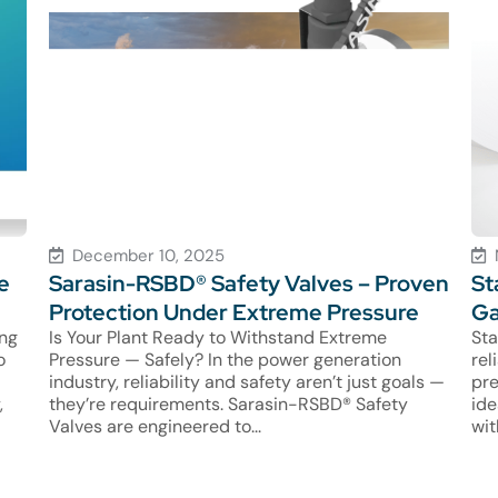
December 10, 2025
e
Sarasin-RSBD® Safety Valves – Proven
St
Protection Under Extreme Pressure
Ga
ing
Is Your Plant Ready to Withstand Extreme
Sta
o
Pressure — Safely? In the power generation
rel
industry, reliability and safety aren’t just goals —
pre
,
they’re requirements. Sarasin-RSBD® Safety
ide
Valves are engineered to...
wit