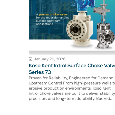
January 29, 2026
Koso Kent Introl Surface Choke Valv
Series 73
Proven for Reliability, Engineered for Demand
Upstream Control From high-pressure wells t
erosive production environments, Koso Kent
Introl choke valves are built to deliver stability
precision, and long-term durability. Backed...