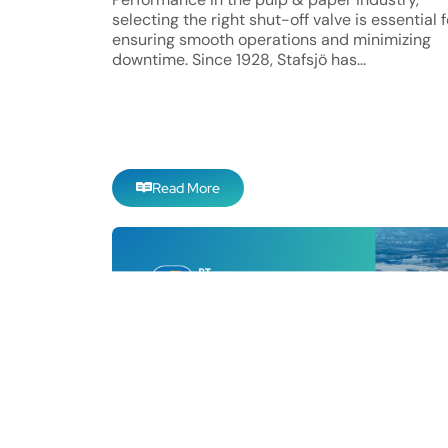
selecting the right shut-off valve is essential f
ensuring smooth operations and minimizing
downtime. Since 1928, Stafsjö has...
Read More