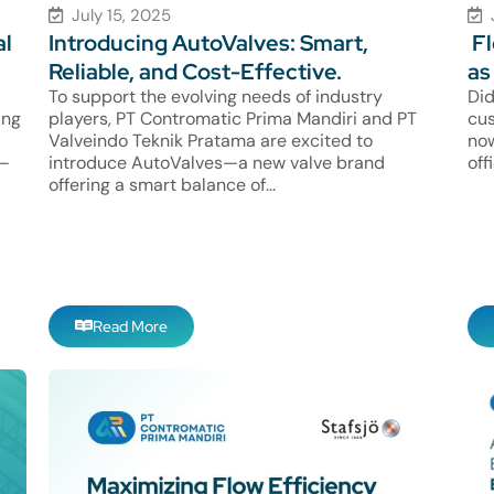
July 15, 2025
al
Introducing AutoValves: Smart,
Fl
Reliable, and Cost-Effective.
as
To support the evolving needs of industry
Did
ing
players, PT Contromatic Prima Mandiri and PT
cus
Valveindo Teknik Pratama are excited to
now
e—
introduce AutoValves—a new valve brand
off
offering a smart balance of...
Read More