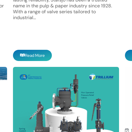
or
name in the pulp & paper industry since 1928.
With a range of valve series tailored to
industrial...
Read More