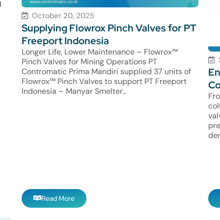
d
October 20, 2025
Supplying Flowrox Pinch Valves for PT
Freeport Indonesia
Longer Life, Lower Maintenance – Flowrox™
Pinch Valves for Mining Operations PT
En
Contromatic Prima Mandiri supplied 37 units of
Flowrox™ Pinch Valves to support PT Freeport
Co
Indonesia – Manyar Smelter...
Fro
col
val
pre
dem
Read More