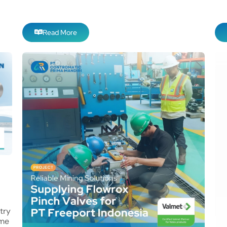
Read More
try
eme