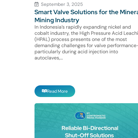
September 3, 2025
Smart Valve Solutions for the Miner
Mining Industry
In Indonesia’s rapidly expanding nickel and
cobalt industry, the High Pressure Acid Leach
(HPAL) process presents one of the most
demanding challenges for valve performanc
particularly during acid injection into
autoclaves,...
Read More