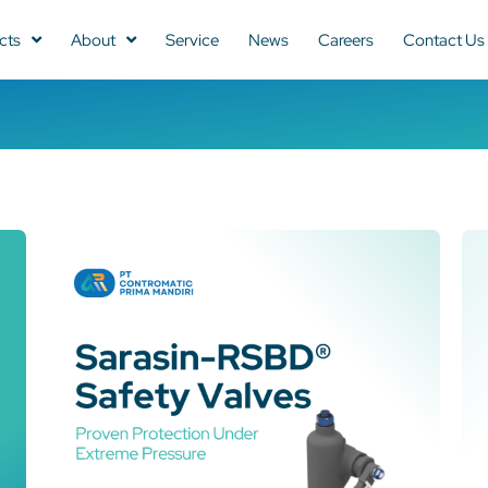
cts
About
Service
News
Careers
Contact Us