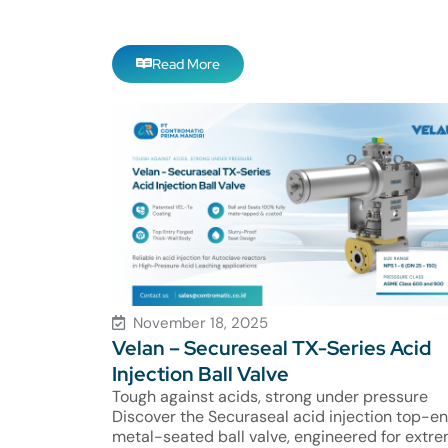
Read More
November 18, 2025
Velan – Secureseal TX-Series Acid
Injection Ball Valve
Tough against acids, strong under pressure
Discover the Securaseal acid injection top-en
metal-seated ball valve, engineered for extr