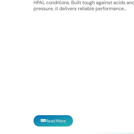
HPAL conditions. Built tough against acids an
pressure, it delivers reliable performance...
Read More