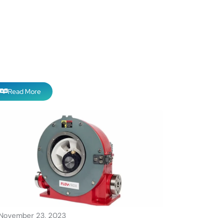
Read More
November 23, 2023