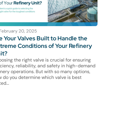
February 20, 2025
e Your Valves Built to Handle the
treme Conditions of Your Refinery
it?
osing the right valve is crucial for ensuring
iciency, reliability, and safety in high-demand
inery operations. But with so many options,
 do you determine which valve is best
ted...