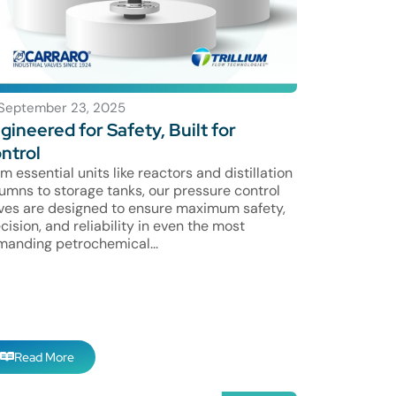
September 23, 2025
gineered for Safety, Built for
ntrol
m essential units like reactors and distillation
umns to storage tanks, our pressure control
ves are designed to ensure maximum safety,
cision, and reliability in even the most
anding petrochemical...
Read More