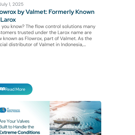
July 1, 2025
owrox by Valmet: Formerly Known
 Larox
 you know? The flow control solutions many
tomers trusted under the Larox name are
 known as Flowrox, part of Valmet. As the
icial distributor of Valmet in Indonesia,...
Read More