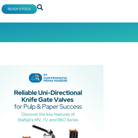
READY STOCK