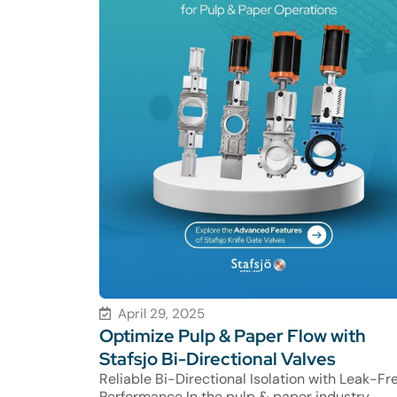
April 29, 2025
Optimize Pulp & Paper Flow with
Stafsjo Bi-Directional Valves
Reliable Bi-Directional Isolation with Leak-Fr
Performance In the pulp & paper industry,