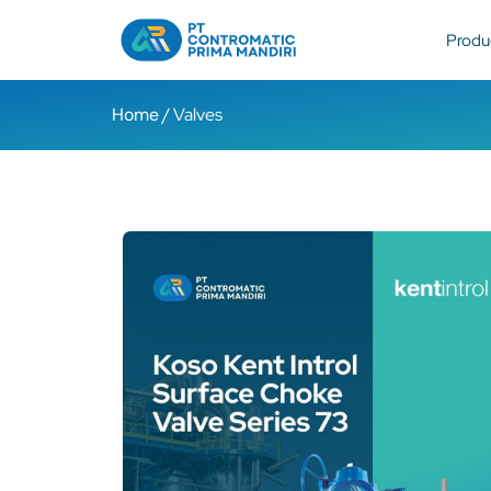
Produ
Home
/ Valves