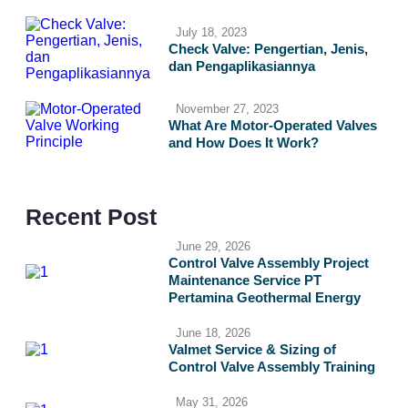
July 18, 2023
Check Valve: Pengertian, Jenis,
dan Pengaplikasiannya
November 27, 2023
What Are Motor-Operated Valves
and How Does It Work?
Recent Post
June 29, 2026
Control Valve Assembly Project
Maintenance Service PT
Pertamina Geothermal Energy
June 18, 2026
Valmet Service & Sizing of
Control Valve Assembly Training
May 31, 2026