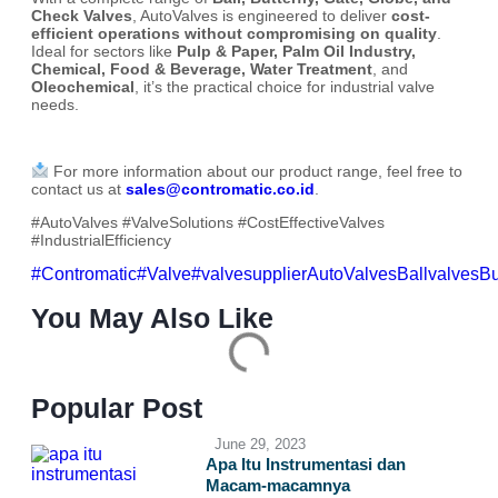
Check Valves
, AutoValves is engineered to deliver
cost-
efficient operations without compromising on quality
.
Ideal for sectors like
Pulp & Paper, Palm Oil Industry,
Chemical, Food & Beverage, Water Treatment
, and
Oleochemical
, it’s the practical choice for industrial valve
needs.
For more information about our product range, feel free to
contact us at
sales@contromatic.co.id
.
#AutoValves #ValveSolutions #CostEffectiveValves
#IndustrialEfficiency
#Contromatic
#Valve
#valvesupplier
AutoValves
Ballvalves
Bu
You May Also Like
Popular Post
June 29, 2023
Apa Itu Instrumentasi dan
Macam-macamnya