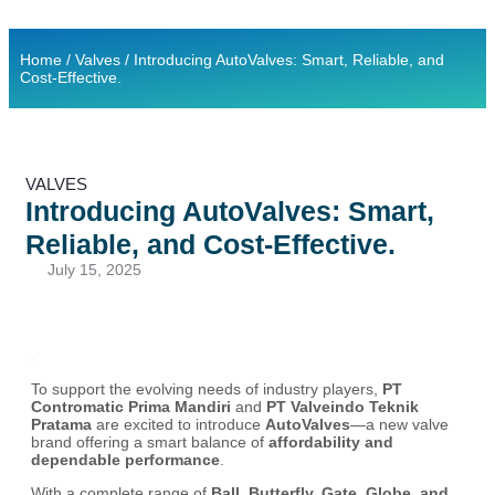
Contact Us
Ready Stock
Home
/
Valves
/ Introducing AutoValves: Smart, Reliable, and
Cost-Effective.
VALVES
Introducing AutoValves: Smart,
Reliable, and Cost-Effective.
July 15, 2025
To support the evolving needs of industry players,
PT
Contromatic Prima Mandiri
and
PT Valveindo Teknik
Pratama
are excited to introduce
AutoValves
—a new valve
brand offering a smart balance of
affordability and
dependable performance
.
With a complete range of
Ball, Butterfly, Gate, Globe, and