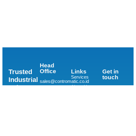
Head
Trusted
Office
Links
Get in
touch
Services
Industrial
sales@contromatic.co.id
Valve
About Us
Distributor
The
Contacts
Prominence
and
Office Tower
Project
Supplier
Lantai 15,
Experiences
Unit E-F, Jl.
for all
Jalur Sutera
Industry
Barat Kav
15,
and