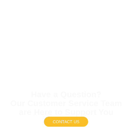
Have a Question?
Our Customer Service Team
are Here to Support You
CONTACT US