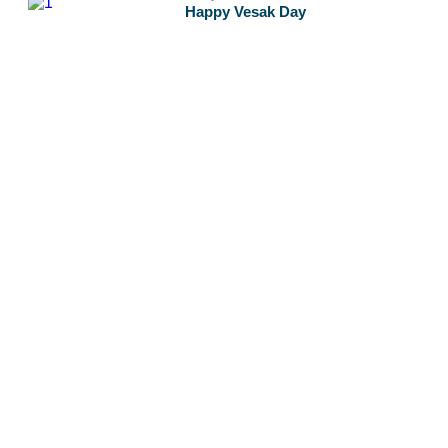
Happy Vesak Day