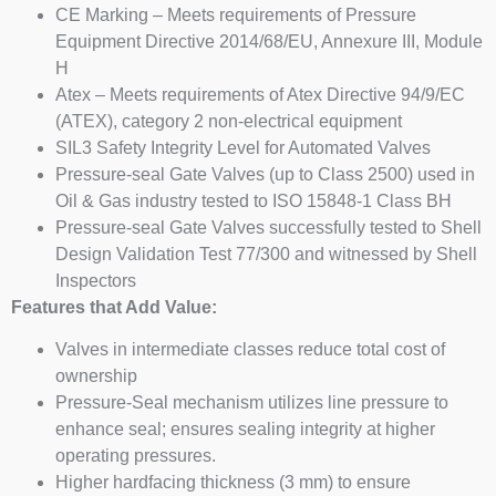
CE Marking – Meets requirements of Pressure
Equipment Directive 2014/68/EU, Annexure III, Module
H
Atex – Meets requirements of Atex Directive 94/9/EC
(ATEX), category 2 non-electrical equipment
SIL3 Safety Integrity Level for Automated Valves
Pressure-seal Gate Valves (up to Class 2500) used in
Oil & Gas industry tested to ISO 15848-1 Class BH
Pressure-seal Gate Valves successfully tested to Shell
Design Validation Test 77/300 and witnessed by Shell
Inspectors
Features that Add Value:
Valves in intermediate classes reduce total cost of
ownership
Pressure-Seal mechanism utilizes line pressure to
enhance seal; ensures sealing integrity at higher
operating pressures.
Higher hardfacing thickness (3 mm) to ensure