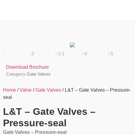
Download Brochure
Category
Gate Valves
Home
/
Valve
/
Gate Valves
/ L&T – Gate Valves – Pressure-
seal
L&T – Gate Valves –
Pressure-seal
Gate Valves – Pressure-seal