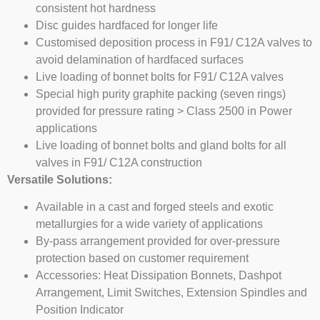
consistent hot hardness
Disc guides hardfaced for longer life
Customised deposition process in F91/ C12A valves to
avoid delamination of hardfaced surfaces
Live loading of bonnet bolts for F91/ C12A valves
Special high purity graphite packing (seven rings)
provided for pressure rating > Class 2500 in Power
applications
Live loading of bonnet bolts and gland bolts for all
valves in F91/ C12A construction
Versatile Solutions:
Available in a cast and forged steels and exotic
metallurgies for a wide variety of applications
By-pass arrangement provided for over-pressure
protection based on customer requirement
Accessories: Heat Dissipation Bonnets, Dashpot
Arrangement, Limit Switches, Extension Spindles and
Position Indicator