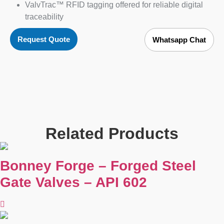
ValvTrac™ RFID tagging offered for reliable digital
traceability
Request Quote
Whatsapp Chat
Related Products
Bonney Forge – Forged Steel
Gate Valves – API 602