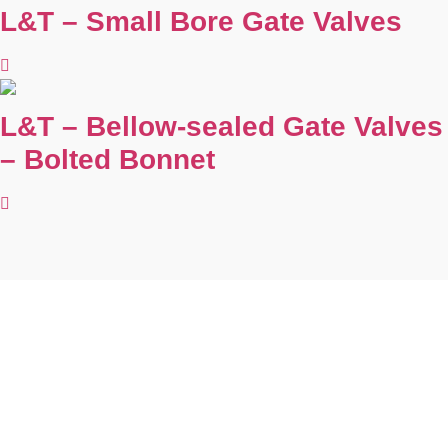
L&T – Small Bore Gate Valves
L&T – Bellow-sealed Gate Valves
– Bolted Bonnet