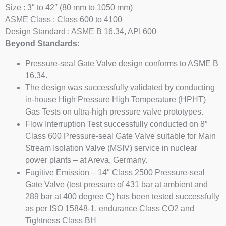
Size : 3″ to 42″ (80 mm to 1050 mm)
ASME Class : Class 600 to 4100
Design Standard : ASME B 16.34, API 600
Beyond Standards:
Pressure-seal Gate Valve design conforms to ASME B
16.34.
The design was successfully validated by conducting
in-house High Pressure High Temperature (HPHT)
Gas Tests on ultra-high pressure valve prototypes.
Flow Interruption Test successfully conducted on 8″
Class 600 Pressure-seal Gate Valve suitable for Main
Stream Isolation Valve (MSIV) service in nuclear
power plants – at Areva, Germany.
Fugitive Emission – 14″ Class 2500 Pressure-seal
Gate Valve (test pressure of 431 bar at ambient and
289 bar at 400 degree C) has been tested successfully
as per ISO 15848-1, endurance Class CO2 and
Tightness Class BH