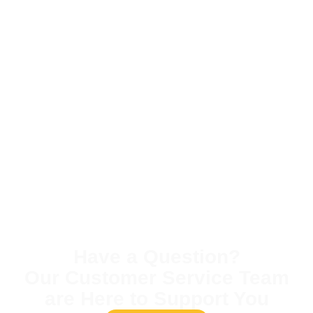
Have a Question?
Our Customer Service Team
are Here to Support You