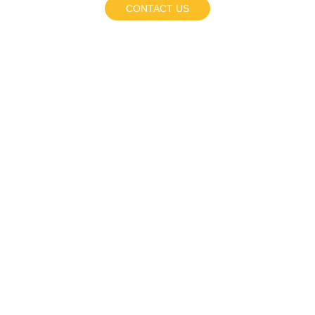
CONTACT US