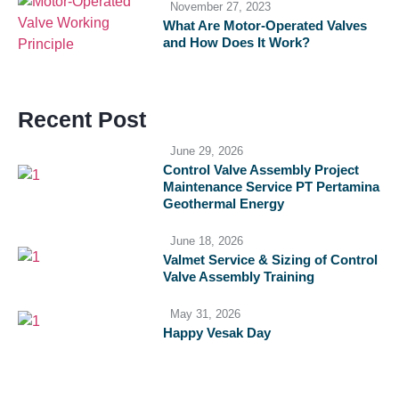
November 27, 2023
What Are Motor-Operated Valves
and How Does It Work?
Recent Post
June 29, 2026
Control Valve Assembly Project
Maintenance Service PT Pertamina
Geothermal Energy
June 18, 2026
Valmet Service & Sizing of Control
Valve Assembly Training
May 31, 2026
Happy Vesak Day