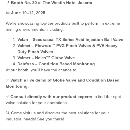
📍
Booth No. 20
at
The Westin Hotel Jakarta
📅
June 10–12, 2025
.
We’re showcasing top-tier products built to perform in extreme
mining environments, including:
Velan – Securaseal TX-Series Acid Injection Ball Valve
Valmet – Flowrox™ PVG Pinch Valves & PVE Heavy
Duty Pinch Valves
Valmet – Neles™ Globe Valve
Danfoss – Condition Based Monitoring
At our booth, you’ll have the chance to:
✅
Watch a live demo of Globe Valve and Condition Based
Monitoring.
✅
Consult directly with our product experts
to find the right
valve solution for your operations
🔍 Come visit us and discover the best solutions for your
industrial needs! See you there!