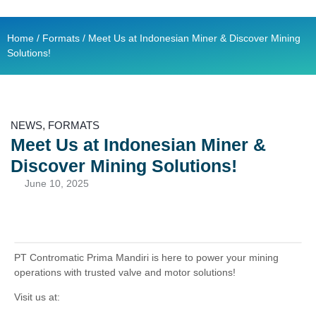
Contact Us
Ready Stock
Home
/
Formats
/ Meet Us at Indonesian Miner & Discover Mining
Solutions!
NEWS
,
FORMATS
Meet Us at Indonesian Miner &
Discover Mining Solutions!
June 10, 2025
PT Contromatic Prima Mandiri is here to power your mining
operations with trusted valve and motor solutions!
Visit us at: