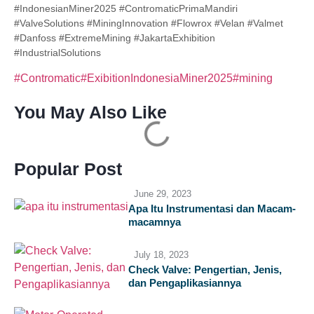
#IndonesianMiner2025 #ContromaticPrimaMandiri
#ValveSolutions #MiningInnovation #Flowrox #Velan #Valmet
#Danfoss #ExtremeMining #JakartaExhibition
#IndustrialSolutions
#Contromatic
#ExibitionIndonesiaMiner2025
#mining
You May Also Like
Popular Post
June 29, 2023
Apa Itu Instrumentasi dan Macam-
macamnya
July 18, 2023
Check Valve: Pengertian, Jenis,
dan Pengaplikasiannya