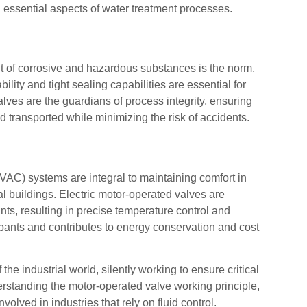
l essential aspects of water treatment processes.
 of corrosive and hazardous substances is the norm,
ility and tight sealing capabilities are essential for
lves are the guardians of process integrity, ensuring
 transported while minimizing the risk of accidents.
HVAC) systems are integral to maintaining comfort in
l buildings. Electric motor-operated valves are
ants, resulting in precise temperature control and
upants and contributes to energy conservation and cost
he industrial world, silently working to ensure critical
erstanding the motor-operated valve working principle,
volved in industries that rely on fluid control.