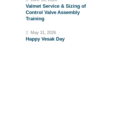
Valmet Service & Sizing of
Control Valve Assembly
Training
May 31, 2026
Happy Vesak Day