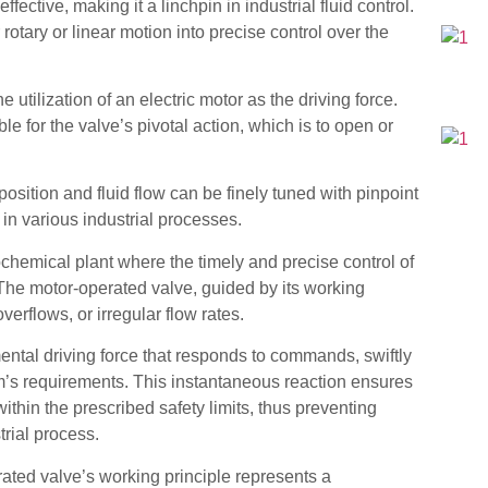
ective, making it a linchpin in industrial fluid control.
 rotary or linear motion into precise control over the
 utilization of an electric motor as the driving force.
 for the valve’s pivotal action, which is to open or
osition and fluid flow can be finely tuned with pinpoint
l in various industrial processes.
rochemical plant where the timely and precise control of
The motor-operated valve, guided by its working
overflows, or irregular flow rates.
ental driving force that responds to commands, swiftly
em’s requirements. This instantaneous reaction ensures
thin the prescribed safety limits, thus preventing
trial process.
ated valve’s working principle represents a