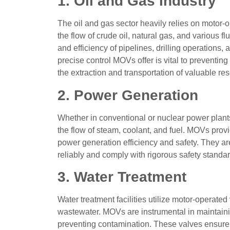
1. Oil and Gas Industry
The oil and gas sector heavily relies on motor-o
the flow of crude oil, natural gas, and various 
and efficiency of pipelines, drilling operations,
precise control MOVs offer is vital to preventing
the extraction and transportation of valuable re
2. Power Generation
Whether in conventional or nuclear power plants
the flow of steam, coolant, and fuel. MOVs prov
power generation efficiency and safety. They are 
reliably and comply with rigorous safety standar
3. Water Treatment
Water treatment facilities utilize motor-operate
wastewater. MOVs are instrumental in maintaining
preventing contamination. These valves ensure th