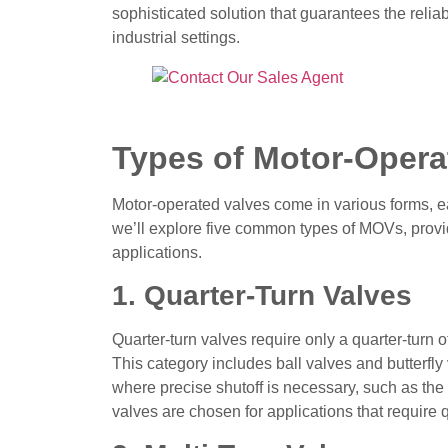
sophisticated solution that guarantees the reliabil
industrial settings.
Types of Motor-Opera
Motor-operated valves come in various forms, ea
we’ll explore five common types of MOVs, providi
applications.
1. Quarter-Turn Valves
Quarter-turn valves require only a quarter-turn 
This category includes ball valves and butterfly
where precise shutoff is necessary, such as the 
valves are chosen for applications that require 