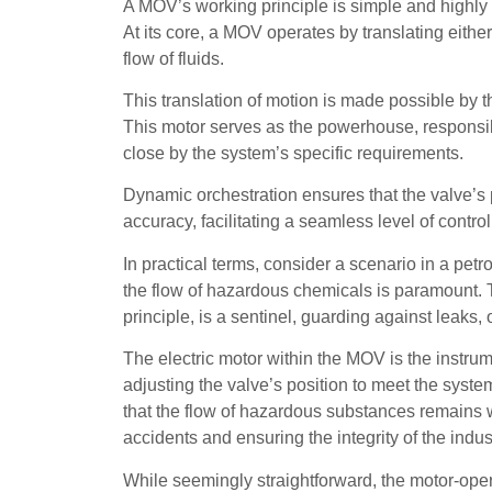
A MOV’s working principle is simple and highly eff
At its core, a MOV operates by translating either
flow of fluids.
This translation of motion is made possible by the
This motor serves as the powerhouse, responsible
close by the system’s specific requirements.
Dynamic orchestration ensures that the valve’s p
accuracy, facilitating a seamless level of contro
In practical terms, consider a scenario in a pet
the flow of hazardous chemicals is paramount. 
principle, is a sentinel, guarding against leaks, 
The electric motor within the MOV is the instrum
adjusting the valve’s position to meet the syst
that the flow of hazardous substances remains wi
accidents and ensuring the integrity of the indus
While seemingly straightforward, the motor-oper