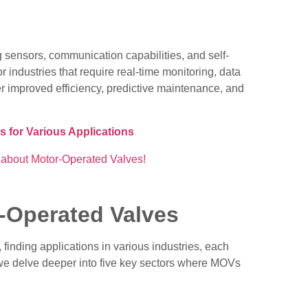
 sensors, communication capabilities, and self-
r industries that require real-time monitoring, data
er improved efficiency, predictive maintenance, and
s for Various Applications
r-Operated Valves
finding applications in various industries, each
, we delve deeper into five key sectors where MOVs