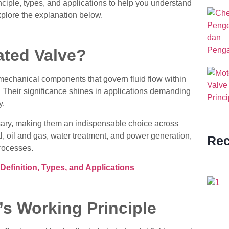
nciple, types, and applications to help you understand
 explore the explanation below.
ated Valve?
mechanical components that govern fluid flow within
s. Their significance shines in applications demanding
y.
ry, making them an indispensable choice across
, oil and gas, water treatment, and power generation,
Rec
processes.
efinition, Types, and Applications
’s Working Principle