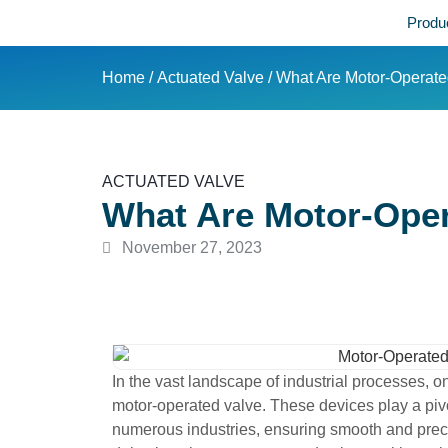
Produ
Home
/
Actuated Valve
/ What Are Motor-Operat
ACTUATED VALVE
What Are Motor-Oper
November 27, 2023
In the vast landscape of industrial processes, o
motor-operated valve. These devices play a pivot
numerous industries, ensuring smooth and precise