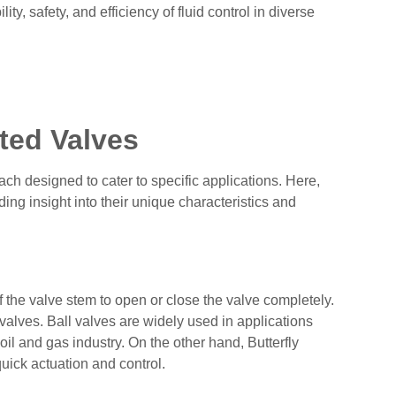
ity, safety, and efficiency of fluid control in diverse
ted Valves
ch designed to cater to specific applications. Here,
ng insight into their unique characteristics and
of the valve stem to open or close the valve completely.
 valves. Ball valves are widely used in applications
oil and gas industry. On the other hand, Butterfly
quick actuation and control.