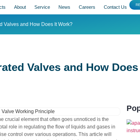
R
cts
About
Service
News
Careers
Contact Us
ed Valves and How Does It Work?
ated Valves and How Does 
Pop
ne crucial element that often goes unnoticed is the
al role in regulating the flow of liquids and gases in
 control over various operations. This article will