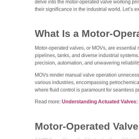
delve into the motor-operated valve working pri
their significance in the industrial world. Let’s
What Is a Motor-Oper
Motor-operated valves, or MOVs, are essential 
pipelines, tanks, and diverse industrial system
precision, automation, and unwavering reliabilit
MOVs render manual valve operation unnecessa
various industries, encompassing petrochemical
where fluid control is paramount for seamless 
Read more:
Understanding Actuated Valves: D
Motor-Operated Valve