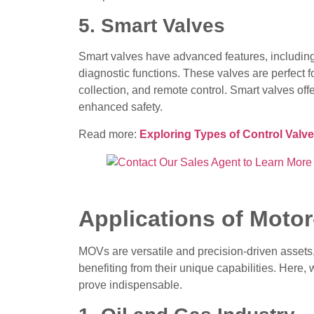
5. Smart Valves
Smart valves have advanced features, including
diagnostic functions. These valves are perfect fo
collection, and remote control. Smart valves off
enhanced safety.
Read more:
Exploring Types of Control Valve
Applications of Moto
MOVs are versatile and precision-driven assets, 
benefiting from their unique capabilities. Here
prove indispensable.