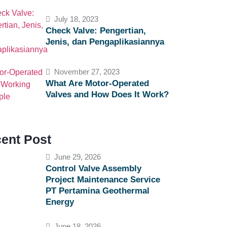
July 18, 2023
Check Valve: Pengertian,
Jenis, dan Pengaplikasiannya
November 27, 2023
What Are Motor-Operated
Valves and How Does It Work?
ent Post
June 29, 2026
Control Valve Assembly
Project Maintenance Service
PT Pertamina Geothermal
Energy
June 18, 2026