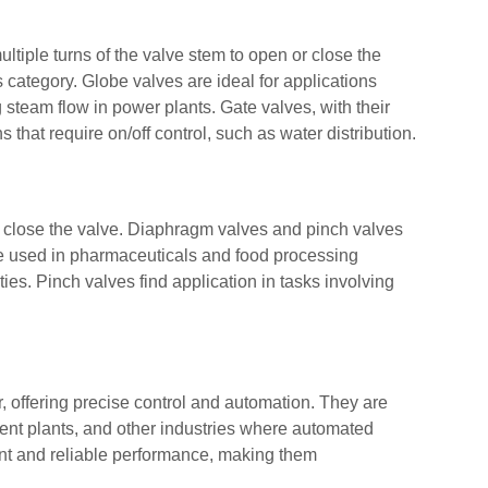
tiple turns of the valve stem to open or close the
s category. Globe valves are ideal for applications
 steam flow in power plants. Gate valves, with their
 that require on/off control, such as water distribution.
 close the valve. Diaphragm valves and pinch valves
re used in pharmaceuticals and food processing
ties. Pinch valves find application in tasks involving
r, offering precise control and automation. They are
t plants, and other industries where automated
ient and reliable performance, making them