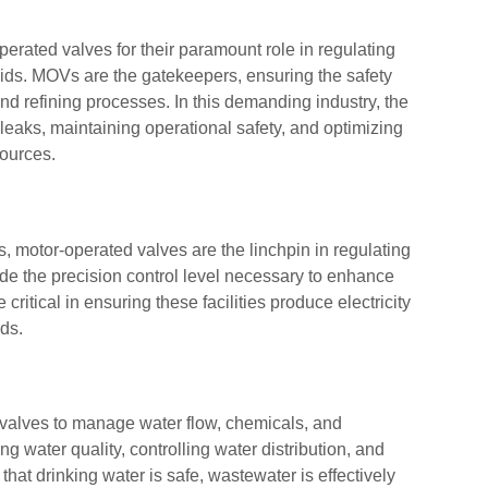
perated valves for their paramount role in regulating
fluids. MOVs are the gatekeepers, ensuring the safety
 and refining processes. In this demanding industry, the
 leaks, maintaining operational safety, and optimizing
sources.
, motor-operated valves are the linchpin in regulating
ide the precision control level necessary to enhance
critical in ensuring these facilities produce electricity
ds.
d valves to manage water flow, chemicals, and
 water quality, controlling water distribution, and
at drinking water is safe, wastewater is effectively