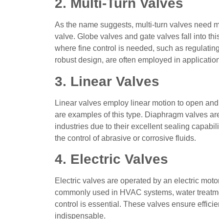
2. Multi-Turn Valves
As the name suggests, multi-turn valves need mul
valve. Globe valves and gate valves fall into thi
where fine control is needed, such as regulating
robust design, are often employed in applications
3. Linear Valves
Linear valves employ linear motion to open and
are examples of this type. Diaphragm valves a
industries due to their excellent sealing capabili
the control of abrasive or corrosive fluids.
4. Electric Valves
Electric valves are operated by an electric moto
commonly used in HVAC systems, water treatmen
control is essential. These valves ensure effic
indispensable.