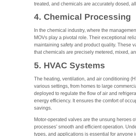
treated, and chemicals are accurately dosed, al
4. Chemical Processing
In the chemical industry, where the management
MOVs play a pivotal role. Their exceptional reliab
maintaining safety and product quality. These va
that chemicals are precisely metered, mixed, and
5. HVAC Systems
The heating, ventilation, and air conditioning (
various settings, from homes to large commercia
deployed to regulate the flow of air and refriger
energy efficiency. It ensures the comfort of occ
savings.
Motor-operated valves are the unsung heroes of t
processes’ smooth and efficient operation. Und
types, and applications is essential for anyone in