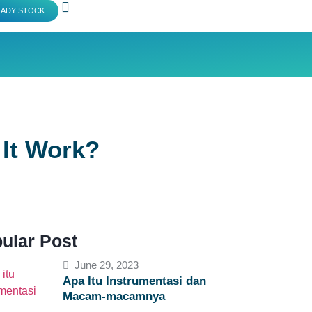
EADY STOCK
It Work?
ular Post
June 29, 2023
Apa Itu Instrumentasi dan
Macam-macamnya