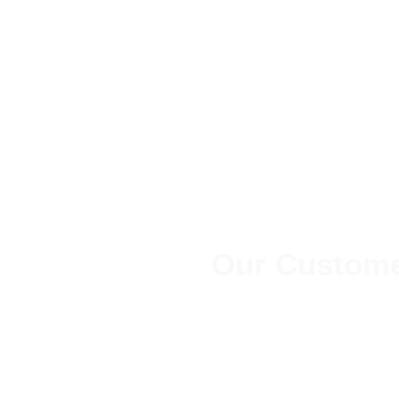
Our Custome