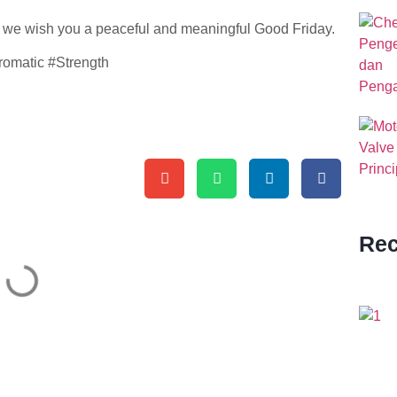
, we wish you a peaceful and meaningful Good Friday.
omatic #Strength
Rec