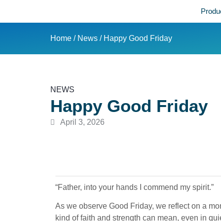
Produ
Home
/
News
/ Happy Good Friday
NEWS
Happy Good Friday
April 3, 2026
“Father, into your hands I commend my spirit.”
As we observe Good Friday, we reflect on a mom
kind of faith and strength can mean, even in qu