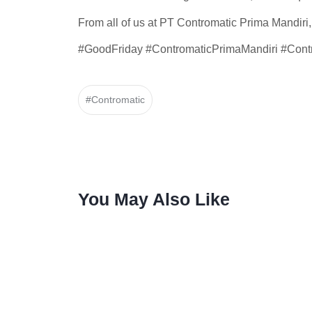
From all of us at PT Contromatic Prima Mandiri
#GoodFriday #ContromaticPrimaMandiri #Contr
#Contromatic
You May Also Like