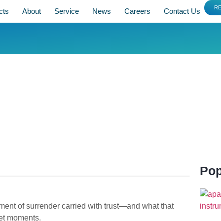
R
cts
About
Service
News
Careers
Contact Us
Pop
ent of surrender carried with trust—and what that
iet moments.