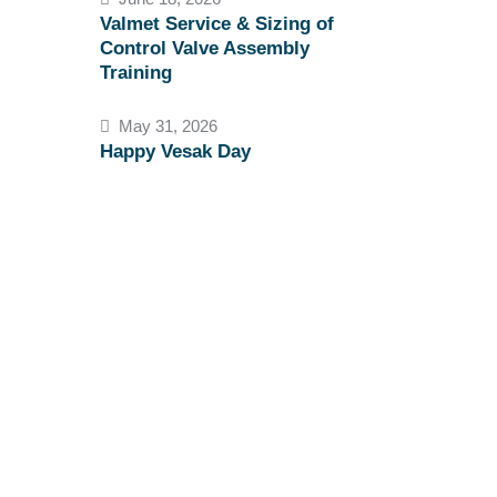
Valmet Service & Sizing of
Control Valve Assembly
Training
May 31, 2026
Happy Vesak Day