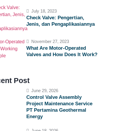
July 18, 2023
Check Valve: Pengertian,
Jenis, dan Pengaplikasiannya
November 27, 2023
What Are Motor-Operated
Valves and How Does It Work?
ent Post
June 29, 2026
Control Valve Assembly
Project Maintenance Service
PT Pertamina Geothermal
Energy
June 18, 2026