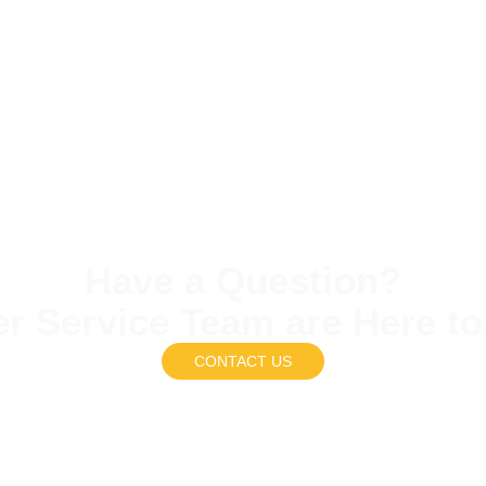
Have a Question?
r Service Team are Here to
CONTACT US