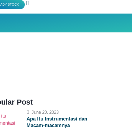
EADY STOCK
ular Post
June 29, 2023
Apa Itu Instrumentasi dan
Macam-macamnya