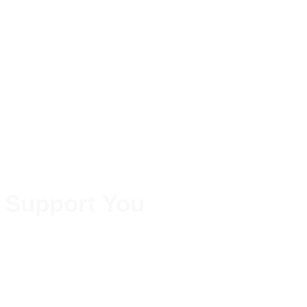
 Support You