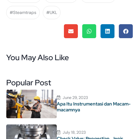
#Steamtraps
#UKL
You May Also Like
Popular Post
June 29, 2023
Apa Itu Instrumentasi dan Macam-
macamnya
July 18, 2023
Check Valve: Pengertian, Jenis,