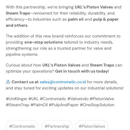
With this partnership, we’re bringing
UKL’s Piston Valves
and
Steam Traps
—renowned for their reliability, durability, and
efficiency—to industries such as
palm oil
and
pulp & paper
and others
.
The addition of this new brand reinforces our commitment to
providing
one-stop solutions
tailored to industry needs,
strengthening our role as a trusted partner for valve and
pipeline systems.
Curious about how
UKL’s Piston Valves
and
Steam Traps
can
optimize your operations?
Get in touch with us today!
Contact us at
sales@contromatic.co.id
for more details,
and stay tuned for exciting updates on our industrial solutions!
#UniKlinger #UKL #Contromatic #Valveindo #PistonValve
#SteamTrap #PalmOil #PulpAndPaper #OneStopSolution
#Contromatic
#Partnership
#PistonValves