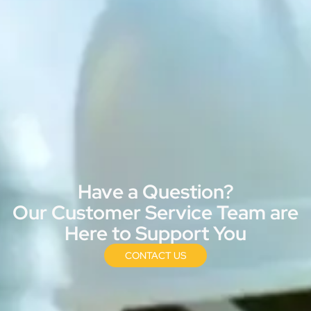
Have a Question?
Our Customer Service Team are
Here to Support You
CONTACT US