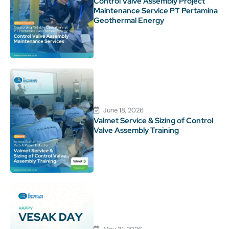
Control Valve Assembly Project
Maintenance Service PT Pertamina
Geothermal Energy
June 18, 2026
Valmet Service & Sizing of Control
Valve Assembly Training