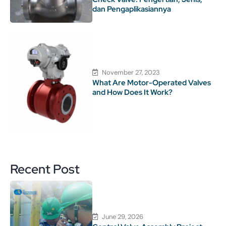
dan Pengaplikasiannya
November 27, 2023
What Are Motor-Operated Valves
and How Does It Work?
Recent Post
June 29, 2026