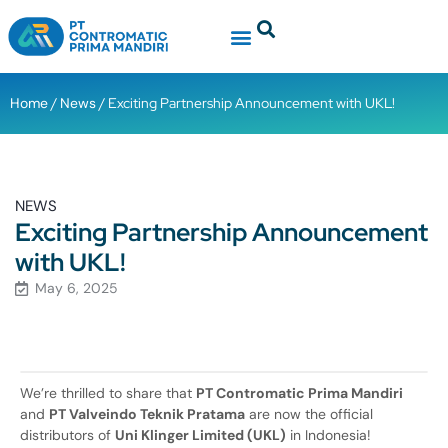
Home
/
News
/ Exciting Partnership Announcement with UKL!
NEWS
Exciting Partnership Announcement
with UKL!
May 6, 2025
We’re thrilled to share that
PT Contromatic Prima Mandiri
and
PT Valveindo Teknik Pratama
are now the official
distributors of
Uni Klinger Limited (UKL)
in Indonesia!