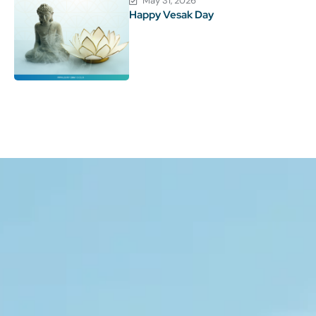
May 31, 2026
Happy Vesak Day