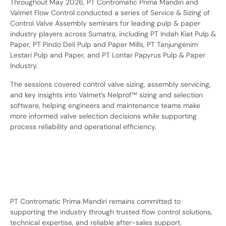
Throughout May 2026, PT Contromatic Prima Mandiri and
Valmet Flow Control conducted a series of Service & Sizing of
Control Valve Assembly seminars for leading pulp & paper
industry players across Sumatra, including PT Indah Kiat Pulp &
Paper, PT Pindo Deli Pulp and Paper Mills, PT Tanjungenim
Lestari Pulp and Paper, and PT Lontar Papyrus Pulp & Paper
Industry.
The sessions covered control valve sizing, assembly servicing,
and key insights into Valmet’s Nelprof™ sizing and selection
software, helping engineers and maintenance teams make
more informed valve selection decisions while supporting
process reliability and operational efficiency.
PT Contromatic Prima Mandiri remains committed to
supporting the industry through trusted flow control solutions,
technical expertise, and reliable after-sales support.