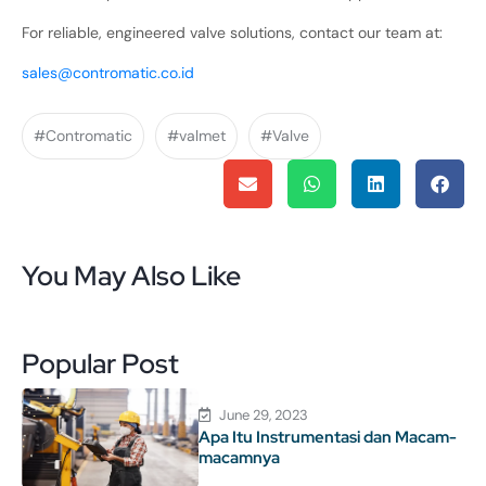
For reliable, engineered valve solutions, contact our team at:
sales@contromatic.co.id
#Contromatic
#valmet
#Valve
You May Also Like
Popular Post
June 29, 2023
Apa Itu Instrumentasi dan Macam-
macamnya