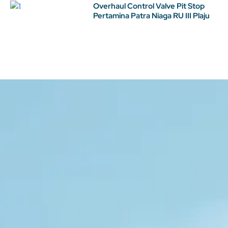
Overhaul Control Valve Pit Stop
Pertamina Patra Niaga RU III Plaju