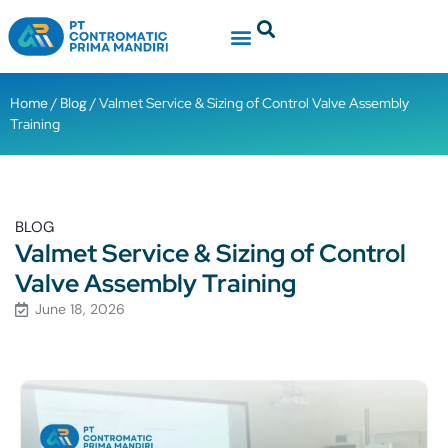
Home
/
Blog
/ Valmet Service & Sizing of Control Valve Assembly
Training
BLOG
Valmet Service & Sizing of Control
Valve Assembly Training
June 18, 2026