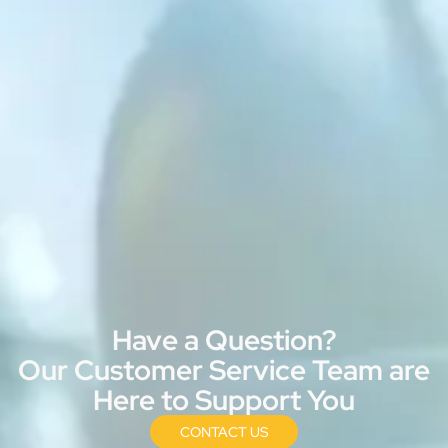
Have a Question?
Our Customer Service Team are
Here to Support You
CONTACT US