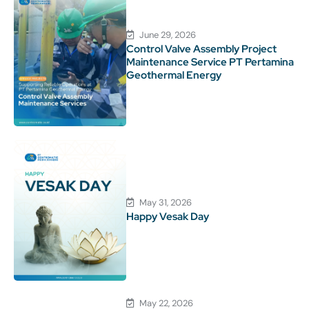
June 29, 2026
Control Valve Assembly Project
Maintenance Service PT Pertamina
Geothermal Energy
May 31, 2026
Happy Vesak Day
May 22, 2026