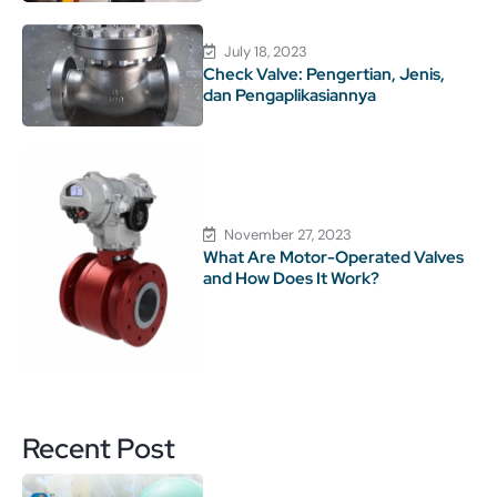
July 18, 2023
Check Valve: Pengertian, Jenis,
dan Pengaplikasiannya
November 27, 2023
What Are Motor-Operated Valves
and How Does It Work?
Recent Post