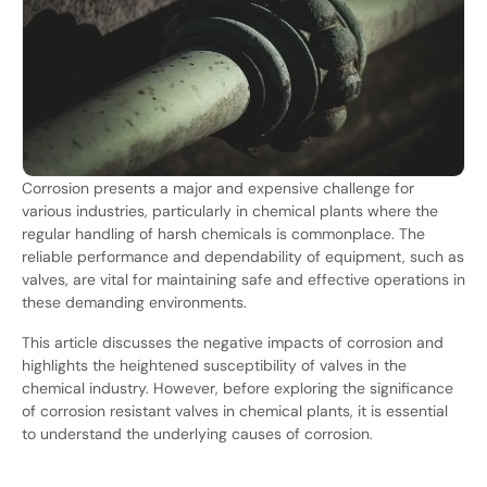
Corrosion presents a major and expensive challenge for
various industries, particularly in chemical plants where the
regular handling of harsh chemicals is commonplace. The
reliable performance and dependability of equipment, such as
valves, are vital for maintaining safe and effective operations in
these demanding environments.
This article discusses the negative impacts of corrosion and
highlights the heightened susceptibility of valves in the
chemical industry. However, before exploring the significance
of corrosion resistant valves in chemical plants, it is essential
to understand the underlying causes of corrosion.