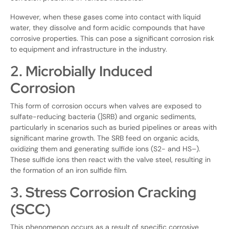
However, when these gases come into contact with liquid
water, they dissolve and form acidic compounds that have
corrosive properties. This can pose a significant corrosion risk
to equipment and infrastructure in the industry.
2. Microbially Induced
Corrosion
This form of corrosion occurs when valves are exposed to
sulfate-reducing bacteria (]SRB) and organic sediments,
particularly in scenarios such as buried pipelines or areas with
significant marine growth. The SRB feed on organic acids,
oxidizing them and generating sulfide ions (S2- and HS–).
These sulfide ions then react with the valve steel, resulting in
the formation of an iron sulfide film.
3. Stress Corrosion Cracking
(SCC)
This phenomenon occurs as a result of specific corrosive