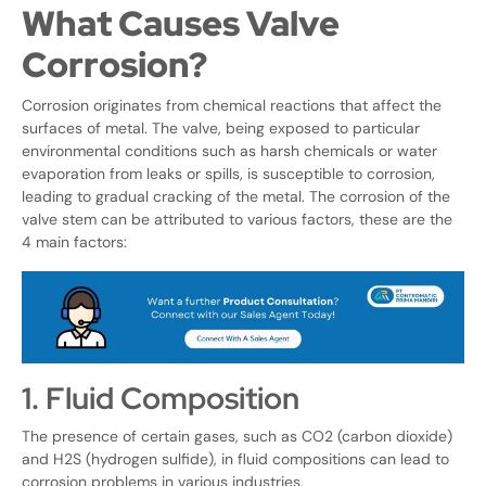
What Causes Valve
Corrosion?
Corrosion originates from chemical reactions that affect the
surfaces of metal. The valve, being exposed to particular
environmental conditions such as harsh chemicals or water
evaporation from leaks or spills, is susceptible to corrosion,
leading to gradual cracking of the metal. The corrosion of the
valve stem can be attributed to various factors, these are the
4 main factors:
1. Fluid Composition
The presence of certain gases, such as CO2 (carbon dioxide)
and H2S (hydrogen sulfide), in fluid compositions can lead to
corrosion problems in various industries.