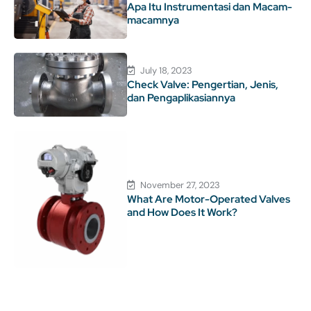
Apa Itu Instrumentasi dan Macam-
macamnya
July 18, 2023
Check Valve: Pengertian, Jenis,
dan Pengaplikasiannya
November 27, 2023
What Are Motor-Operated Valves
and How Does It Work?