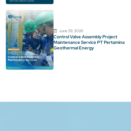
June 29, 2026
Control Valve Assembly Project
Maintenance Service PT Pertamina
Geothermal Energy