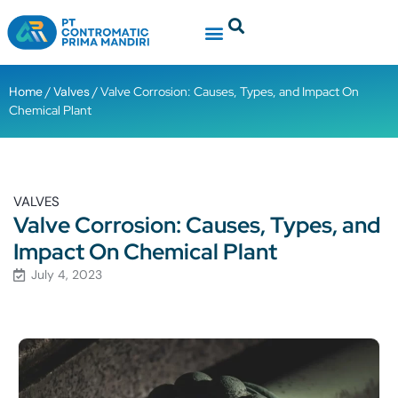
Contact Us
Ready Stock
Home
/
Valves
/ Valve Corrosion: Causes, Types, and Impact On
Chemical Plant
VALVES
Valve Corrosion: Causes, Types, and
Impact On Chemical Plant
July 4, 2023