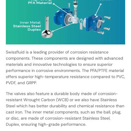
Swissfluid is a leading provider of corrosion resistance
components. These components are designed with advanced
materials and innovative technologies to ensure superior
performance in corrosive environments. The PFA/PTFE material
offers superior high-temperature resistance compared to PVC,
PVDF, and GRPP.
The valves also feature a durable body made of corrosion-
resistant Wrought Carbon (WCB) or we also have Stainless
Steel which has better durability and chemical resistance than
cast iron. The inner metal components, such as the ball, plug,
or disc, are made of corrosion-resistant Stainless Steel,
Duplex, ensuring high-grade performance.