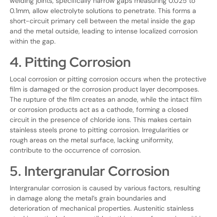
welding joints, specifically narrow gaps measuring 0.025 to
0.1mm, allow electrolyte solutions to penetrate. This forms a
short-circuit primary cell between the metal inside the gap
and the metal outside, leading to intense localized corrosion
within the gap.
4. Pitting Corrosion
Local corrosion or pitting corrosion occurs when the protective
film is damaged or the corrosion product layer decomposes.
The rupture of the film creates an anode, while the intact film
or corrosion products act as a cathode, forming a closed
circuit in the presence of chloride ions. This makes certain
stainless steels prone to pitting corrosion. Irregularities or
rough areas on the metal surface, lacking uniformity,
contribute to the occurrence of corrosion.
5. Intergranular Corrosion
Intergranular corrosion is caused by various factors, resulting
in damage along the metal’s grain boundaries and
deterioration of mechanical properties. Austenitic stainless