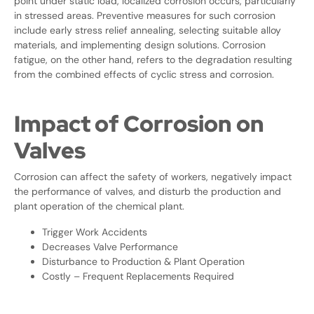
point under static load, localized corrosion occurs, particularly
in stressed areas. Preventive measures for such corrosion
include early stress relief annealing, selecting suitable alloy
materials, and implementing design solutions. Corrosion
fatigue, on the other hand, refers to the degradation resulting
from the combined effects of cyclic stress and corrosion.
Impact of Corrosion on
Valves
Corrosion can affect the safety of workers, negatively impact
the performance of valves, and disturb the production and
plant operation of the chemical plant.
Trigger Work Accidents
Decreases Valve Performance
Disturbance to Production & Plant Operation
Costly – Frequent Replacements Required