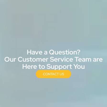
Have a Question?
Our Customer Service Team are
Here to Support You
CONTACT US