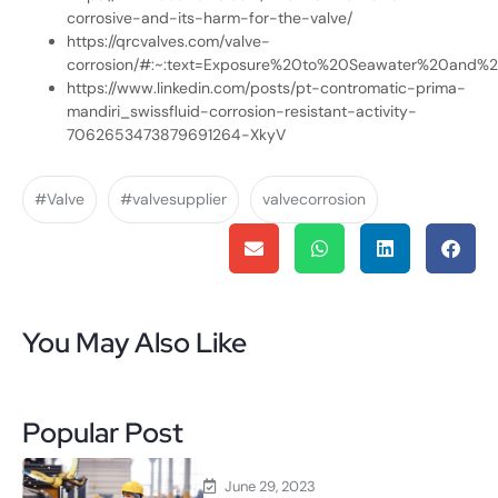
corrosive-and-its-harm-for-the-valve/
https://qrcvalves.com/valve-
corrosion/#:~:text=Exposure%20to%20Seawater%20and%20
https://www.linkedin.com/posts/pt-contromatic-prima-
mandiri_swissfluid-corrosion-resistant-activity-
7062653473879691264-XkyV
#Valve
#valvesupplier
valvecorrosion
You May Also Like
Popular Post
June 29, 2023