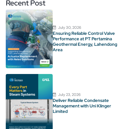
Recent Post
July 30, 2026
Ensuring Reliable Control Valve
Performance at PT Pertamina
Geothermal Energy, Lahendong
Area
July 23, 2026
Deliver Reliable Condensate
Management with Uni Klinger
Limited