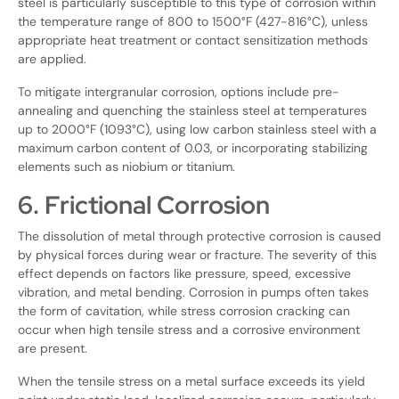
steel is particularly susceptible to this type of corrosion within
the temperature range of 800 to 1500°F (427-816°C), unless
appropriate heat treatment or contact sensitization methods
are applied.
To mitigate intergranular corrosion, options include pre-
annealing and quenching the stainless steel at temperatures
up to 2000°F (1093°C), using low carbon stainless steel with a
maximum carbon content of 0.03, or incorporating stabilizing
elements such as niobium or titanium.
6. Frictional Corrosion
The dissolution of metal through protective corrosion is caused
by physical forces during wear or fracture. The severity of this
effect depends on factors like pressure, speed, excessive
vibration, and metal bending. Corrosion in pumps often takes
the form of cavitation, while stress corrosion cracking can
occur when high tensile stress and a corrosive environment
are present.
When the tensile stress on a metal surface exceeds its yield