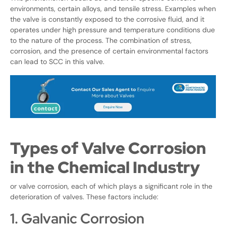
environments, certain alloys, and tensile stress. Examples when
the valve is constantly exposed to the corrosive fluid, and it
operates under high pressure and temperature conditions due
to the nature of the process. The combination of stress,
corrosion, and the presence of certain environmental factors
can lead to SCC in this valve.
Types of Valve Corrosion
in the Chemical Industry
or valve corrosion, each of which plays a significant role in the
deterioration of valves. These factors include:
1. Galvanic Corrosion