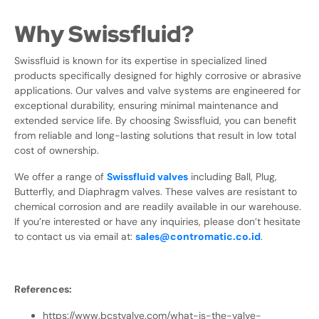
Why Swissfluid?
Swissfluid is known for its expertise in specialized lined
products specifically designed for highly corrosive or abrasive
applications. Our valves and valve systems are engineered for
exceptional durability, ensuring minimal maintenance and
extended service life. By choosing Swissfluid, you can benefit
from reliable and long-lasting solutions that result in low total
cost of ownership.
We offer a range of
Swissfluid valves
including Ball, Plug,
Butterfly, and Diaphragm valves. These valves are resistant to
chemical corrosion and are readily available in our warehouse.
If you’re interested or have any inquiries, please don’t hesitate
to contact us via email at:
sales@contromatic.co.id
.
References:
https://www.bcstvalve.com/what-is-the-valve-