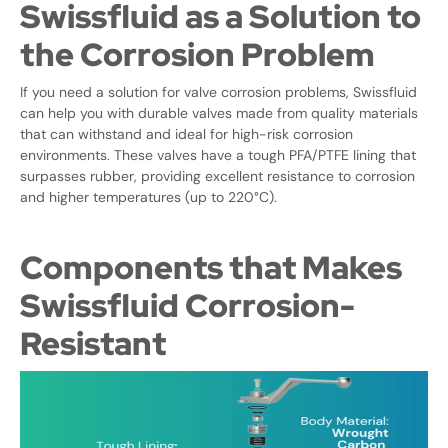
Swissfluid as a Solution to
the Corrosion Problem
If you need a solution for valve corrosion problems, Swissfluid
can help you with durable valves made from quality materials
that can withstand and ideal for high-risk corrosion
environments. These valves have a tough PFA/PTFE lining that
surpasses rubber, providing excellent resistance to corrosion
and higher temperatures (up to 220°C).
Components that Makes
Swissfluid Corrosion-
Resistant