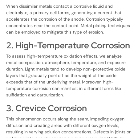
When dissimilar metals contact a corrosive liquid and
electrolyte, a primary cell forms, generating a current that
accelerates the corrosion of the anode. Corrosion typically
concentrates near the contact point. Metal plating techniques
can be employed to mitigate this type of erosion.
2. High-Temperature Corrosion
To assess high-temperature oxidation effects, we analyze
metal composition, atmosphere, temperature, and exposure
duration. Light metals tend to develop non-protective oxide
layers that gradually peel off as the weight of the oxide
exceeds that of the underlying metal. Moreover, high-
temperature corrosion can manifest in different forms like
sulfidation and carburization.
3. Crevice Corrosion
This phenomenon occurs along the seam, impeding oxygen
diffusion and creating areas with different oxygen levels,
resulting in varying solution concentrations. Defects in joints or