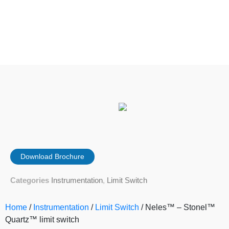
Download Brochure
Categories
Instrumentation
,
Limit Switch
Home
/
Instrumentation
/
Limit Switch
/ Neles™ – Stonel™
Quartz™ limit switch