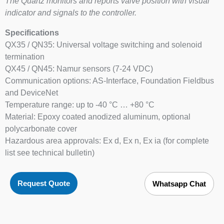
The Quartz monitors and reports valve position with visual
indicator and signals to the controller.
Specifications
QX35 / QN35: Universal voltage switching and solenoid
termination
QX45 / QN45: Namur sensors (7-24 VDC)
Communication options: AS-Interface, Foundation Fieldbus
and DeviceNet
Temperature range: up to -40 °C … +80 °C
Material: Epoxy coated anodized aluminum, optional
polycarbonate cover
Hazardous area approvals: Ex d, Ex n, Ex ia (for complete
list see technical bulletin)
Request Quote
Whatsapp Chat