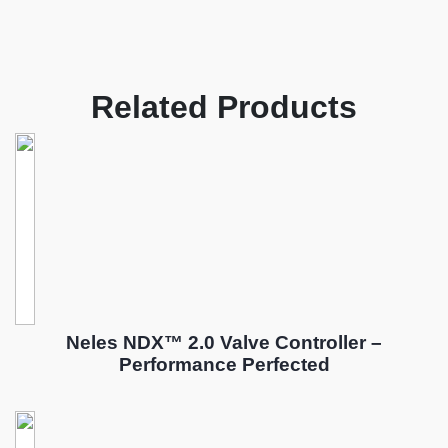
Related Products
Neles NDX™ 2.0 Valve Controller –
Performance Perfected