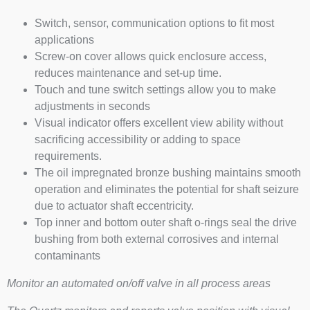
Switch, sensor, communication options to fit most
applications
Screw-on cover allows quick enclosure access,
reduces maintenance and set-up time.
Touch and tune switch settings allow you to make
adjustments in seconds
Visual indicator offers excellent view ability without
sacrificing accessibility or adding to space
requirements.
The oil impregnated bronze bushing maintains smooth
operation and eliminates the potential for shaft seizure
due to actuator shaft eccentricity.
Top inner and bottom outer shaft o-rings seal the drive
bushing from both external corrosives and internal
contaminants
Monitor an automated on/off valve in all process areas