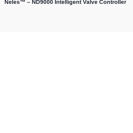
Neles™ – ND9000 Intelligent Valve Controller