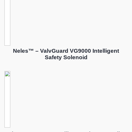
Neles™ – ValvGuard VG9000 Intelligent
Safety Solenoid