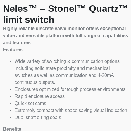
Neles™ – Stonel™ Quartz™
limit switch
Highly reliable discrete valve monitor offers exceptional
value and versatile platform with full range of capabilities
and features
Features
Wide variety of switching & communication options
including solid state proximity and mechanical
switches as well as communication and 4-20mA
continuous outputs.
Enclosures optimized for tough process environments
Rapid enclosure access
Quick set cams
Extremely compact with space saving visual indication
Dual shaft o-ring seals
Benefits