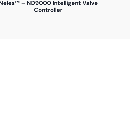
Neles™ – ND9000 Intelligent Valve
Controller