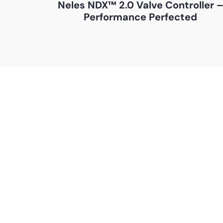
Neles NDX™ 2.0 Valve Controller 
Performance Perfected