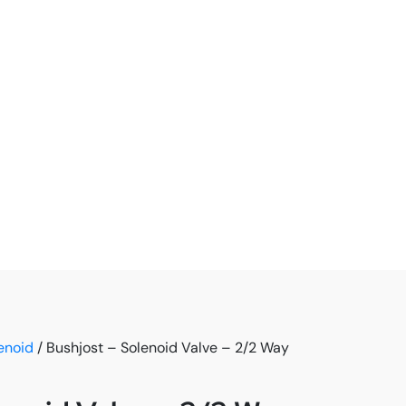
enoid
/ Bushjost – Solenoid Valve – 2/2 Way