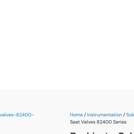
Home
/
Instrumentation
/
Sol
Seat Valves 82400 Series