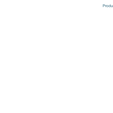
Produ