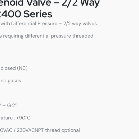
lenoid Valve – 2/2 Way
2400 Series
ith Differential Pressure – 2/2 way valves.
s requiring differential pressure threaded
y closed (NC)
 and gases
” – G 2”
rature : +90°C
110VAC / 230VACNPT thread optional