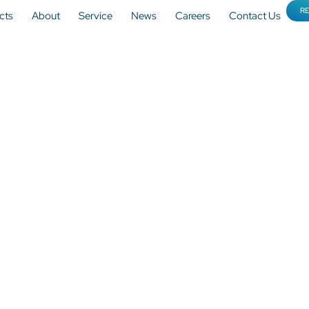
R
cts
About
Service
News
Careers
Contact Us