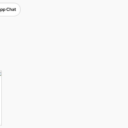
pp Chat