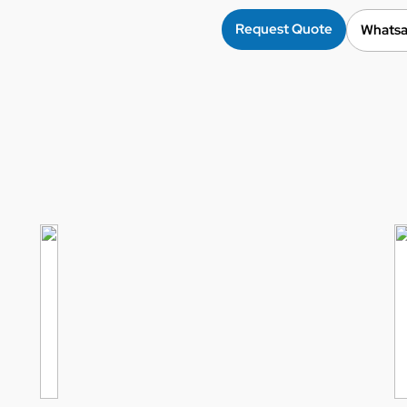
Request Quote
Whatsa