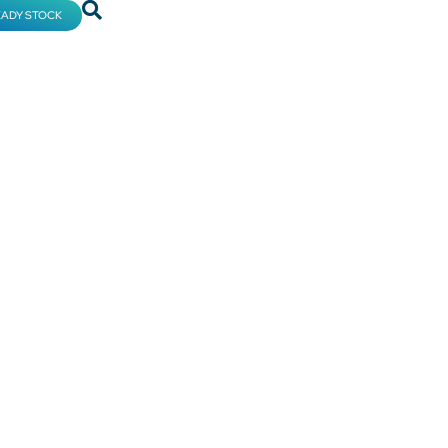
EADY STOCK