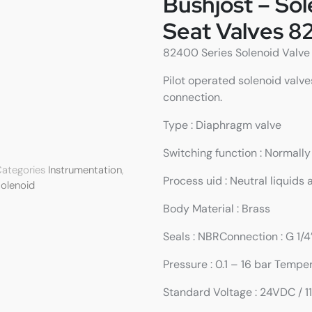
Bushjost – So
Seat Valves 8
82400 Series Solenoid Valve w
Pilot operated solenoid valve
connection.
Type : Diaphragm valve
Switching function : Normall
ategories
Instrumentation
,
Process uid : Neutral liquids
olenoid
Body Material : Brass
Seals : NBRConnection : G 1/4
Pressure : 0.1 – 16 bar Tempe
Standard Voltage : 24VDC / 