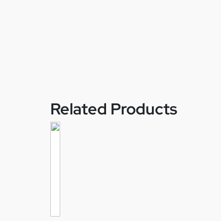
Related Products