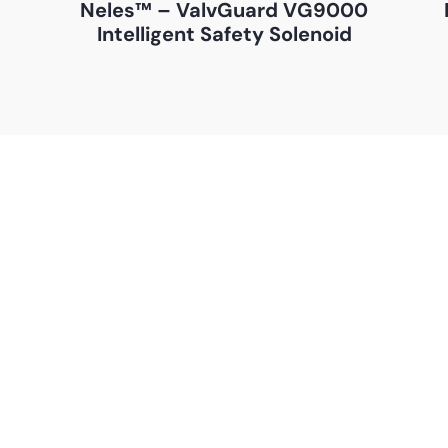
–
Neles™ – ValvGuard VG9000
Intelligent Safety Solenoid