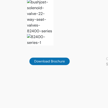
C
Download Brochure
S