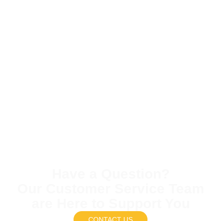
Have a Question?
Our Customer Service Team
are Here to Support You
CONTACT US