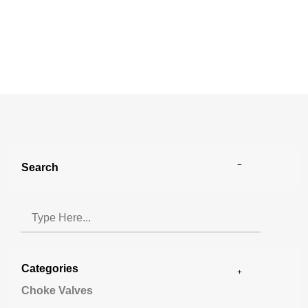
Search
Categories
Choke Valves