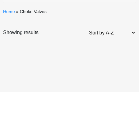
Home
»
Choke Valves
Showing results