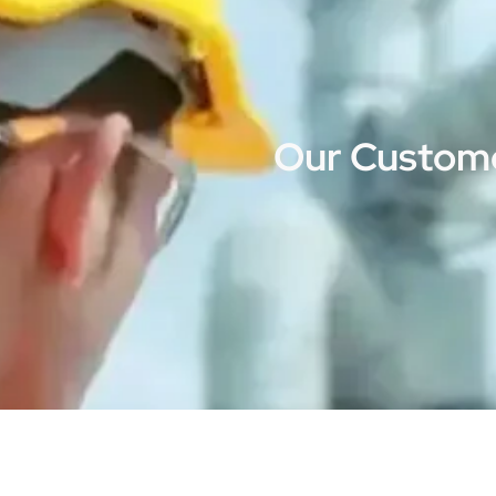
Our Custome