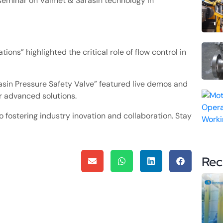
seminar on Valmet & Sarasin technology in
ions” highlighted the critical role of flow control in
asin Pressure Safety Valve” featured live demos and
ur advanced solutions.
fostering industry inovation and collaboration. Stay
Rec