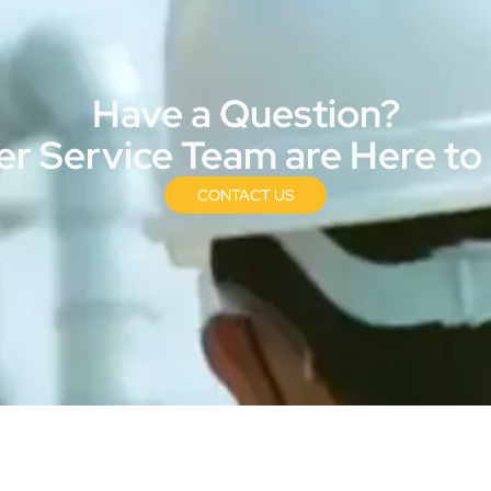
Have a Question?
r Service Team are Here to
CONTACT US