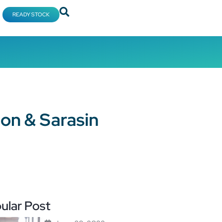
READY STOCK
ion & Sarasin
ular Post