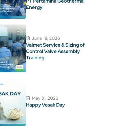
PT Pertamina Geothermal
Energy
June 18, 2026
Valmet Service & Sizing of
Control Valve Assembly
Training
May 31, 2026
Happy Vesak Day