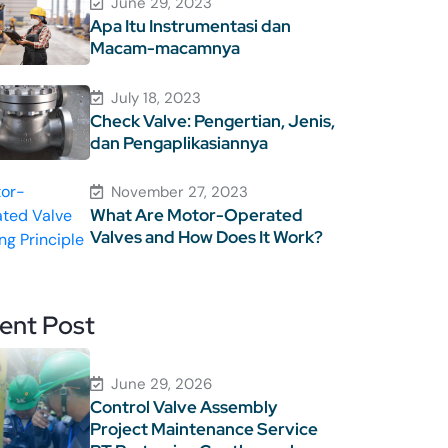
June 29, 2023
Apa Itu Instrumentasi dan
Macam-macamnya
July 18, 2023
Check Valve: Pengertian, Jenis,
dan Pengaplikasiannya
November 27, 2023
What Are Motor-Operated
Valves and How Does It Work?
ent Post
June 29, 2026
Control Valve Assembly
Project Maintenance Service