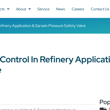
cts
About
Service
News
Careers
Contact Us
finery Application & Sarasin Pressure Safety Valve
ontrol In Refinery Applicat
e
Pop