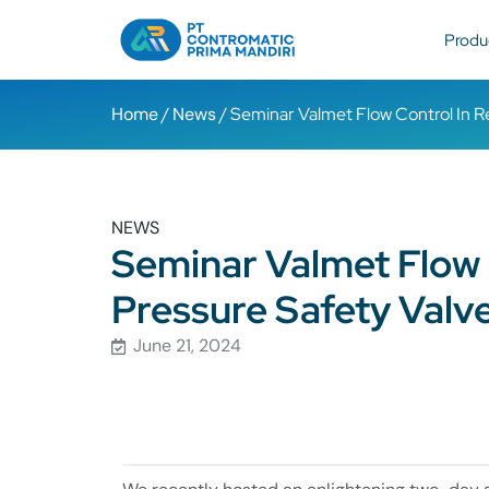
Produ
Home
/
News
/ Seminar Valmet Flow Control In Re
NEWS
Seminar Valmet Flow C
Pressure Safety Valv
June 21, 2024