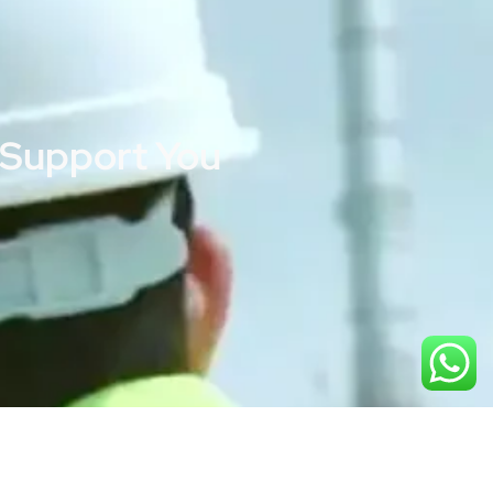
 Support You