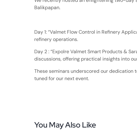
We recently hosted an enlightening two-day 
Balikpapan.
Day 1: “Valmet Flow Control in Refinery Applicat
refinery operations.
Day 2 : “Expolre Valmet Smart Products & Sar
discussions, offering practical insights into o
These seminars underscored our dedication to 
tuned for our next event.
You May Also Like