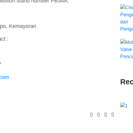
hibition stand number PB34A.
Expo, Kemayoran
ct :
7
.com
Rec