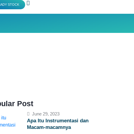
EADY STOCK
ular Post
June 29, 2023
Apa Itu Instrumentasi dan
Macam-macamnya