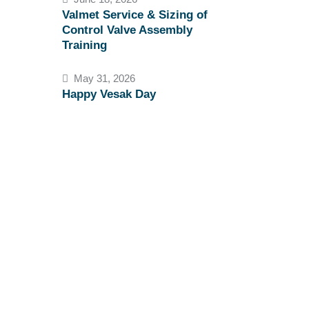
Valmet Service & Sizing of
Control Valve Assembly
Training
May 31, 2026
Happy Vesak Day