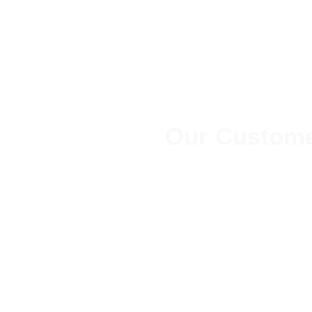
Our Custome