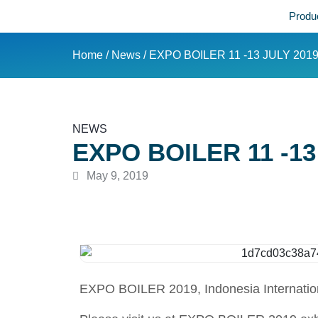
Produ
Home
/
News
/ EXPO BOILER 11 -13 JULY 201
NEWS
EXPO BOILER 11 -13
May 9, 2019
EXPO BOILER 2019, Indonesia International