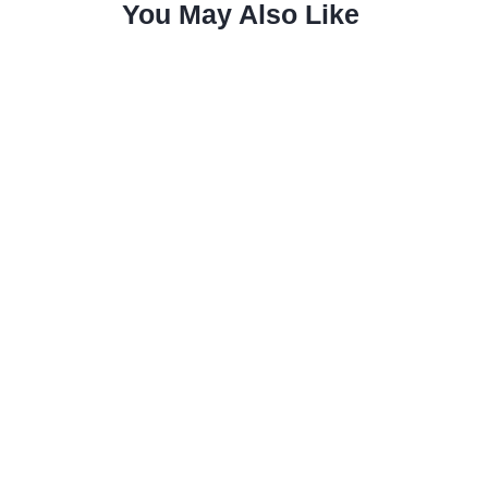
You May Also Like