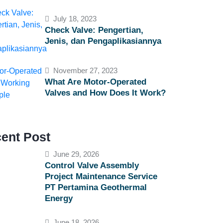
July 18, 2023
Check Valve: Pengertian,
Jenis, dan Pengaplikasiannya
November 27, 2023
What Are Motor-Operated
Valves and How Does It Work?
ent Post
June 29, 2026
Control Valve Assembly
Project Maintenance Service
PT Pertamina Geothermal
Energy
June 18, 2026