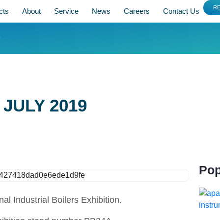
R
cts
About
Service
News
Careers
Contact Us
9
 JULY 2019
Pop
 Industrial Boilers Exhibition.