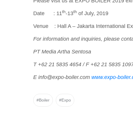
Please visit us at EXPO BOILER 2019 ex
th
th
Date : 11
-13
of July, 2019
Venue : Hall A – Jakarta International 
For information and inquiries, please conta
PT Media Artha Sentosa
T +62 21 5835 4654 / F +62 21 5835 109
E info@expo-boiler.com
www.expo-boiler
#Boiler
#Expo