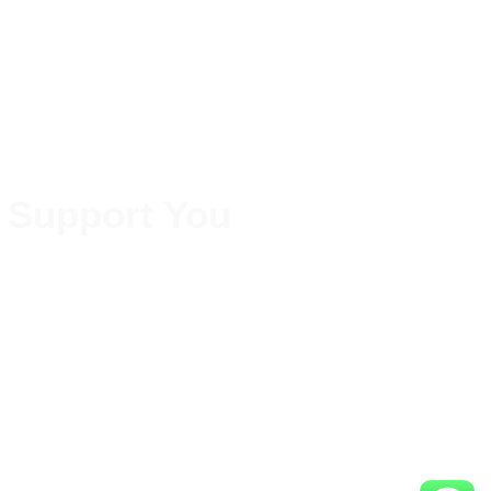
 Support You