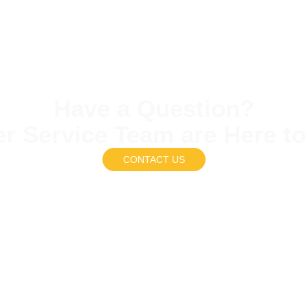
Have a Question?
r Service Team are Here to
CONTACT US