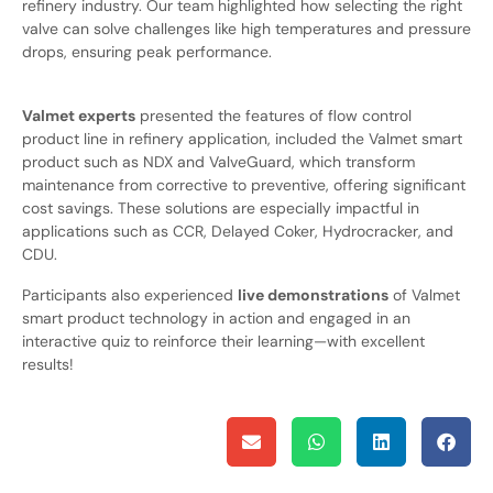
refinery industry. Our team highlighted how selecting the right
valve can solve challenges like high temperatures and pressure
drops, ensuring peak performance.
Valmet experts
presented the features of flow control
product line in refinery application, included the Valmet smart
product such as NDX and ValveGuard, which transform
maintenance from corrective to preventive, offering significant
cost savings. These solutions are especially impactful in
applications such as CCR, Delayed Coker, Hydrocracker, and
CDU.
Participants also experienced
live demonstrations
of Valmet
smart product technology in action and engaged in an
interactive quiz to reinforce their learning—with excellent
results!