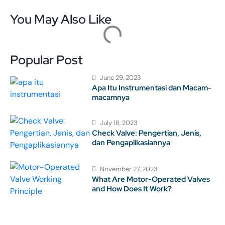
You May Also Like
Popular Post
June 29, 2023
Apa Itu Instrumentasi dan Macam-
macamnya
July 18, 2023
Check Valve: Pengertian, Jenis,
dan Pengaplikasiannya
November 27, 2023
What Are Motor-Operated Valves
and How Does It Work?