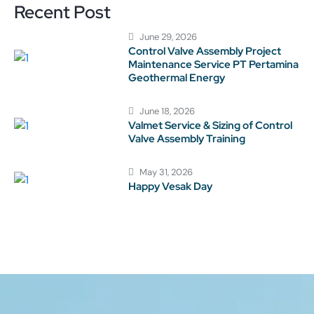
Recent Post
June 29, 2026
Control Valve Assembly Project
Maintenance Service PT Pertamina
Geothermal Energy
June 18, 2026
Valmet Service & Sizing of Control
Valve Assembly Training
May 31, 2026
Happy Vesak Day