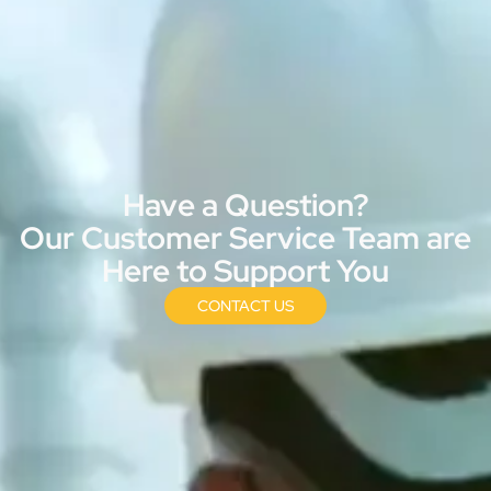
Have a Question?
Our Customer Service Team are
Here to Support You
CONTACT US