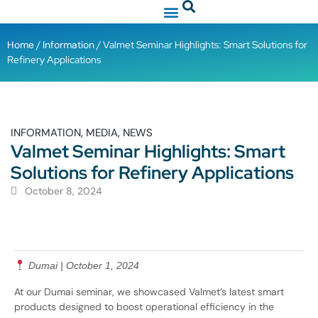
Home
/
Information
/ Valmet Seminar Highlights: Smart Solutions for
Refinery Applications
,
,
INFORMATION
MEDIA
NEWS
Valmet Seminar Highlights: Smart
Solutions for Refinery Applications
October 8, 2024
Dumai | October 1, 2024
At our Dumai seminar, we showcased Valmet’s latest smart
products designed to boost operational efficiency in the