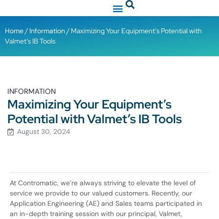
Home
/
Information
/ Maximizing Your Equipment’s Potential with
Valmet’s IB Tools
INFORMATION
Maximizing Your Equipment’s
Potential with Valmet’s IB Tools
August 30, 2024
At Contromatic, we’re always striving to elevate the level of
service we provide to our valued customers. Recently, our
Application Engineering (AE) and Sales teams participated in
an in-depth training session with our principal, Valmet,