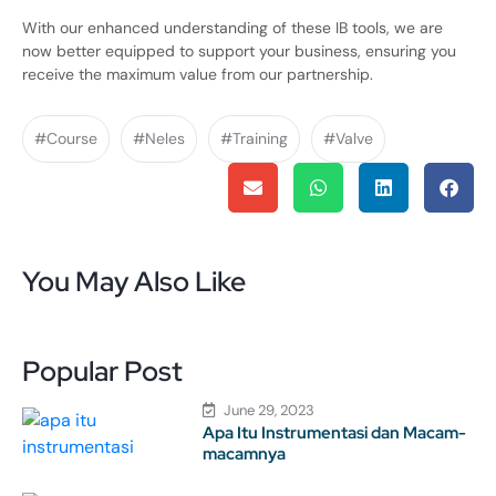
With our enhanced understanding of these IB tools, we are
now better equipped to support your business, ensuring you
receive the maximum value from our partnership.
#Course
#Neles
#Training
#Valve
You May Also Like
Popular Post
June 29, 2023
Apa Itu Instrumentasi dan Macam-
macamnya