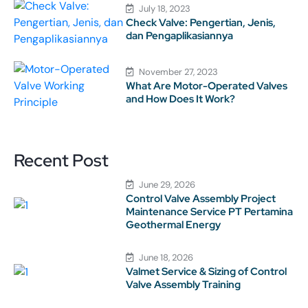
July 18, 2023
Check Valve: Pengertian, Jenis,
dan Pengaplikasiannya
November 27, 2023
What Are Motor-Operated Valves
and How Does It Work?
Recent Post
June 29, 2026
Control Valve Assembly Project
Maintenance Service PT Pertamina
Geothermal Energy
June 18, 2026
Valmet Service & Sizing of Control
Valve Assembly Training