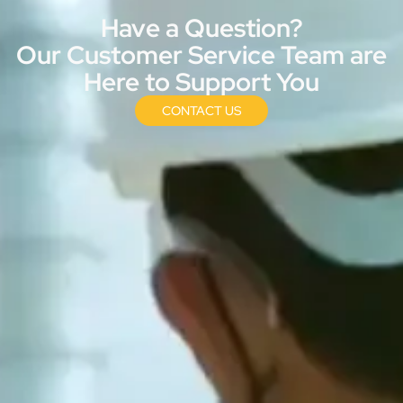
Have a Question?
Our Customer Service Team are
Here to Support You
CONTACT US