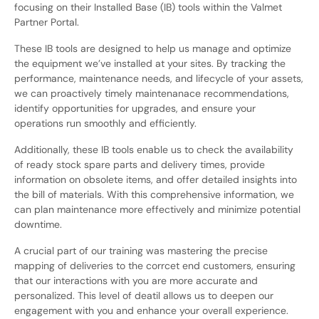
focusing on their Installed Base (IB) tools within the Valmet
Partner Portal.
These IB tools are designed to help us manage and optimize
the equipment we’ve installed at your sites. By tracking the
performance, maintenance needs, and lifecycle of your assets,
we can proactively timely maintenanace recommendations,
identify opportunities for upgrades, and ensure your
operations run smoothly and efficiently.
Additionally, these IB tools enable us to check the availability
of ready stock spare parts and delivery times, provide
information on obsolete items, and offer detailed insights into
the bill of materials. With this comprehensive information, we
can plan maintenance more effectively and minimize potential
downtime.
A crucial part of our training was mastering the precise
mapping of deliveries to the corrcet end customers, ensuring
that our interactions with you are more accurate and
personalized. This level of deatil allows us to deepen our
engagement with you and enhance your overall experience.