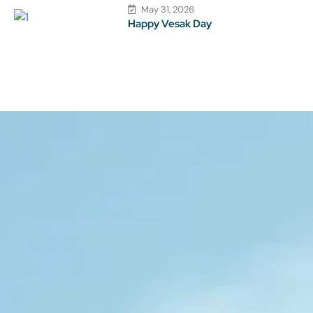
May 31, 2026
Happy Vesak Day