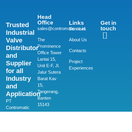
Head
Office
Links
Get in
Trusted
touch
sales@contromatic.co.id
Services
Industrial
Valve
The
About Us
Prominence
Distributor
Contacts
Office Tower
and
Lantai 15,
Project
Supplier
Unit E-F, Jl.
Experiences
for all
Jalur Sutera
Industry
Barat Kav
and
15,
Tangerang,
Application
Banten
PT
15143
Contromatic
Prima
(+62) 21-580
Mandiri is a
0550
private