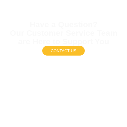
Have a Question?
Our Customer Service Team
are Here to Support You
CONTACT US