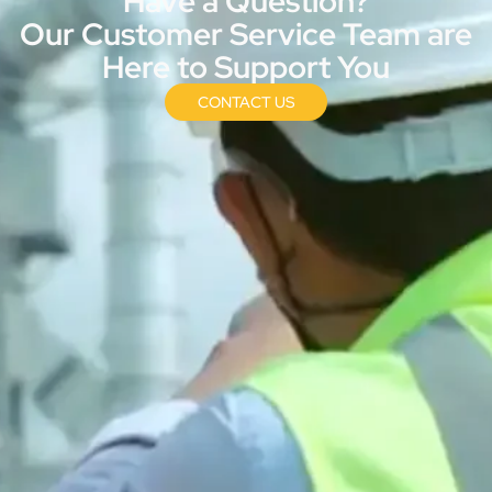
Have a Question?
Our Customer Service Team are
Here to Support You
CONTACT US