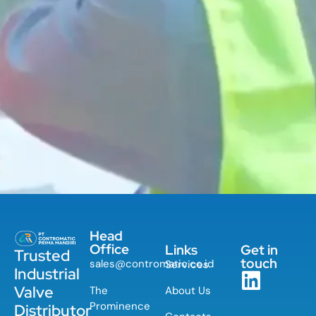
Head
Office
Links
Get in
Trusted
touch
sales@contromatic.co.id
Services
Industrial
Valve
The
About Us
Prominence
Distributor