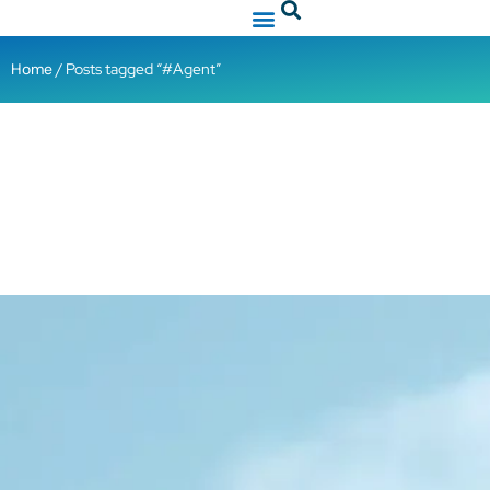
Home
/ Posts tagged “#Agent”