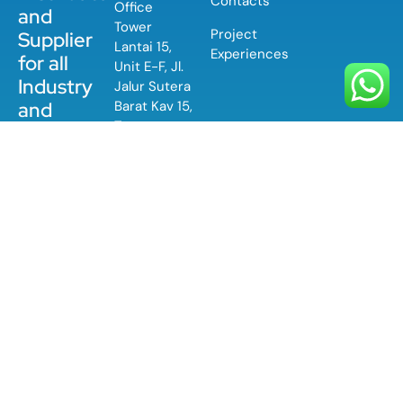
Contacts
Office
and
Tower
Project
Supplier
Lantai 15,
Experiences
for all
Unit E-F, Jl.
Industry
Jalur Sutera
Barat Kav 15,
and
Tangerang,
Application
Banten
PT
15143
Contromatic
Prima
(+62) 21-
Mandiri is a
580 0550
private
company
specialized
in the
distribution
of
equipment
used in
industrial