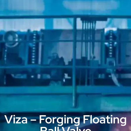
Viza – Forging Floating
Ball Valve