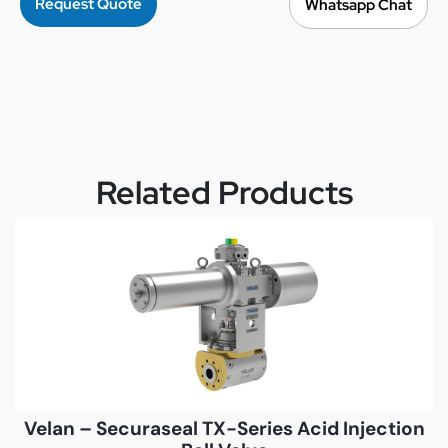
Request Quote
Whatsapp Chat
Related Products
Velan – Securaseal TX-Series Acid Injection