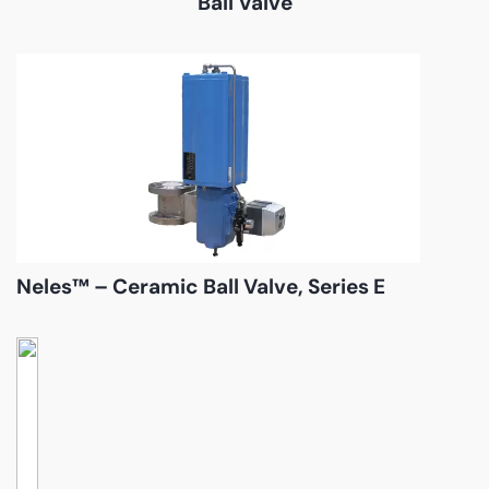
Ball Valve
Neles™ – Ceramic Ball Valve, Series E