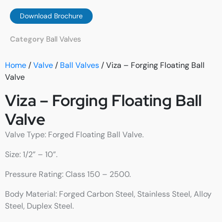
Download Brochure
Category
Ball Valves
Home
/
Valve
/
Ball Valves
/ Viza – Forging Floating Ball
Valve
Viza – Forging Floating Ball
Valve
Valve Type: Forged Floating Ball Valve.
Size: 1/2” – 10”.
Pressure Rating: Class 150 – 2500.
Body Material: Forged Carbon Steel, Stainless Steel, Alloy
Steel, Duplex Steel.