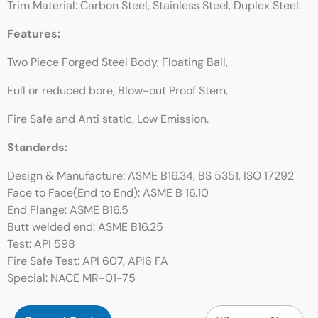
Trim Material: Carbon Steel, Stainless Steel, Duplex Steel.
Features:
Two Piece Forged Steel Body, Floating Ball,
Full or reduced bore, Blow-out Proof Stem,
Fire Safe and Anti static, Low Emission.
Standards:
Design & Manufacture: ASME B16.34, BS 5351, ISO 17292
Face to Face(End to End): ASME B 16.10
End Flange: ASME B16.5
Butt welded end: ASME B16.25
Test: API 598
Fire Safe Test: API 607, API6 FA
Special: NACE MR-01-75