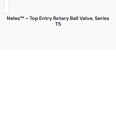
Neles™ – Top Entry Rotary Ball Valve, Series
T5