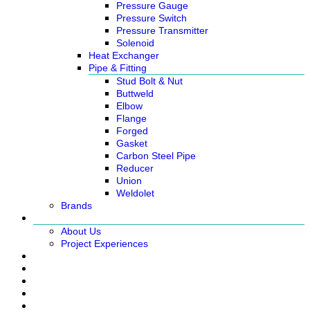
Pressure Gauge
Pressure Switch
Pressure Transmitter
Solenoid
Heat Exchanger
Pipe & Fitting
Stud Bolt & Nut
Buttweld
Elbow
Flange
Forged
Gasket
Carbon Steel Pipe
Reducer
Union
Weldolet
Brands
About
About Us
Project Experiences
Service
News
Careers
Contact Us
Ready Stock