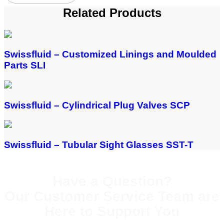
Related Products
Swissfluid – Customized Linings and Moulded
Parts SLI
Swissfluid – Cylindrical Plug Valves SCP
Swissfluid – Tubular Sight Glasses SST-T
Have a Question?
Our Customer Service Team are
Here to Support You