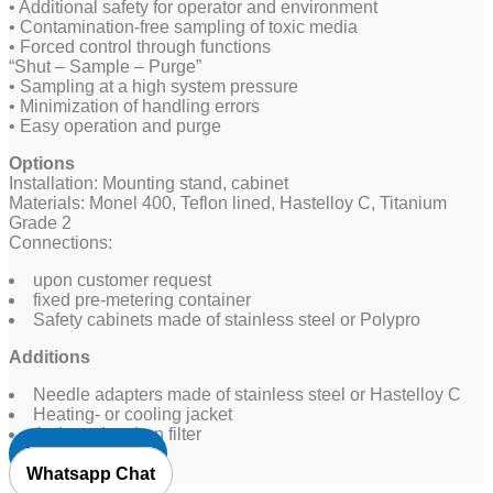
• Additional safety for operator and environment
• Contamination-free sampling of toxic media
• Forced control through functions
“Shut – Sample – Purge”
• Sampling at a high system pressure
• Minimization of handling errors
• Easy operation and purge
Options
Installation: Mounting stand, cabinet
Materials: Monel 400, Teflon lined, Hastelloy C, Titanium
Grade 2
Connections:
upon customer request
fixed pre-metering container
Safety cabinets made of stainless steel or Polypro
Additions
Needle adapters made of stainless steel or Hastelloy C
Heating- or cooling jacket
Activated carbon filter
Request Quote
Whatsapp Chat