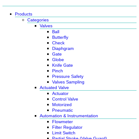
Products
Categories
Valves
Ball
Butterfly
Check
Diaphgram
Gate
Globe
Knife Gate
Pinch
Pressure Safety
Valves Sampling
Actuated Valve
Actuator
Control Valve
Motorized
Pneumatic
Automation & Instrumentation
Flowmeter
Filter Regulator
Limit Switch
Partial Stroke (Valve Guard)