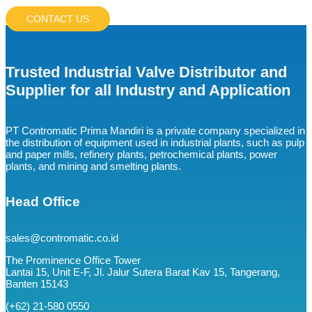
CONTACT US
Trusted Industrial Valve Distributor and
Supplier for all Industry and Application
PT Contromatic Prima Mandiri is a private company specialized in
the distribution of equipment used in industrial plants, such as pulp
and paper mills, refinery plants, petrochemical plants, power
plants, and mining and smelting plants.
Head Office
sales@contromatic.co.id
The Prominence Office Tower
Lantai 15, Unit E-F, Jl. Jalur Sutera Barat Kav 15, Tangerang,
Banten 15143
(+62) 21-580 0550