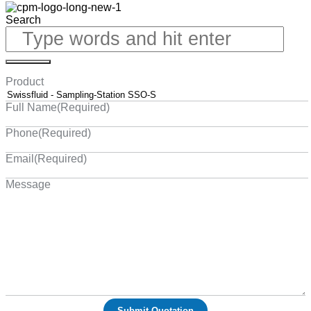
Search
Product
Full Name
(Required)
Phone
(Required)
Email
(Required)
Message