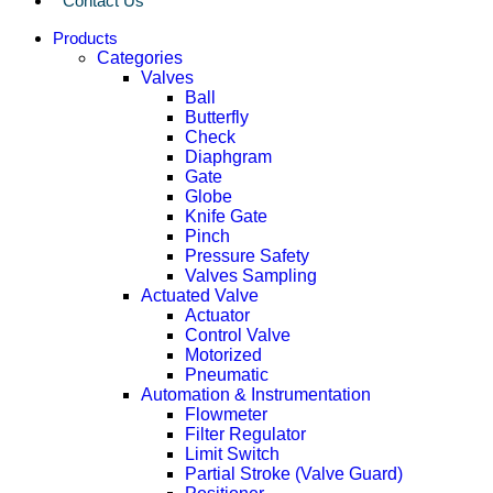
Contact Us
Products
Categories
Valves
Ball
Butterfly
Check
Diaphgram
Gate
Globe
Knife Gate
Pinch
Pressure Safety
Valves Sampling
Actuated Valve
Actuator
Control Valve
Motorized
Pneumatic
Automation & Instrumentation
Flowmeter
Filter Regulator
Limit Switch
Partial Stroke (Valve Guard)