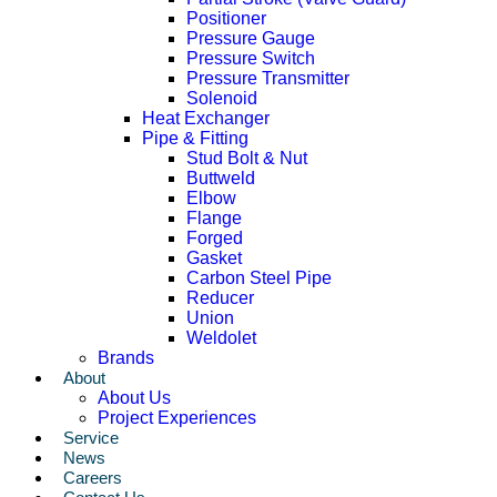
Positioner
Pressure Gauge
Pressure Switch
Pressure Transmitter
Solenoid
Heat Exchanger
Pipe & Fitting
Stud Bolt & Nut
Buttweld
Elbow
Flange
Forged
Gasket
Carbon Steel Pipe
Reducer
Union
Weldolet
Brands
About
About Us
Project Experiences
Service
News
Careers