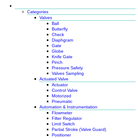
Products
Categories
Valves
Ball
Butterfly
Check
Diaphgram
Gate
Globe
Knife Gate
Pinch
Pressure Safety
Valves Sampling
Actuated Valve
Actuator
Control Valve
Motorized
Pneumatic
Automation & Instrumentation
Flowmeter
Filter Regulator
Limit Switch
Partial Stroke (Valve Guard)
Positioner