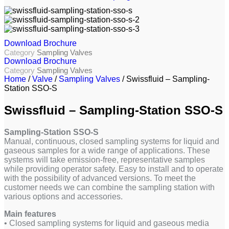
Download Brochure
Category
Sampling Valves
Download Brochure
Category
Sampling Valves
Home
/
Valve
/
Sampling Valves
/ Swissfluid – Sampling-
Station SSO-S
Swissfluid – Sampling-Station SSO-S
Sampling-Station SSO-S
Manual, continuous, closed sampling systems for liquid and
gaseous samples for a wide range of applications. These
systems will take emission-free, representative samples
while providing operator safety. Easy to install and to operate
with the possibility of advanced versions. To meet the
customer needs we can combine the sampling station with
various options and accessories.
Main features
• Closed sampling systems for liquid and gaseous media