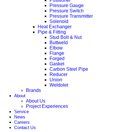
Positioner
Pressure Gauge
Pressure Switch
Pressure Transmitter
Solenoid
Heat Exchanger
Pipe & Fitting
Stud Bolt & Nut
Buttweld
Elbow
Flange
Forged
Gasket
Carbon Steel Pipe
Reducer
Union
Weldolet
Brands
About
About Us
Project Experiences
Service
News
Careers
Contact Us