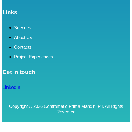
Links
Services
About Us
Contacts
Project Experiences
Get in touch
Linkedin
Copyright © 2026 Contromatic Prima Mandiri, PT. All Rights
Reserved