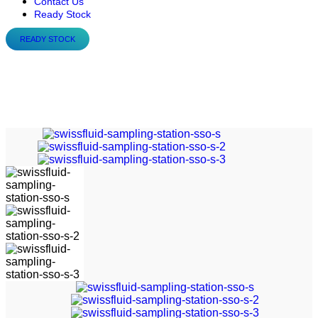
Contact Us
Ready Stock
READY STOCK
Swissfluid – Sampling-
Station SSO-S