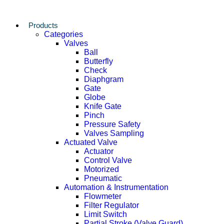
Products
Categories
Valves
Ball
Butterfly
Check
Diaphgram
Gate
Globe
Knife Gate
Pinch
Pressure Safety
Valves Sampling
Actuated Valve
Actuator
Control Valve
Motorized
Pneumatic
Automation & Instrumentation
Flowmeter
Filter Regulator
Limit Switch
Partial Stroke (Valve Guard)