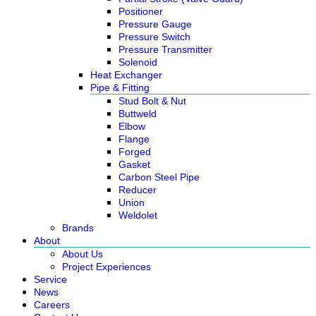
Positioner
Pressure Gauge
Pressure Switch
Pressure Transmitter
Solenoid
Heat Exchanger
Pipe & Fitting
Stud Bolt & Nut
Buttweld
Elbow
Flange
Forged
Gasket
Carbon Steel Pipe
Reducer
Union
Weldolet
Brands
About
About Us
Project Experiences
Service
News
Careers