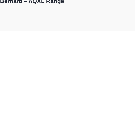
Bernard – AQXL Range