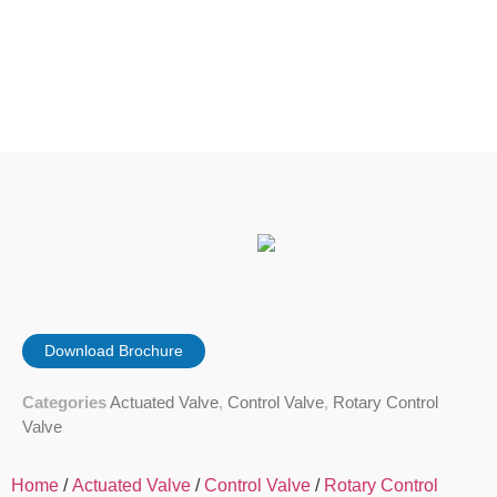
Download Brochure
Categories
Actuated Valve
,
Control Valve
,
Rotary Control
Valve
Home
/
Actuated Valve
/
Control Valve
/
Rotary Control