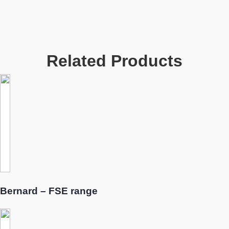
Related Products
Bernard – FSE range