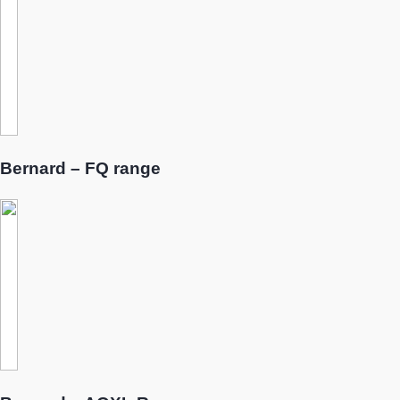
Bernard – FQ range