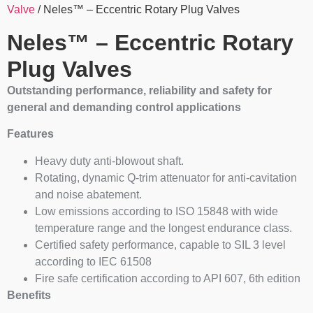
Valve
/ Neles™ – Eccentric Rotary Plug Valves
Neles™ – Eccentric Rotary
Plug Valves
Outstanding performance, reliability and safety for
general and demanding control applications
Features
Heavy duty anti-blowout shaft.
Rotating, dynamic Q-trim attenuator for anti-cavitation
and noise abatement.
Low emissions according to ISO 15848 with wide
temperature range and the longest endurance class.
Certified safety performance, capable to SIL 3 level
according to IEC 61508
Fire safe certification according to API 607, 6th edition
Benefits