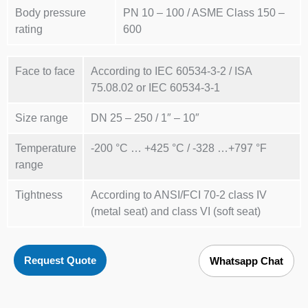
Body pressure
PN 10 – 100 / ASME Class 150 –
rating
600
Face to face
According to IEC 60534-3-2 / ISA
75.08.02 or IEC 60534-3-1
Size range
DN 25 – 250 / 1″ – 10″
Temperature
-200 °C … +425 °C / -328 …+797 °F
range
Tightness
According to ANSI/FCI 70-2 class IV
(metal seat) and class VI (soft seat)
Request Quote
Whatsapp Chat