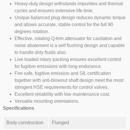
Heavy-duty design withstands impurities and thermal
cycles and ensures extensive life time.
Unique balanced plug design reduces dynamic torque
and allows accurate, stable control for the full 90
degrees rotation.
Effective, rotating Q-trim attenuator for cavitation and
noise abatement is a self flushing design and capable
to handle dirty fluids also.
Live loaded rotary packing ensures excellent control
for fugitive emissions with long endurance.
Fire safe, fugitive emission and SIL certification
together with anti-blowout shaft design meet the most
stringent HSE requirements for control valves.
Excellent reliability with low maintenance cost.
Versatile mounting orientations.
Specifications
Body construction
Flanged