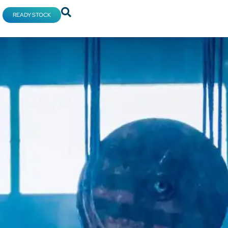
READY STOCK