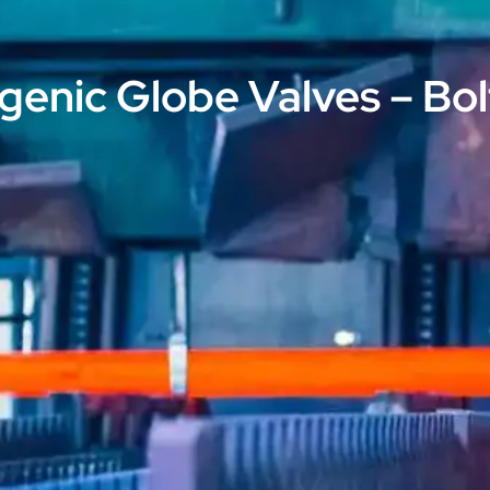
genic Globe Valves – Bo