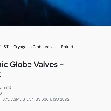
/ L&T – Cryogenic Globe Valves – Bolted
ic Globe Valves –
t
00 mm)
00
S 1873, ASME B16.34, BS 6364, ISO 28921