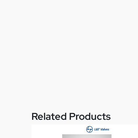
Related Products