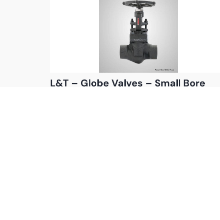
L&T – Globe Valves – Small Bore