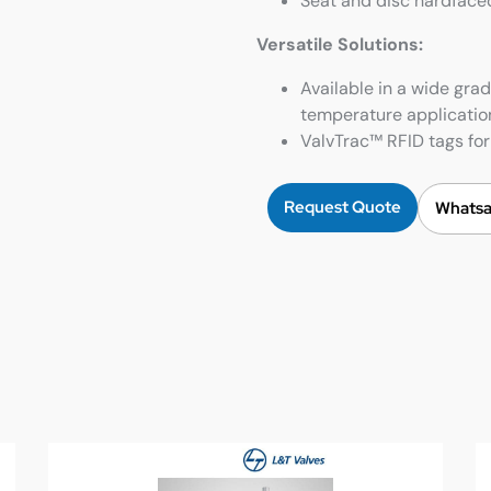
Seat and disc hardfaced
Versatile Solutions:
Available in a wide grad
temperature applicatio
ValvTrac™ RFID tags for 
Request Quote
Whatsa