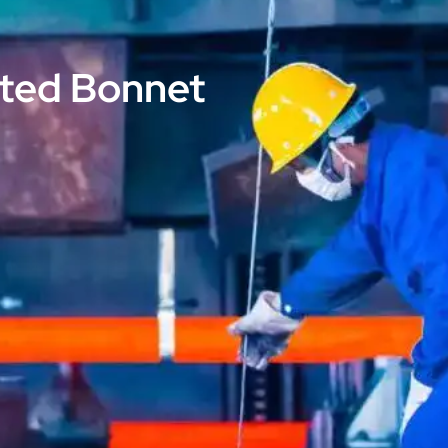
lted Bonnet