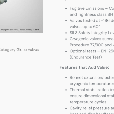
Fugitive Emissions – C
and Tightness class BH
Valves tested at -196 d
valves up to 60”
SIL3 Safety Integrity L
Cryogenic valves succes
Procedure 77/300 and w
Category
Globe Valves
Optional tests – EN 12
(Endurance Test)
Features that Add Value:
Bonnet extension/ exte
cryogenic temperatures,
Thermal stabilization 
ensure dimensional stab
temperature cycles
Cavity relief pressure 