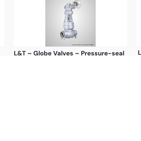
L
L&T – Globe Valves – Pressure-seal