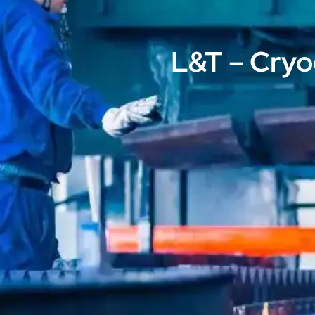
L&T – Cryo