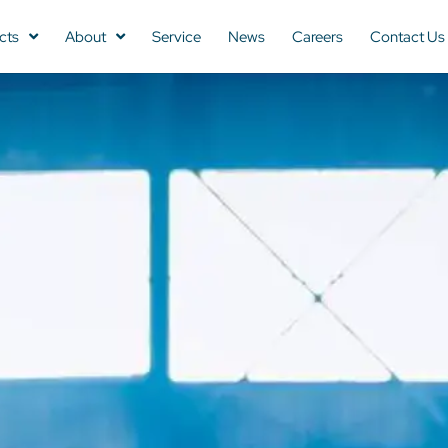
cts
About
Service
News
Careers
Contact Us