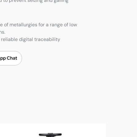
 to prevent seizing and galling
e of metallurgies for a range of low
ns.
reliable digital traceability
pp Chat