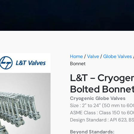
Home
/
Valve
/
Globe Valves
Bonnet
L&T – Cryogen
Bolted Bonne
Cryogenic Globe Valves
Size : 2″ to 24″ (50 mm to 6
ASME Class : Class 150 to 6
Design Standard : API 623, B
Beyond Standards: