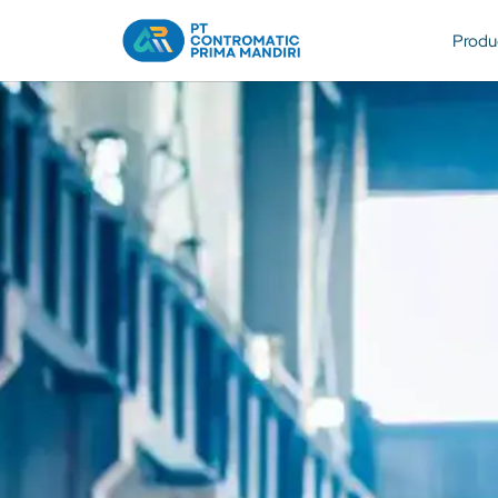
Produ