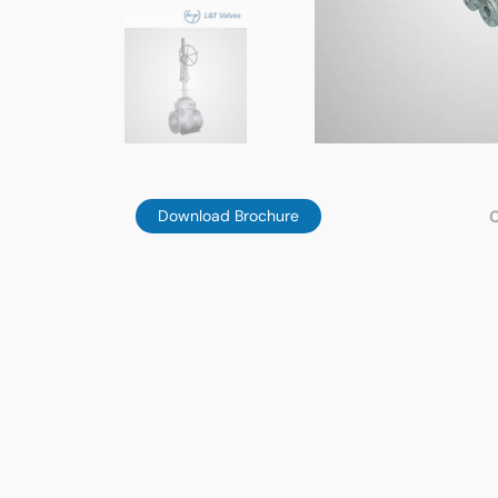
Download Brochure