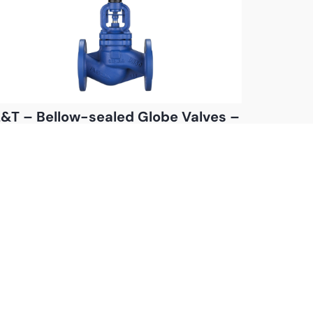
&T – Bellow-sealed Globe Valves –
Bolted Bonnet