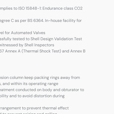
omplies to ISO 15848-1: Endurance class CO2
egree C as per BS 6364. In-house facility for
evel for Automated Valves
sfully tested to Shell Design Validation Test
itnessed by Shell Inspectors
567 Annex A (Thermal Shock Test) and Annex B
nsion column keep packing rings away from
 and within its operating range
treatment conducted on body and obturator to
ility and to avoid distortion during
arrangement to prevent thermal effect