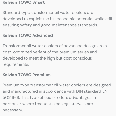
Kelvion TOWC Smart
Standard type transformer oil water coolers are
developed to exploit the full economic potential while still
ensuring safety and good maintenance standards.
Kelvion TOWC Advanced
Transformer oil water coolers of advanced design are a
cost-optimized variant of the premium series and
developed to meet the high but cost conscious
requirements.
Kelvion TOWC Premium
Premium type transformer oil water coolers are designed
and manufactured in accordance with DIN standard EN
50216-9. This type of cooler offers advantages in
particular where frequent cleaning intervals are
necessary.