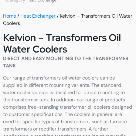
Category
Heat Exchanger
Home
/
Heat Exchanger
/ Kelvion – Transformers Oil Water
Coolers
Kelvion – Transformers Oil
Water Coolers
DIRECT AND EASY MOUNTING TO THE TRANSFORMER
TANK
Our range of transformers oil water coolers can be
supplied in different mounting variants. The standard
water cooler version is designed for direct mounting to
the transformer tank. In addition, our range of products
comprises free-standing transformer oil coolers designed
to customer specifications. The coolers in general are
used for specific types of transformers, such as furnace
transformers or rectifier transformers. A further