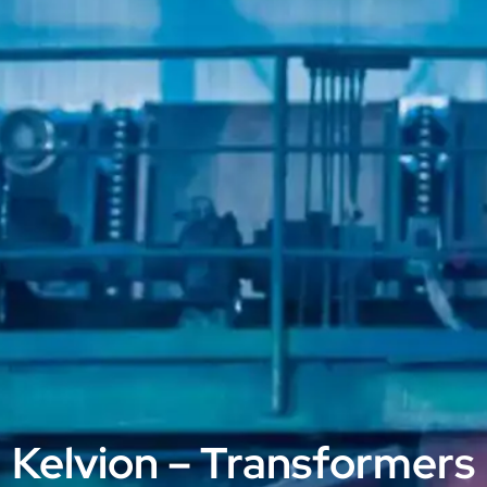
Kelvion – Transformers