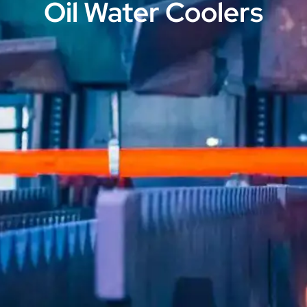
Oil Water Coolers