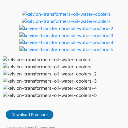
Download Brochure