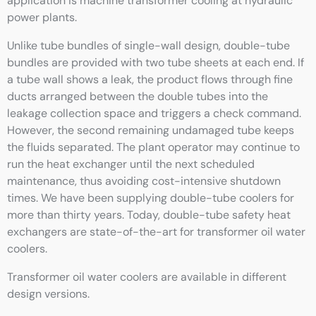
application is machine transformer cooling at hydraulic
power plants.
Unlike tube bundles of single-wall design, double-tube
bundles are provided with two tube sheets at each end. If
a tube wall shows a leak, the product flows through fine
ducts arranged between the double tubes into the
leakage collection space and triggers a check command.
However, the second remaining undamaged tube keeps
the fluids separated. The plant operator may continue to
run the heat exchanger until the next scheduled
maintenance, thus avoiding cost-intensive shutdown
times. We have been supplying double-tube coolers for
more than thirty years. Today, double-tube safety heat
exchangers are state-of-the-art for transformer oil water
coolers.
Transformer oil water coolers are available in different
design versions.