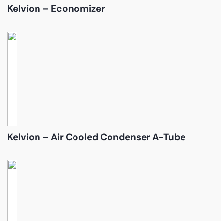
Kelvion – Economizer
Kelvion – Air Cooled Condenser A-Tube