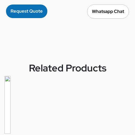
Request Quote
Whatsapp Chat
Related Products