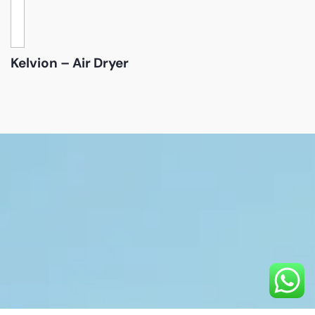
Kelvion – Air Dryer