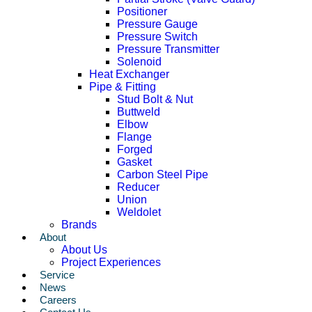
Positioner
Pressure Gauge
Pressure Switch
Pressure Transmitter
Solenoid
Heat Exchanger
Pipe & Fitting
Stud Bolt & Nut
Buttweld
Elbow
Flange
Forged
Gasket
Carbon Steel Pipe
Reducer
Union
Weldolet
Brands
About
About Us
Project Experiences
Service
News
Careers