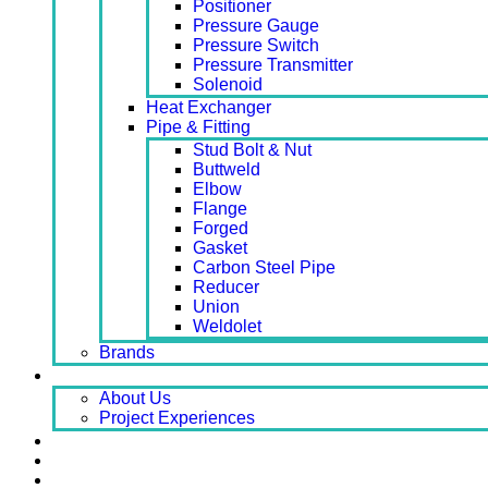
Positioner
Pressure Gauge
Pressure Switch
Pressure Transmitter
Solenoid
Heat Exchanger
Pipe & Fitting
Stud Bolt & Nut
Buttweld
Elbow
Flange
Forged
Gasket
Carbon Steel Pipe
Reducer
Union
Weldolet
Brands
About
About Us
Project Experiences
Service
News
Careers