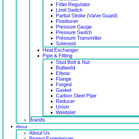
Filter Regulator
Limit Switch
Partial Stroke (Valve Guard)
Positioner
Pressure Gauge
Pressure Switch
Pressure Transmitter
Solenoid
Heat Exchanger
Pipe & Fitting
Stud Bolt & Nut
Buttweld
Elbow
Flange
Forged
Gasket
Carbon Steel Pipe
Reducer
Union
Weldolet
Brands
About
About Us
Project Experiences