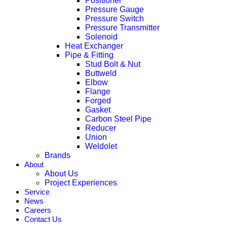
Positioner
Pressure Gauge
Pressure Switch
Pressure Transmitter
Solenoid
Heat Exchanger
Pipe & Fitting
Stud Bolt & Nut
Buttweld
Elbow
Flange
Forged
Gasket
Carbon Steel Pipe
Reducer
Union
Weldolet
Brands
About
About Us
Project Experiences
Service
News
Careers
Contact Us