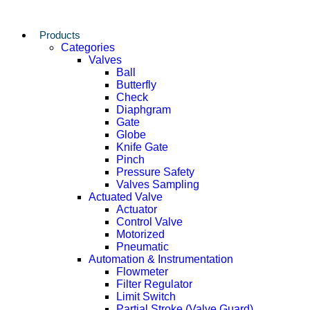
Products
Categories
Valves
Ball
Butterfly
Check
Diaphgram
Gate
Globe
Knife Gate
Pinch
Pressure Safety
Valves Sampling
Actuated Valve
Actuator
Control Valve
Motorized
Pneumatic
Automation & Instrumentation
Flowmeter
Filter Regulator
Limit Switch
Partial Stroke (Valve Guard)