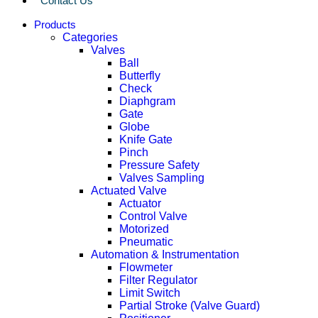
Contact Us
Products
Categories
Valves
Ball
Butterfly
Check
Diaphgram
Gate
Globe
Knife Gate
Pinch
Pressure Safety
Valves Sampling
Actuated Valve
Actuator
Control Valve
Motorized
Pneumatic
Automation & Instrumentation
Flowmeter
Filter Regulator
Limit Switch
Partial Stroke (Valve Guard)