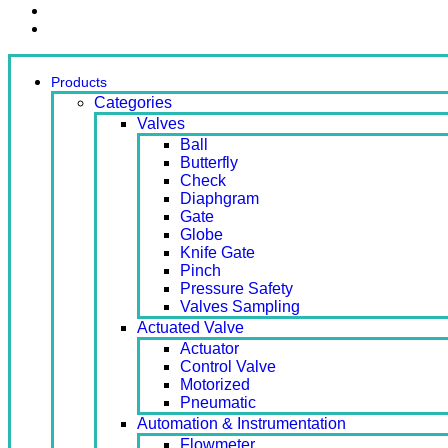
Contact Us
Ready Stock
Products
Categories
Valves
Ball
Butterfly
Check
Diaphgram
Gate
Globe
Knife Gate
Pinch
Pressure Safety
Valves Sampling
Actuated Valve
Actuator
Control Valve
Motorized
Pneumatic
Automation & Instrumentation
Flowmeter