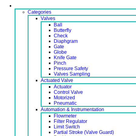
Products
Categories
Valves
Ball
Butterfly
Check
Diaphgram
Gate
Globe
Knife Gate
Pinch
Pressure Safety
Valves Sampling
Actuated Valve
Actuator
Control Valve
Motorized
Pneumatic
Automation & Instrumentation
Flowmeter
Filter Regulator
Limit Switch
Partial Stroke (Valve Guard)