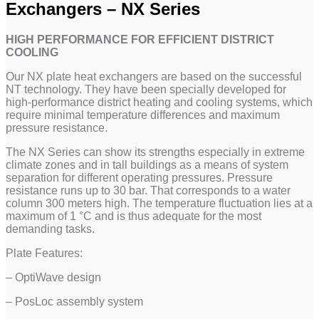
Exchangers – NX Series
HIGH PERFORMANCE FOR EFFICIENT DISTRICT
COOLING
Our NX plate heat exchangers are based on the successful
NT technology. They have been specially developed for
high-performance district heating and cooling systems, which
require minimal temperature differences and maximum
pressure resistance.
The NX Series can show its strengths especially in extreme
climate zones and in tall buildings as a means of system
separation for different operating pressures. Pressure
resistance runs up to 30 bar. That corresponds to a water
column 300 meters high. The temperature fluctuation lies at a
maximum of 1 °C and is thus adequate for the most
demanding tasks.
Plate Features:
– OptiWave design
– PosLoc assembly system