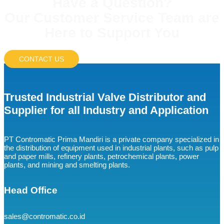
Have a Question?
Our Customer Service Team are
Here to Support You
CONTACT US
Trusted Industrial Valve Distributor and
Supplier for all Industry and Application
PT Contromatic Prima Mandiri is a private company specialized in
the distribution of equipment used in industrial plants, such as pulp
and paper mills, refinery plants, petrochemical plants, power
plants, and mining and smelting plants.
Head Office
sales@contromatic.co.id