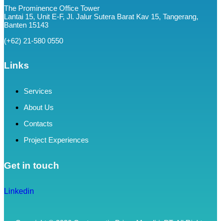
The Prominence Office Tower
Lantai 15, Unit E-F, Jl. Jalur Sutera Barat Kav 15, Tangerang,
Banten 15143
(+62) 21-580 0550
Links
Services
About Us
Contacts
Project Experiences
Get in touch
Linkedin