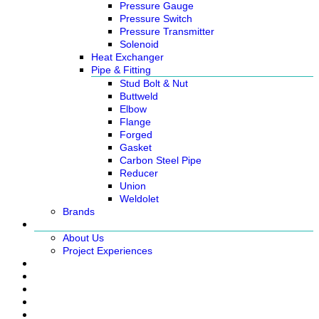
Pressure Gauge
Pressure Switch
Pressure Transmitter
Solenoid
Heat Exchanger
Pipe & Fitting
Stud Bolt & Nut
Buttweld
Elbow
Flange
Forged
Gasket
Carbon Steel Pipe
Reducer
Union
Weldolet
Brands
About
About Us
Project Experiences
Service
News
Careers
Contact Us
Ready Stock