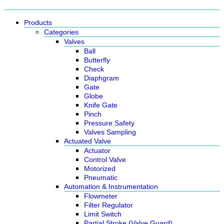
Products
Categories
Valves
Ball
Butterfly
Check
Diaphgram
Gate
Globe
Knife Gate
Pinch
Pressure Safety
Valves Sampling
Actuated Valve
Actuator
Control Valve
Motorized
Pneumatic
Automation & Instrumentation
Flowmeter
Filter Regulator
Limit Switch
Partial Stroke (Valve Guard)