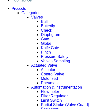
Contact Us
Products
Categories
Valves
Ball
Butterfly
Check
Diaphgram
Gate
Globe
Knife Gate
Pinch
Pressure Safety
Valves Sampling
Actuated Valve
Actuator
Control Valve
Motorized
Pneumatic
Automation & Instrumentation
Flowmeter
Filter Regulator
Limit Switch
Partial Stroke (Valve Guard)