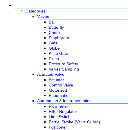
Products
Categories
Valves
Ball
Butterfly
Check
Diaphgram
Gate
Globe
Knife Gate
Pinch
Pressure Safety
Valves Sampling
Actuated Valve
Actuator
Control Valve
Motorized
Pneumatic
Automation & Instrumentation
Flowmeter
Filter Regulator
Limit Switch
Partial Stroke (Valve Guard)
Positioner