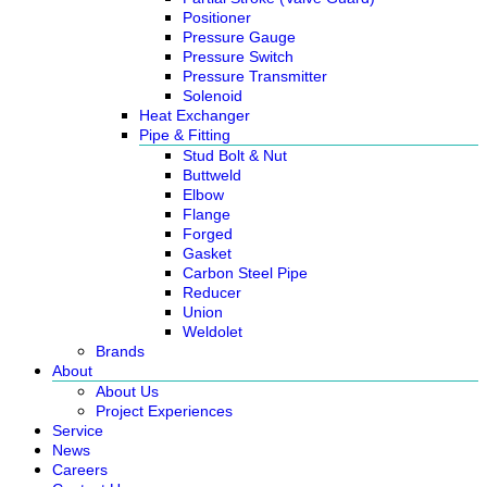
Positioner
Pressure Gauge
Pressure Switch
Pressure Transmitter
Solenoid
Heat Exchanger
Pipe & Fitting
Stud Bolt & Nut
Buttweld
Elbow
Flange
Forged
Gasket
Carbon Steel Pipe
Reducer
Union
Weldolet
Brands
About
About Us
Project Experiences
Service
News
Careers