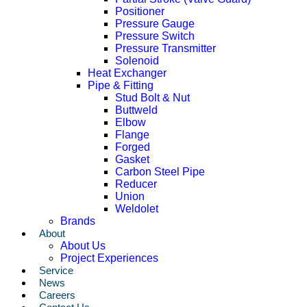
Positioner
Pressure Gauge
Pressure Switch
Pressure Transmitter
Solenoid
Heat Exchanger
Pipe & Fitting
Stud Bolt & Nut
Buttweld
Elbow
Flange
Forged
Gasket
Carbon Steel Pipe
Reducer
Union
Weldolet
Brands
About
About Us
Project Experiences
Service
News
Careers