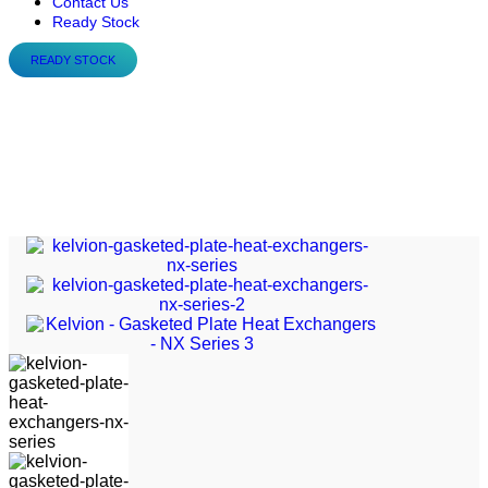
Contact Us
Ready Stock
READY STOCK
Kelvion – Gasketed Plate
Heat Exchangers – NX
Series