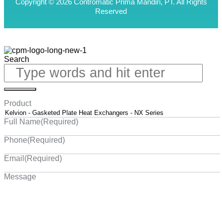
Copyright © 2026 Contromatic Prima Mandiri, PT. All Rights
Reserved
Search
Product
Full Name
(Required)
Phone
(Required)
Email
(Required)
Message