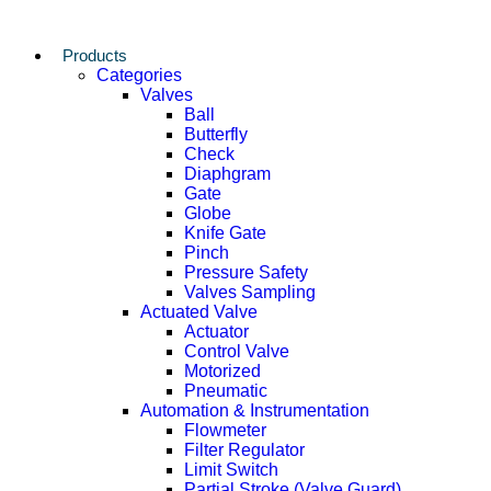
Products
Categories
Valves
Ball
Butterfly
Check
Diaphgram
Gate
Globe
Knife Gate
Pinch
Pressure Safety
Valves Sampling
Actuated Valve
Actuator
Control Valve
Motorized
Pneumatic
Automation & Instrumentation
Flowmeter
Filter Regulator
Limit Switch
Partial Stroke (Valve Guard)