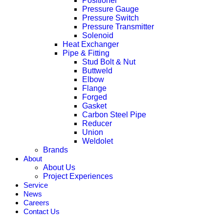
Positioner
Pressure Gauge
Pressure Switch
Pressure Transmitter
Solenoid
Heat Exchanger
Pipe & Fitting
Stud Bolt & Nut
Buttweld
Elbow
Flange
Forged
Gasket
Carbon Steel Pipe
Reducer
Union
Weldolet
Brands
About
About Us
Project Experiences
Service
News
Careers
Contact Us