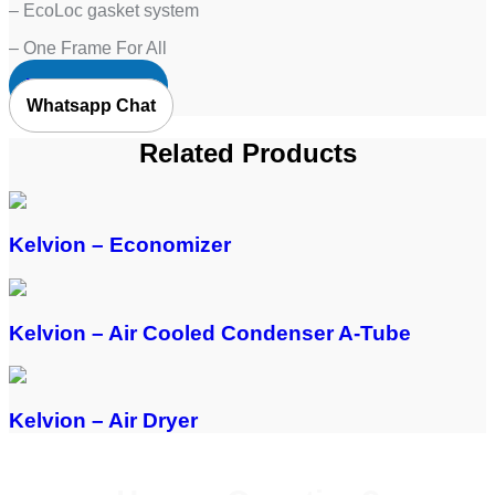
– EcoLoc gasket system
– One Frame For All
Request Quote
Whatsapp Chat
Related Products
Kelvion – Economizer
Kelvion – Air Cooled Condenser A-Tube
Kelvion – Air Dryer