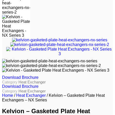
Download Brochure
Category
Heat Exchanger
Download Brochure
Category
Heat Exchanger
Home
/
Heat Exchanger
/ Kelvion – Gasketed Plate Heat
Exchangers – NX Series
Kelvion – Gasketed Plate Heat