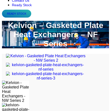
Contact Us
Ready Stock
READY STOCK
Kelvion – Gasketed Plate
Heat Exchangers – NF
Series