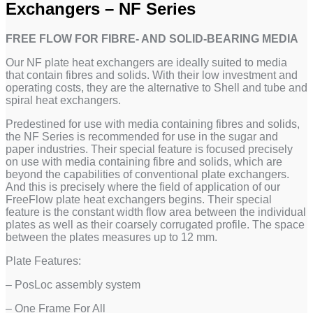
Exchangers – NF Series
FREE FLOW FOR FIBRE- AND SOLID-BEARING MEDIA
Our NF plate heat exchangers are ideally suited to media
that contain fibres and solids. With their low investment and
operating costs, they are the alternative to Shell and tube and
spiral heat exchangers.
Predestined for use with media containing fibres and solids,
the NF Series is recommended for use in the sugar and
paper industries. Their special feature is focused precisely
on use with media containing fibre and solids, which are
beyond the capabilities of conventional plate exchangers.
And this is precisely where the field of application of our
FreeFlow plate heat exchangers begins. Their special
feature is the constant width flow area between the individual
plates as well as their coarsely corrugated profile. The space
between the plates measures up to 12 mm.
Plate Features:
– PosLoc assembly system
– One Frame For All