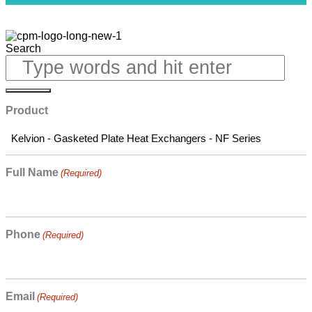
Search
Product
Full Name
(Required)
Phone
(Required)
Email
(Required)