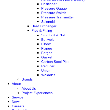
Positioner
Pressure Gauge
Pressure Switch
Pressure Transmitter
Solenoid
Heat Exchanger
Pipe & Fitting
Stud Bolt & Nut
Buttweld
Elbow
Flange
Forged
Gasket
Carbon Steel Pipe
Reducer
Union
Weldolet
Brands
About
About Us
Project Experiences
Service
News
Careers