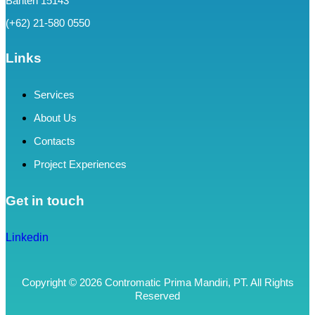
Banten 15143
(+62) 21-580 0550
Links
Services
About Us
Contacts
Project Experiences
Get in touch
Linkedin
Copyright © 2026 Contromatic Prima Mandiri, PT. All Rights
Reserved