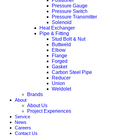
Positioner
Pressure Gauge
Pressure Switch
Pressure Transmitter
Solenoid
Heat Exchanger
Pipe & Fitting
Stud Bolt & Nut
Buttweld
Elbow
Flange
Forged
Gasket
Carbon Steel Pipe
Reducer
Union
Weldolet
Brands
About
About Us
Project Experiences
Service
News
Careers
Contact Us