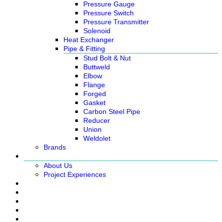
Pressure Gauge
Pressure Switch
Pressure Transmitter
Solenoid
Heat Exchanger
Pipe & Fitting
Stud Bolt & Nut
Buttweld
Elbow
Flange
Forged
Gasket
Carbon Steel Pipe
Reducer
Union
Weldolet
Brands
About
About Us
Project Experiences
Service
News
Careers
Contact Us
Ready Stock