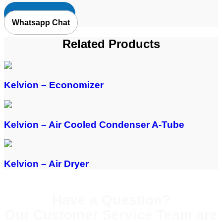
Request Quote
Whatsapp Chat
Related Products
Kelvion – Economizer
Kelvion – Air Cooled Condenser A-Tube
Kelvion – Air Dryer
Have a Question?
Our Customer Service Team are