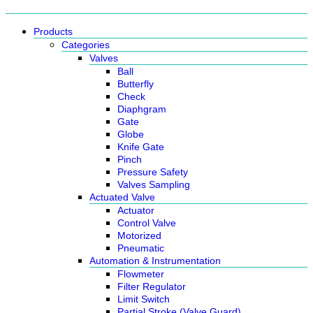
Products
Categories
Valves
Ball
Butterfly
Check
Diaphgram
Gate
Globe
Knife Gate
Pinch
Pressure Safety
Valves Sampling
Actuated Valve
Actuator
Control Valve
Motorized
Pneumatic
Automation & Instrumentation
Flowmeter
Filter Regulator
Limit Switch
Partial Stroke (Valve Guard)