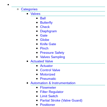
Products
Categories
Valves
Ball
Butterfly
Check
Diaphgram
Gate
Globe
Knife Gate
Pinch
Pressure Safety
Valves Sampling
Actuated Valve
Actuator
Control Valve
Motorized
Pneumatic
Automation & Instrumentation
Flowmeter
Filter Regulator
Limit Switch
Partial Stroke (Valve Guard)
Positioner