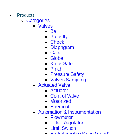
Products
Categories
Valves
Ball
Butterfly
Check
Diaphgram
Gate
Globe
Knife Gate
Pinch
Pressure Safety
Valves Sampling
Actuated Valve
Actuator
Control Valve
Motorized
Pneumatic
Automation & Instrumentation
Flowmeter
Filter Regulator
Limit Switch
Partial Stroke (Valve Guard)