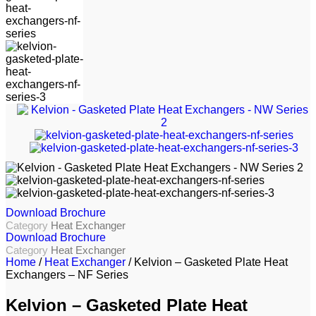
Download Brochure
Category
Heat Exchanger
Download Brochure
Category
Heat Exchanger
Home
/
Heat Exchanger
/ Kelvion – Gasketed Plate Heat
Exchangers – NF Series
Kelvion – Gasketed Plate Heat