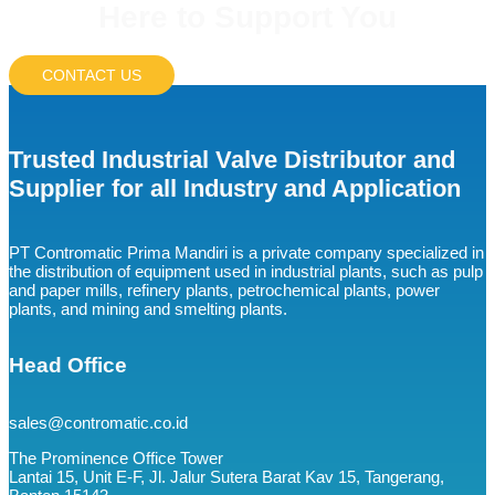
Here to Support You
CONTACT US
Trusted Industrial Valve Distributor and
Supplier for all Industry and Application
PT Contromatic Prima Mandiri is a private company specialized in
the distribution of equipment used in industrial plants, such as pulp
and paper mills, refinery plants, petrochemical plants, power
plants, and mining and smelting plants.
Head Office
sales@contromatic.co.id
The Prominence Office Tower
Lantai 15, Unit E-F, Jl. Jalur Sutera Barat Kav 15, Tangerang,