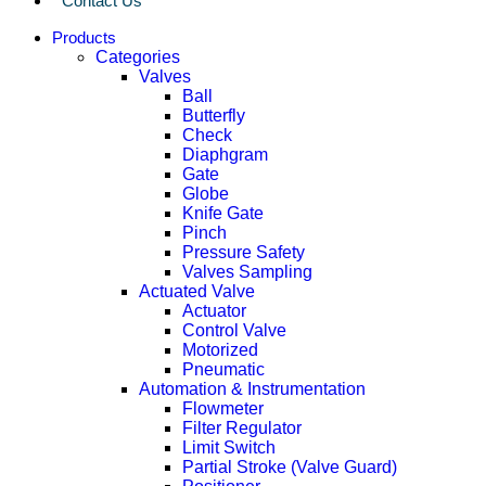
Contact Us
Products
Categories
Valves
Ball
Butterfly
Check
Diaphgram
Gate
Globe
Knife Gate
Pinch
Pressure Safety
Valves Sampling
Actuated Valve
Actuator
Control Valve
Motorized
Pneumatic
Automation & Instrumentation
Flowmeter
Filter Regulator
Limit Switch
Partial Stroke (Valve Guard)