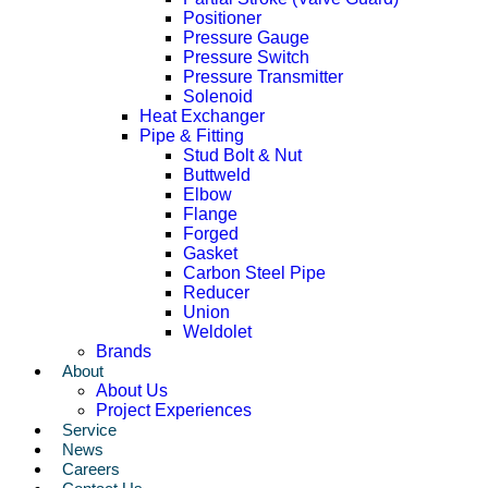
Positioner
Pressure Gauge
Pressure Switch
Pressure Transmitter
Solenoid
Heat Exchanger
Pipe & Fitting
Stud Bolt & Nut
Buttweld
Elbow
Flange
Forged
Gasket
Carbon Steel Pipe
Reducer
Union
Weldolet
Brands
About
About Us
Project Experiences
Service
News
Careers