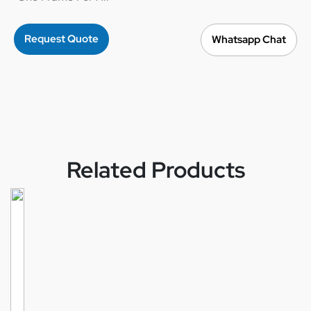
Request Quote
Whatsapp Chat
Related Products