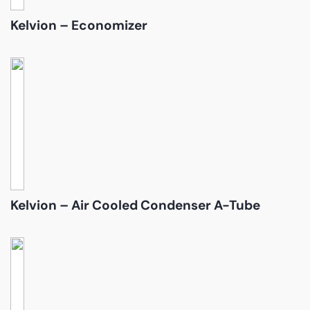
Kelvion – Economizer
Kelvion – Air Cooled Condenser A-Tube