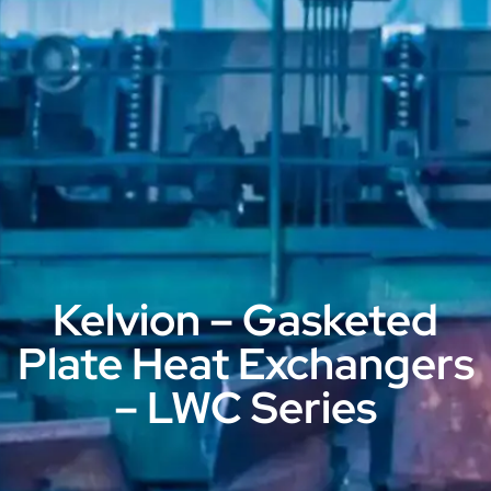
Kelvion – Gasketed
Plate Heat Exchangers
– LWC Series