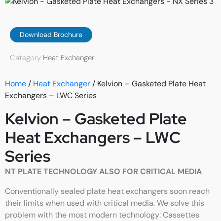
Download Brochure
Category
Heat Exchanger
Home
/
Heat Exchanger
/ Kelvion – Gasketed Plate Heat
Exchangers – LWC Series
Kelvion – Gasketed Plate
Heat Exchangers – LWC
Series
NT PLATE TECHNOLOGY ALSO FOR CRITICAL MEDIA
Conventionally sealed plate heat exchangers soon reach
their limits when used with critical media. We solve this
problem with the most modern technology: Cassettes