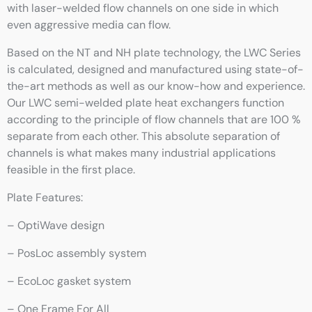
with laser-welded flow channels on one side in which
even aggressive media can flow.
Based on the NT and NH plate technology, the LWC Series
is calculated, designed and manufactured using state-of-
the-art methods as well as our know-how and experience.
Our LWC semi-welded plate heat exchangers function
according to the principle of flow channels that are 100 %
separate from each other. This absolute separation of
channels is what makes many industrial applications
feasible in the first place.
Plate Features:
– OptiWave design
– PosLoc assembly system
– EcoLoc gasket system
– One Frame For All