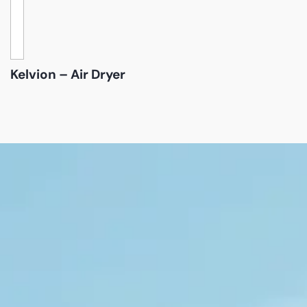
Kelvion – Air Dryer