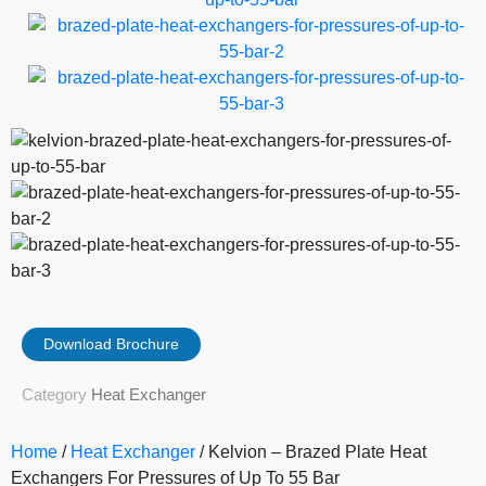
Download Brochure
Category
Heat Exchanger
Home
/
Heat Exchanger
/ Kelvion – Brazed Plate Heat
Exchangers For Pressures of Up To 55 Bar