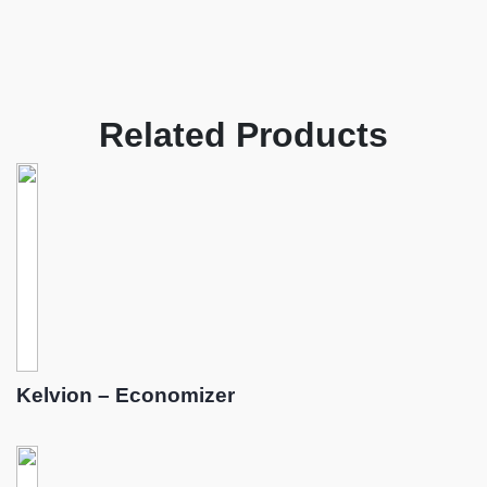
Related Products
Kelvion – Economizer