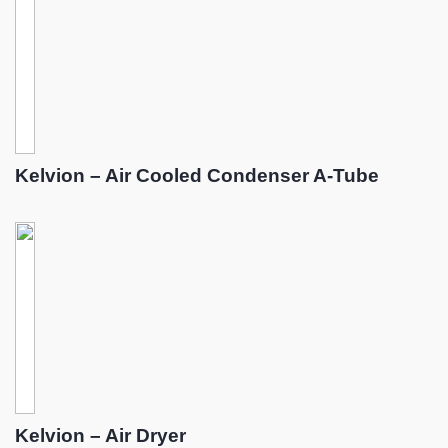
Kelvion – Air Cooled Condenser A-Tube
Kelvion – Air Dryer