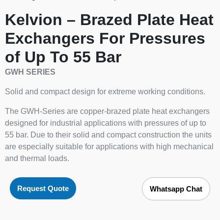
Kelvion – Brazed Plate Heat
Exchangers For Pressures
of Up To 55 Bar
GWH SERIES
Solid and compact design for extreme working conditions.
The GWH-Series are copper-brazed plate heat exchangers
designed for industrial applications with pressures of up to
55 bar. Due to their solid and compact construction the units
are especially suitable for applications with high mechanical
and thermal loads.
Request Quote
Whatsapp Chat