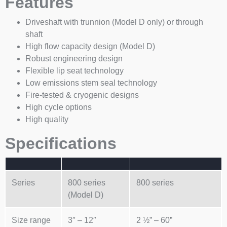
Features
Driveshaft with trunnion (Model D only) or through
shaft
High flow capacity design (Model D)
Robust engineering design
Flexible lip seat technology
Low emissions stem seal technology
Fire-tested & cryogenic designs
High cycle options
High quality
Specifications
Series
800 series
800 series
(Model D)
Size range
3″ – 12″
2 ½” – 60”