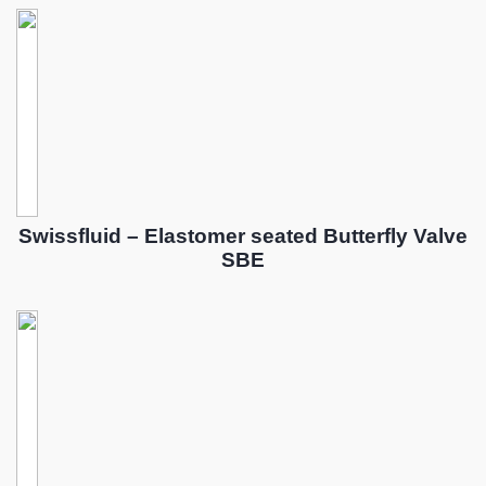
Swissfluid – Elastomer seated Butterfly Valve
SBE