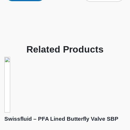
Related Products
Swissfluid – PFA Lined Butterfly Valve SBP