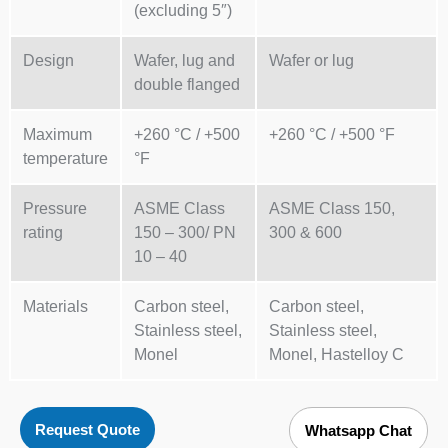
(excluding 5″)
Design
Wafer, lug and
Wafer or lug
double flanged
Maximum
+260 °C / +500
+260 °C / +500 °F
temperature
°F
Pressure
ASME Class
ASME Class 150,
rating
150 – 300/ PN
300 & 600
10 – 40
Materials
Carbon steel,
Carbon steel,
Stainless steel,
Stainless steel,
Monel
Monel, Hastelloy C
Request Quote
Whatsapp Chat