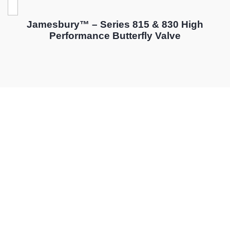
Jamesbury™ – Series 815 & 830 High
Performance Butterfly Valve