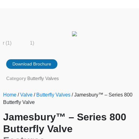
Download Brochure
Category
Butterfly Valves
Home
/
Valve
/
Butterfly Valves
/ Jamesbury™ – Series 800
Butterfly Valve
Jamesbury™ – Series 800
Butterfly Valve