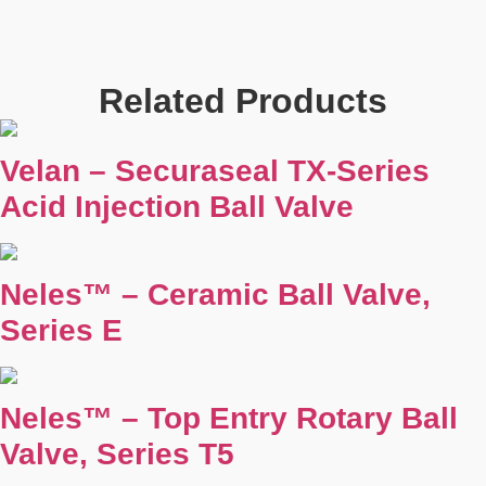
Related Products
Velan – Securaseal TX-Series
Acid Injection Ball Valve
Neles™ – Ceramic Ball Valve,
Series E
Neles™ – Top Entry Rotary Ball
Valve, Series T5