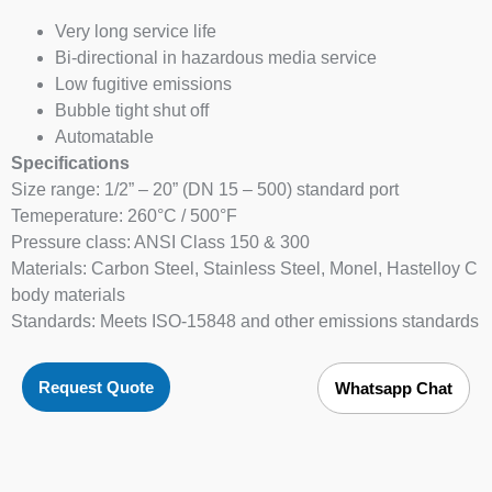
Very long service life
Bi-directional in hazardous media service
Low fugitive emissions
Bubble tight shut off
Automatable
Specifications
Size range: 1/2” – 20” (DN 15 – 500) standard port
Temeperature: 260°C / 500°F
Pressure class: ANSI Class 150 & 300
Materials: Carbon Steel, Stainless Steel, Monel, Hastelloy C
body materials
Standards: Meets ISO-15848 and other emissions standards
Request Quote
Whatsapp Chat