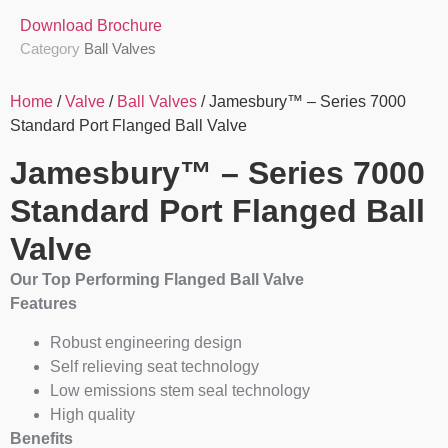
Download Brochure
Category
Ball Valves
Home
/
Valve
/
Ball Valves
/ Jamesbury™ – Series 7000
Standard Port Flanged Ball Valve
Jamesbury™ – Series 7000
Standard Port Flanged Ball
Valve
Our Top Performing Flanged Ball Valve
Features
Robust engineering design
Self relieving seat technology
Low emissions stem seal technology
High quality
Benefits